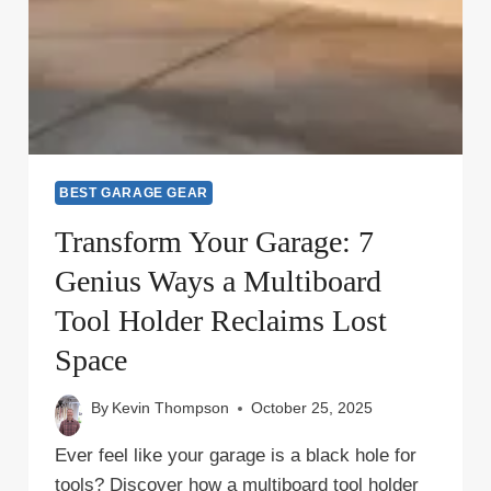
BEST GARAGE GEAR
Transform Your Garage: 7
Genius Ways a Multiboard
Tool Holder Reclaims Lost
Space
By
Kevin Thompson
October 25, 2025
Ever feel like your garage is a black hole for
tools? Discover how a multiboard tool holder