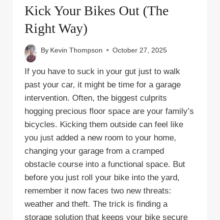
Kick Your Bikes Out (The
Right Way)
By
Kevin Thompson
October 27, 2025
If you have to suck in your gut just to walk
past your car, it might be time for a garage
intervention. Often, the biggest culprits
hogging precious floor space are your family’s
bicycles. Kicking them outside can feel like
you just added a new room to your home,
changing your garage from a cramped
obstacle course into a functional space. But
before you just roll your bike into the yard,
remember it now faces two new threats:
weather and theft. The trick is finding a
storage solution that keeps your bike secure