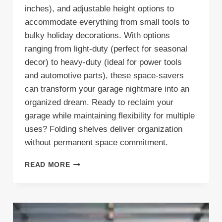
inches), and adjustable height options to
accommodate everything from small tools to
bulky holiday decorations. With options
ranging from light-duty (perfect for seasonal
decor) to heavy-duty (ideal for power tools
and automotive parts), these space-savers
can transform your garage nightmare into an
organized dream. Ready to reclaim your
garage while maintaining flexibility for multiple
uses? Folding shelves deliver organization
without permanent space commitment.
FOLD
READ MORE
&
FLEX:
7
WAYS
THESE