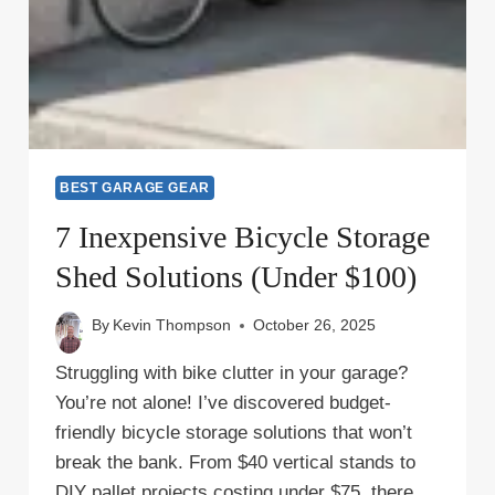
BEST GARAGE GEAR
7 Inexpensive Bicycle Storage
Shed Solutions (Under $100)
By
Kevin Thompson
October 26, 2025
Struggling with bike clutter in your garage?
You’re not alone! I’ve discovered budget-
friendly bicycle storage solutions that won’t
break the bank. From $40 vertical stands to
DIY pallet projects costing under $75, there