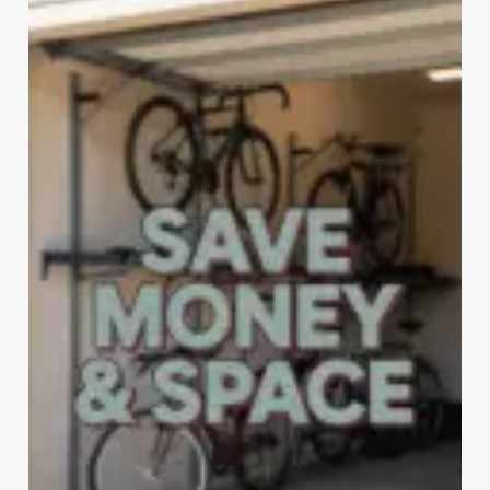
STORAGE
RACKS
FOR
EVERY
SPACE
&
BUDGET