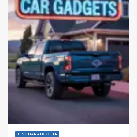
BEST GARAGE GEAR