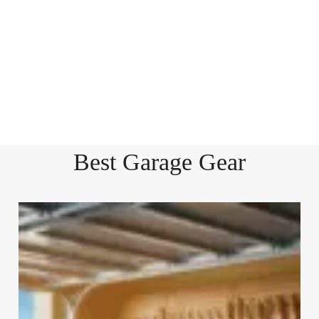
Best Garage Gear