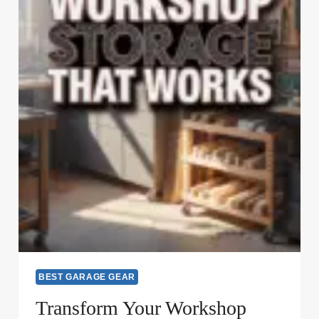
BEST GARAGE GEAR
Transform Your Workshop