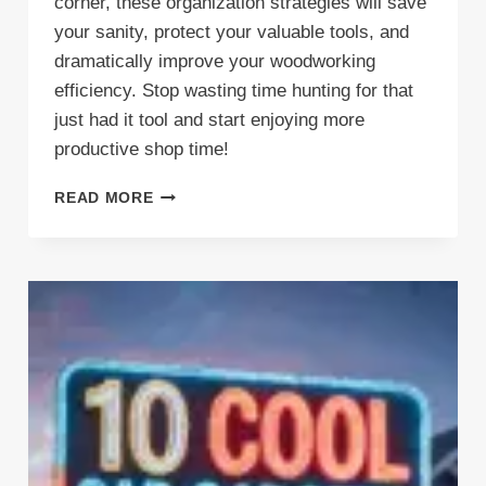
corner, these organization strategies will save
your sanity, protect your valuable tools, and
dramatically improve your woodworking
efficiency. Stop wasting time hunting for that
just had it tool and start enjoying more
productive shop time!
TRANSFORM
READ MORE
YOUR
WORKSHOP
CHAOS:
SMART
CARPENTER
STORAGE
SOLUTIONS
THAT
ACTUALLY
WORK