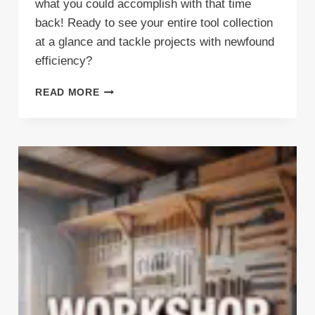
what you could accomplish with that time
back! Ready to see your entire tool collection
at a glance and tackle projects with newfound
efficiency?
TRANSFORM
READ MORE
YOUR
GARAGE:
7
GENIUS
WAYS
A
MULTIBOARD
TOOL
HOLDER
RECLAIMS
LOST
SPACE