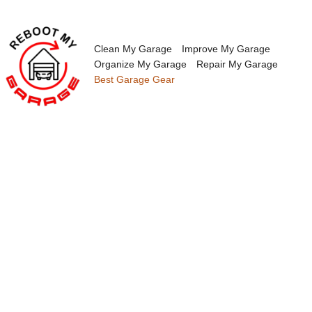
Skip
to
content
Clean My Garage
Improve My Garage
Organize My Garage
Repair My Garage
Best Garage Gear