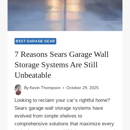
BEST GARAGE GEAR
7 Reasons Sears Garage Wall
Storage Systems Are Still
Unbeatable
By
Kevin Thompson
October 29, 2025
Looking to reclaim your car’s rightful home?
Sears garage wall storage systems have
evolved from simple shelves to
comprehensive solutions that maximize every