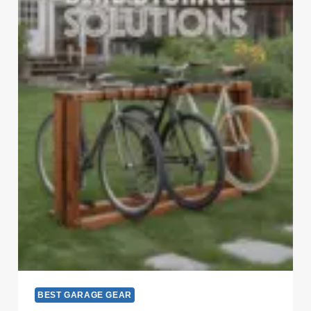
BEST GARAGE GEAR