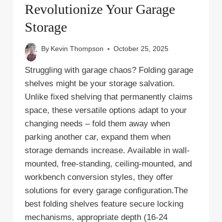
Revolutionize Your Garage
Storage
By
Kevin Thompson
October 25, 2025
Struggling with garage chaos? Folding garage
shelves might be your storage salvation.
Unlike fixed shelving that permanently claims
space, these versatile options adapt to your
changing needs – fold them away when
parking another car, expand them when
storage demands increase. Available in wall-
mounted, free-standing, ceiling-mounted, and
workbench conversion styles, they offer
solutions for every garage configuration.The
best folding shelves feature secure locking
mechanisms, appropriate depth (16-24