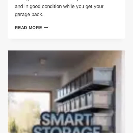
and in good condition while you get your
garage back.
KICK
READ MORE
YOUR
BIKES
OUT
(THE
RIGHT
WAY)