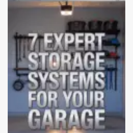
COLLAPSIBLE
SHELVES
WILL
REVOLUTIONIZE
YOUR
GARAGE
STORAGE