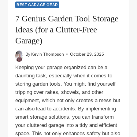
BEST GARAGE GEAR
7 Genius Garden Tool Storage
Ideas (for a Clutter-Free
Garage)
By
Kevin Thompson
October 29, 2025
Keeping your garage organized can be a
daunting task, especially when it comes to
storing garden tools. You might find yourself
tripping over rakes, shovels, and other
equipment, which not only creates a mess but
can also lead to accidents. By implementing
smart storage solutions, you can transform
your cluttered garage into a tidy and efficient
space. This not only enhances safety but also