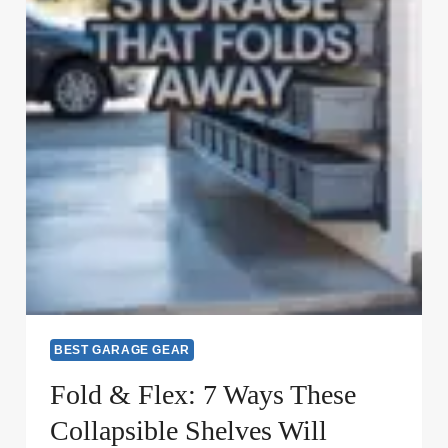
BEST GARAGE GEAR
Fold & Flex: 7 Ways These
Collapsible Shelves Will