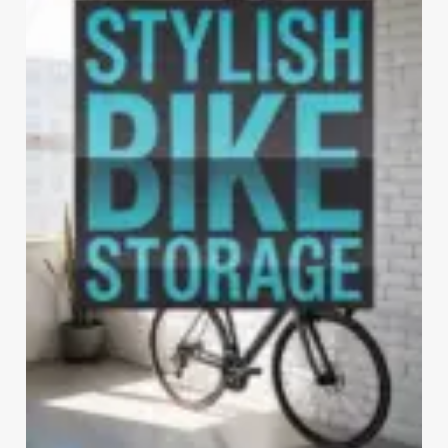
THE
BANK