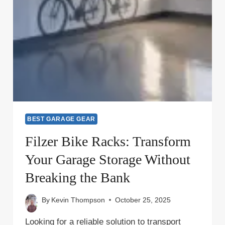
BEST GARAGE GEAR
Filzer Bike Racks: Transform
Your Garage Storage Without
Breaking the Bank
By
Kevin Thompson
October 25, 2025
Looking for a reliable solution to transport