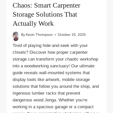
Chaos: Smart Carpenter
Storage Solutions That
Actually Work
By
Kevin Thompson
October 25, 2025
Tired of playing hide-and-seek with your
chisels? Discover how proper carpenter
storage can transform your chaotic workshop
into a woodworking sanctuary! Our ultimate
guide reveals wall-mounted systems that
display tools like artwork, mobile storage
solutions that follow you around the shop, and
ingenious lumber racks that prevent
dangerous wood Jenga. Whether you’re
working in a spacious garage or a compact