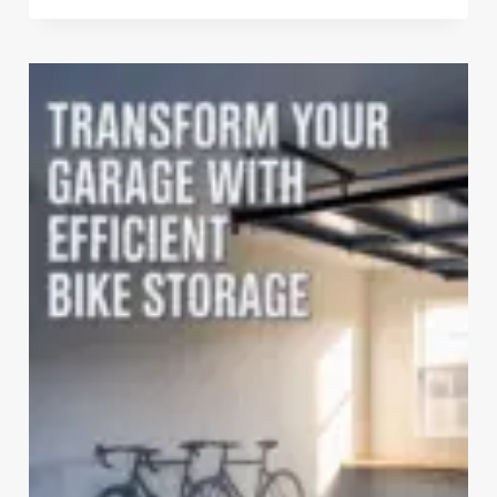
SEARS
GARAGE
WALL
STORAGE
SYSTEMS
ARE
STILL
UNBEATABLE