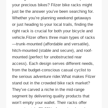
your precious bikes? Filzer bike racks might
just be the answer you’ve been searching for.
Whether you’re planning weekend getaways
or just heading to your local trails, finding the
right rack is crucial for both your bicycle and
vehicle.Filzer offers three main types of racks
—trunk-mounted (affordable and versatile),
hitch-mounted (stable and secure), and roof-
mounted (perfect for unobstructed rear
access). Each design serves different needs,
from the budget-conscious casual cyclist to
the serious adventure rider.What makes Filzer
stand out in the crowded bike rack market?
They’ve carved a niche in the mid-range
segment by delivering quality products that
won’t empty your wallet. Their racks offer