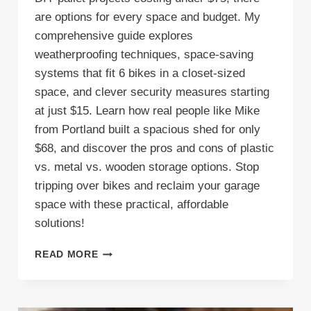
are options for every space and budget. My
comprehensive guide explores
weatherproofing techniques, space-saving
systems that fit 6 bikes in a closet-sized
space, and clever security measures starting
at just $15. Learn how real people like Mike
from Portland built a spacious shed for only
$68, and discover the pros and cons of plastic
vs. metal vs. wooden storage options. Stop
tripping over bikes and reclaim your garage
space with these practical, affordable
solutions!
7
READ MORE
INEXPENSIVE
BICYCLE
STORAGE
SHED