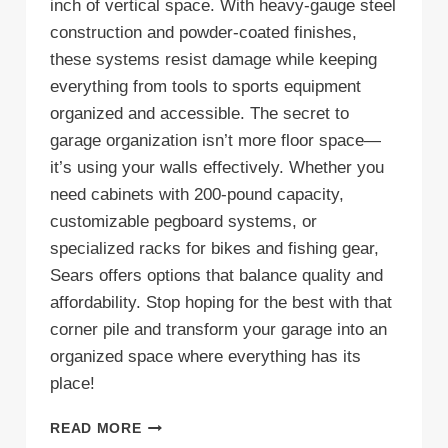
inch of vertical space. With heavy-gauge steel
construction and powder-coated finishes,
these systems resist damage while keeping
everything from tools to sports equipment
organized and accessible. The secret to
garage organization isn’t more floor space—
it’s using your walls effectively. Whether you
need cabinets with 200-pound capacity,
customizable pegboard systems, or
specialized racks for bikes and fishing gear,
Sears offers options that balance quality and
affordability. Stop hoping for the best with that
corner pile and transform your garage into an
organized space where everything has its
place!
7
READ MORE
REASONS