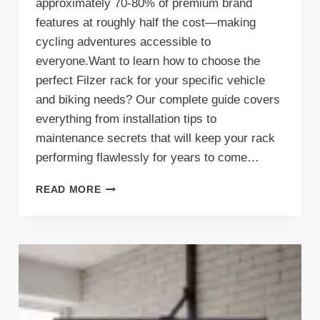
approximately 70-80% of premium brand
features at roughly half the cost—making
cycling adventures accessible to
everyone.Want to learn how to choose the
perfect Filzer rack for your specific vehicle
and biking needs? Our complete guide covers
everything from installation tips to
maintenance secrets that will keep your rack
performing flawlessly for years to come…
FILZER
READ MORE
BIKE
RACKS:
TRANSFORM
YOUR
GARAGE
STORAGE
WITHOUT
BREAKING