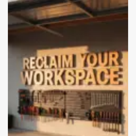
SOLUTIONS
(UNDER
$100)