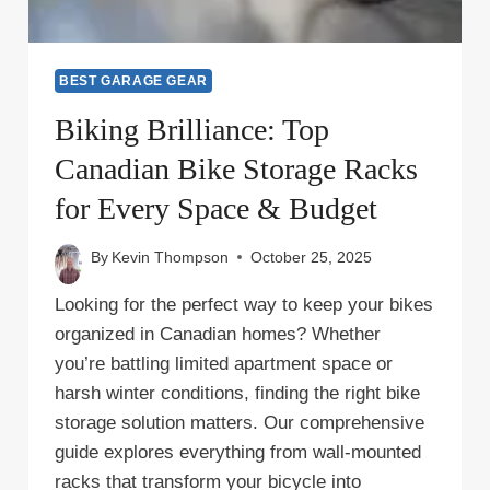
BEST GARAGE GEAR
Biking Brilliance: Top
Canadian Bike Storage Racks
for Every Space & Budget
By
Kevin Thompson
October 25, 2025
Looking for the perfect way to keep your bikes
organized in Canadian homes? Whether
you’re battling limited apartment space or
harsh winter conditions, finding the right bike
storage solution matters. Our comprehensive
guide explores everything from wall-mounted
racks that transform your bicycle into