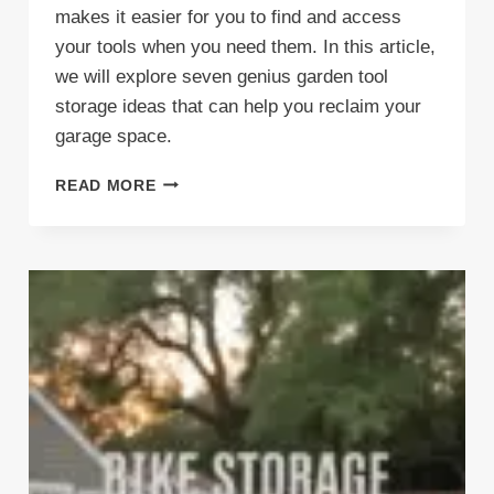
makes it easier for you to find and access
your tools when you need them. In this article,
we will explore seven genius garden tool
storage ideas that can help you reclaim your
garage space.
7
READ MORE
GENIUS
GARDEN
TOOL
STORAGE
IDEAS
(FOR
A
CLUTTER-
FREE
GARAGE)