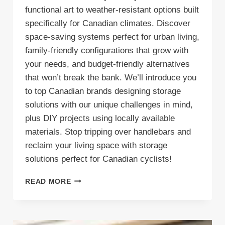
functional art to weather-resistant options built
specifically for Canadian climates. Discover
space-saving systems perfect for urban living,
family-friendly configurations that grow with
your needs, and budget-friendly alternatives
that won’t break the bank. We’ll introduce you
to top Canadian brands designing storage
solutions with our unique challenges in mind,
plus DIY projects using locally available
materials. Stop tripping over handlebars and
reclaim your living space with storage
solutions perfect for Canadian cyclists!
BIKING
READ MORE
BRILLIANCE:
TOP
CANADIAN
BIKE