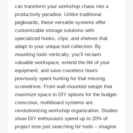
can transform your workshop chaos into a
productivity paradise. Unlike traditional
pegboards, these versatile systems offer
customizable storage solutions with
specialized hooks, clips, and shelves that
adapt to your unique tool collection. By
mounting tools vertically, you’ll reclaim
valuable workspace, extend the life of your
equipment, and save countless hours
previously spent hunting for that missing
screwdriver. From wall-mounted setups that
maximize space to DIY options for the budget-
conscious, multiboard systems are
revolutionizing workshop organization. Studies
show DIY enthusiasts spend up to 20% of
project time just searching for tools – imagine