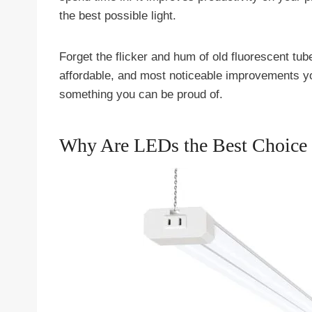
the best possible light.
Forget the flicker and hum of old fluorescent tub
affordable, and most noticeable improvements y
something you can be proud of.
Why Are LEDs the Best Choice 