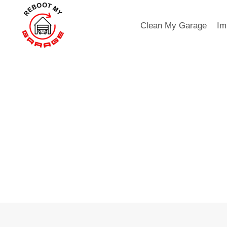
Skip
to
Clean My Garage
Im
content