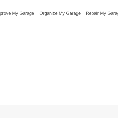
prove My Garage
Organize My Garage
Repair My Gara