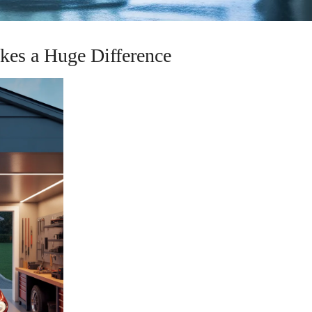
kes a Huge Difference