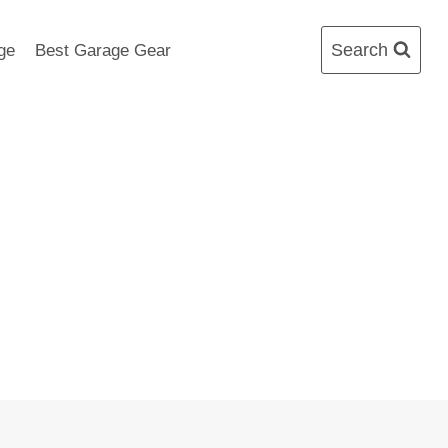
Search
ge
Best Garage Gear