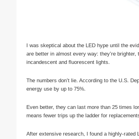
I was skeptical about the LED hype until the ev
are better in almost every way: they’re brighter
incandescent and fluorescent lights.
The numbers don’t lie. According to the U.S. De
energy use by up to 75%.
Even better, they can last more than 25 times l
means fewer trips up the ladder for replacement
After extensive research, I found a highly-rated 