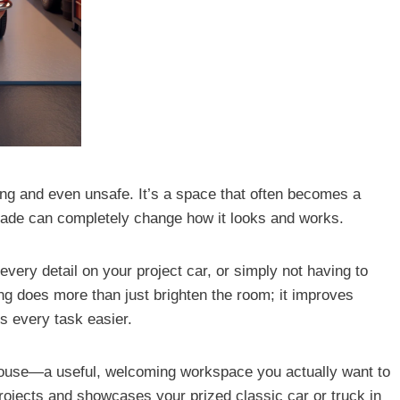
ring and even unsafe. It’s a space that often becomes a
grade can completely change how it looks and works.
 every detail on your project car, or simply not having to
ing does more than just brighten the room; it improves
s every task easier.
 house—a useful, welcoming workspace you actually want to
projects and showcases your prized classic car or truck in