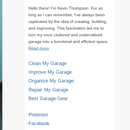
Hello there! I'm Kevin Thompson. For as
long as I can remember, I've always been
captivated by the idea of creating, building,
and improving. This fascination led me to
turn my once cluttered and underutilized
garage into a functional and efficient space.
Read more
Clean My Garage
Improve My Garage
Organize My Garage
Repair My Garage
Best Garage Gear
Pinterest
Facebook