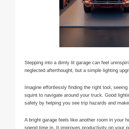
Stepping into a dimly lit garage can feel uninspi
neglected afterthought, but a simple lighting up
Imagine effortlessly finding the right tool, seeing
squint to navigate around your truck. Good light
safety by helping you see trip hazards and make
A bright garage feels like another room in your
spend time in. It improves productivity on your 