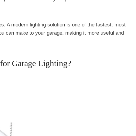
es. A modern lighting solution is one of the fastest, most
ou can make to your garage, making it more useful and
for Garage Lighting?