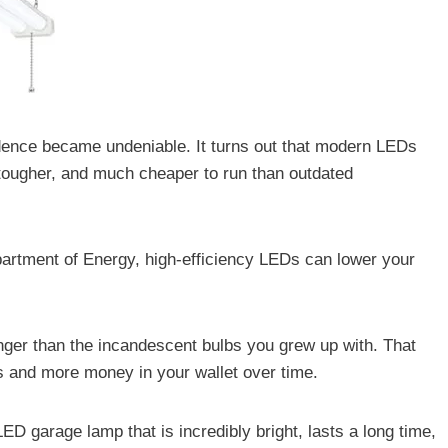
idence became undeniable. It turns out that modern LEDs
, tougher, and much cheaper to run than outdated
partment of Energy, high-efficiency LEDs can lower your
onger than the incandescent bulbs you grew up with. That
s and more money in your wallet over time.
LED garage lamp that is incredibly bright, lasts a long time,