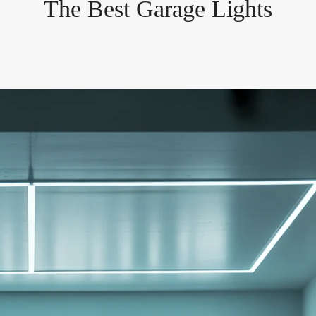
The Best Garage Lights