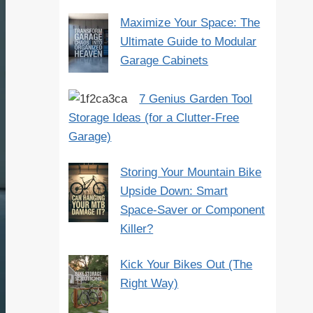
Maximize Your Space: The
Ultimate Guide to Modular
Garage Cabinets
7 Genius Garden Tool
Storage Ideas (for a Clutter-Free
Garage)
Storing Your Mountain Bike
Upside Down: Smart
Space-Saver or Component
Killer?
Kick Your Bikes Out (The
Right Way)