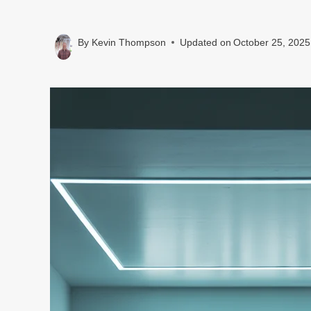
By
Kevin Thompson
Updated on
October 25, 2025