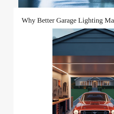
Why Better Garage Lighting Ma