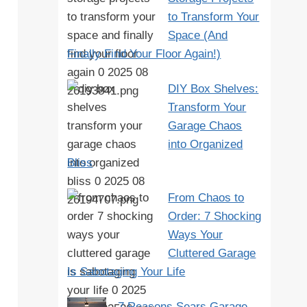
to Transform Your
Space (And
Finally Find Your Floor Again!)
DIY Box Shelves:
Transform Your
Garage Chaos
into Organized
Bliss
From Chaos to
Order: 7 Shocking
Ways Your
Cluttered Garage
Is Sabotaging Your Life
7 Reasons Sears Garage