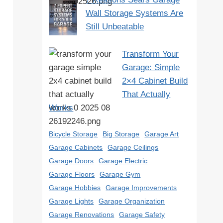
Wall Storage Systems Are
Still Unbeatable
Transform Your
Garage: Simple
2×4 Cabinet Build
That Actually
Works
Bicycle Storage
Big Storage
Garage Art
Garage Cabinets
Garage Ceilings
Garage Doors
Garage Electric
Garage Floors
Garage Gym
Garage Hobbies
Garage Improvements
Garage Lights
Garage Organization
Garage Renovations
Garage Safety