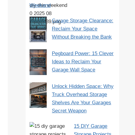
Weekend
Garage Storage Clearance:
Reclaim Your Space
Without Breaking the Bank
Pegboard Power: 15 Clever
Ideas to Reclaim Your
Garage Wall Space
Unlock Hidden Space: Why
Truck Overhead Storage
Shelves Are Your Garages
Secret Weapon
15 DIY Garage
Storage Projects