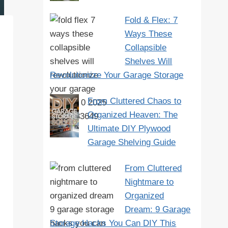
Fold & Flex: 7
Ways These
Collapsible
Shelves Will
Revolutionize Your Garage Storage
From Cluttered Chaos to
Organized Heaven: The
Ultimate DIY Plywood
Garage Shelving Guide
From Cluttered
Nightmare to
Organized
Dream: 9 Garage
Storage Hacks You Can DIY This