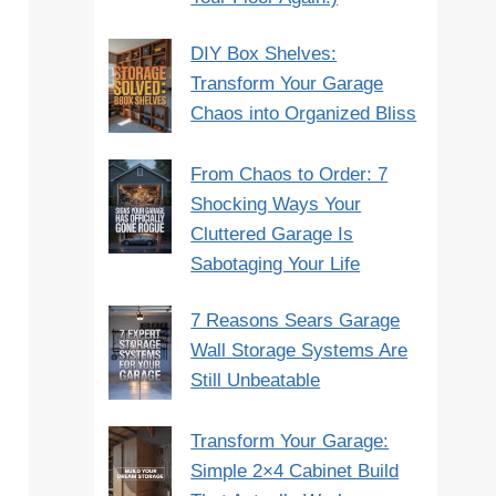
DIY Box Shelves:
Transform Your Garage
Chaos into Organized Bliss
From Chaos to Order: 7
Shocking Ways Your
Cluttered Garage Is
Sabotaging Your Life
7 Reasons Sears Garage
Wall Storage Systems Are
Still Unbeatable
Transform Your Garage:
Simple 2×4 Cabinet Build