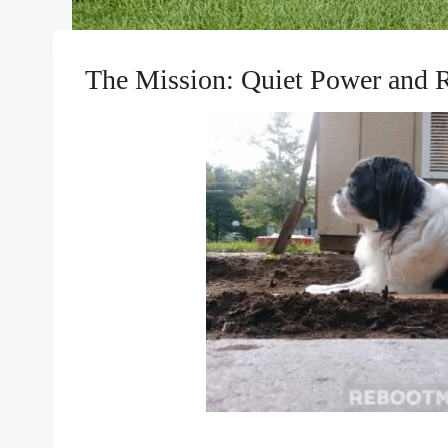
The Mission: Quiet Power and 