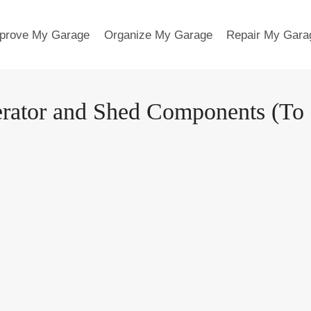
prove My Garage
Organize My Garage
Repair My Gara
tor and Shed Components (To Ge