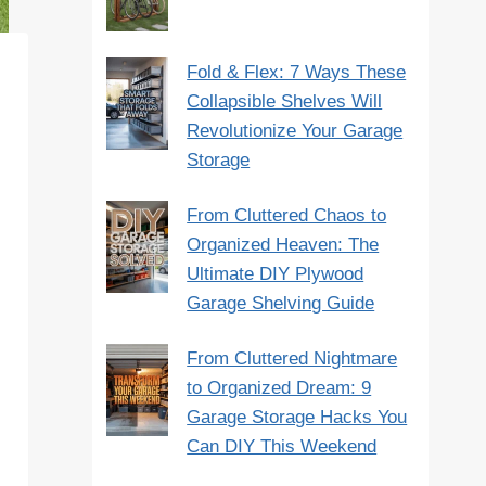
Fold & Flex: 7 Ways These
Collapsible Shelves Will
Revolutionize Your Garage
Storage
From Cluttered Chaos to
Organized Heaven: The
Ultimate DIY Plywood
Garage Shelving Guide
From Cluttered Nightmare
to Organized Dream: 9
Garage Storage Hacks You
Can DIY This Weekend