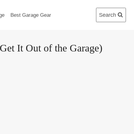
Search
ge
Best Garage Gear
t It Out of the Garage)