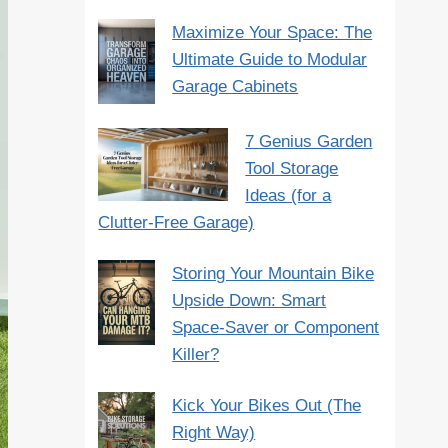
Maximize Your Space: The
Ultimate Guide to Modular
Garage Cabinets
7 Genius Garden
Tool Storage
Ideas (for a
Clutter-Free Garage)
Storing Your Mountain Bike
Upside Down: Smart
Space-Saver or Component
Killer?
Kick Your Bikes Out (The
Right Way)