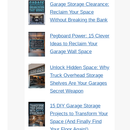
Garage Storage Clearance:
Reclaim Your Space
Without Breaking the Bank
Pegboard Power: 15 Clever
Ideas to Reclaim Your
Garage Wall Space
Unlock Hidden Space: Why
Truck Overhead Storage
Shelves Are Your Garages
Secret Weapon
15 DIY Garage Storage
Projects to Transform Your
Space (And Finally Find
Your Floor Again!)