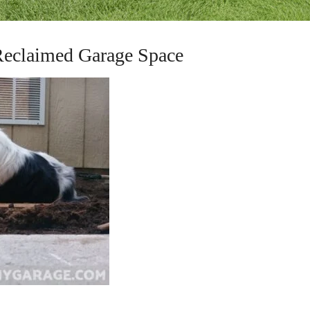
Reclaimed Garage Space