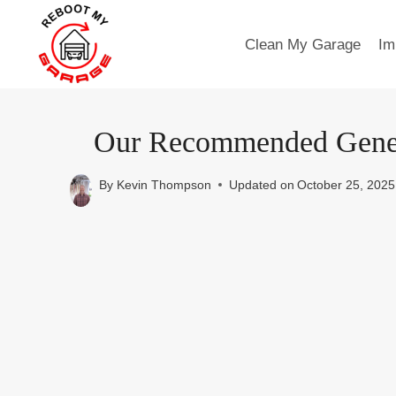
Skip
to
Clean My Garage
Im
content
Our Recommended Genera
By
Kevin Thompson
Updated on
October 25, 2025