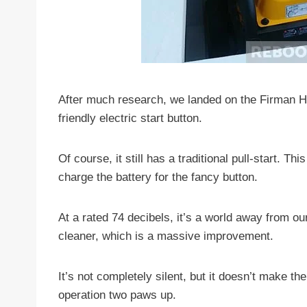
After much research, we landed on the Firman H08
friendly electric start button.
Of course, it still has a traditional pull-start. Th
charge the battery for the fancy button.
At a rated 74 decibels, it’s a world away from o
cleaner, which is a massive improvement.
It’s not completely silent, but it doesn’t make th
operation two paws up.