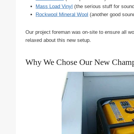
Mass Load Vinyl
(the serious stuff for soun
Rockwool Mineral Wool
(another good sound
Our project foreman was on-site to ensure all 
relaxed about this new setup.
Why We Chose Our New Champ