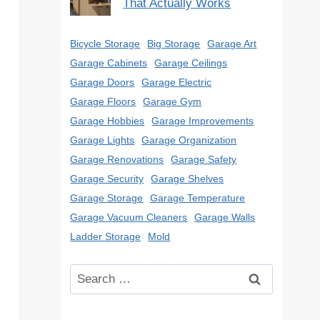
That Actually Works
Bicycle Storage
Big Storage
Garage Art
Garage Cabinets
Garage Ceilings
Garage Doors
Garage Electric
Garage Floors
Garage Gym
Garage Hobbies
Garage Improvements
Garage Lights
Garage Organization
Garage Renovations
Garage Safety
Garage Security
Garage Shelves
Garage Storage
Garage Temperature
Garage Vacuum Cleaners
Garage Walls
Ladder Storage
Mold
Search
for: