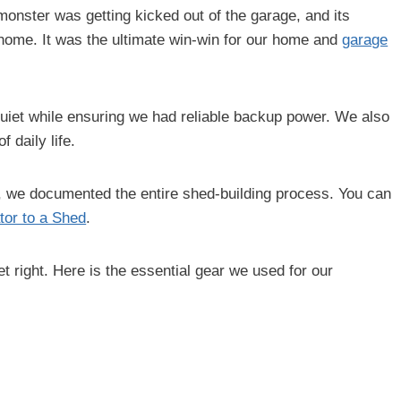
 monster was getting kicked out of the garage, and its
home. It was the ultimate win-win for our home and
garage
quiet while ensuring we had reliable backup power. We also
 daily life.
e, we documented the entire shed-building process. You can
tor to a Shed
.
t right. Here is the essential gear we used for our