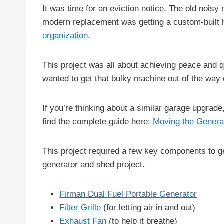
It was time for an eviction notice. The old noisy
modern replacement was getting a custom-built 
organization
.
This project was all about achieving peace and 
wanted to get that bulky machine out of the way of
If you’re thinking about a similar garage upgrad
find the complete guide here:
Moving the Genera
This project required a few key components to ge
generator and shed project.
Firman Dual Fuel Portable Generator
Filter Grille
(for letting air in and out)
Exhaust Fan
(to help it breathe)