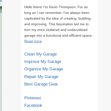
Hello there! I'm Kevin Thompson. For as
long as I can remember, I've always been
captivated by the idea of creating, building,
and improving. This fascination led me to
turn my once cluttered and underutilized
garage into a functional and efficient space.
Read more
Clean My Garage
Improve My Garage
Organize My Garage
Repair My Garage
Best Garage Gear
Pinterest
Facebook