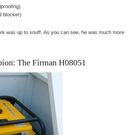
dproofing)
 blocker)
work was up to snuff. As you can see, he was much more
ion: The Firman H08051