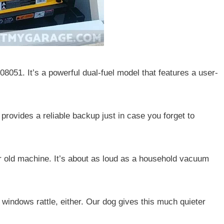
051. It’s a powerful dual-fuel model that features a user-
is provides a reliable backup just in case you forget to
ur old machine. It’s about as loud as a household vacuum
e windows rattle, either. Our dog gives this much quieter