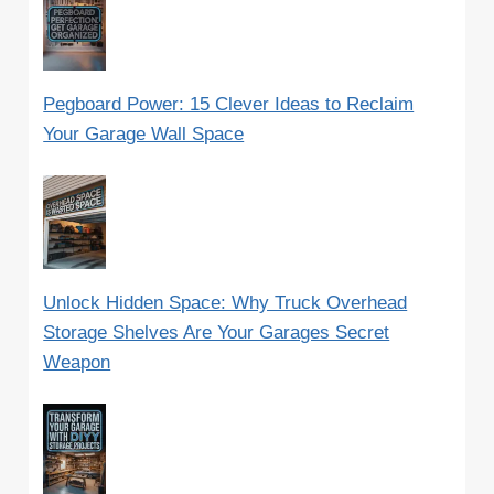
Pegboard Power: 15 Clever Ideas to Reclaim
Your Garage Wall Space
Unlock Hidden Space: Why Truck Overhead
Storage Shelves Are Your Garages Secret
Weapon