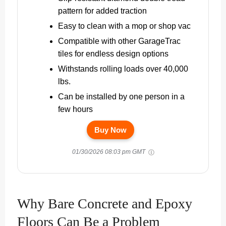
pattern for added traction
Easy to clean with a mop or shop vac
Compatible with other GarageTrac
tiles for endless design options
Withstands rolling loads over 40,000
lbs.
Can be installed by one person in a
few hours
Buy Now
01/30/2026 08:03 pm GMT
Why Bare Concrete and Epoxy
Floors Can Be a Problem