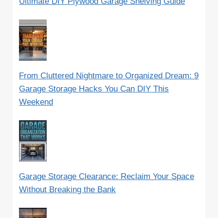
Ultimate DIY Plywood Garage Shelving Guide
From Cluttered Nightmare to Organized Dream: 9
Garage Storage Hacks You Can DIY This
Weekend
Garage Storage Clearance: Reclaim Your Space
Without Breaking the Bank