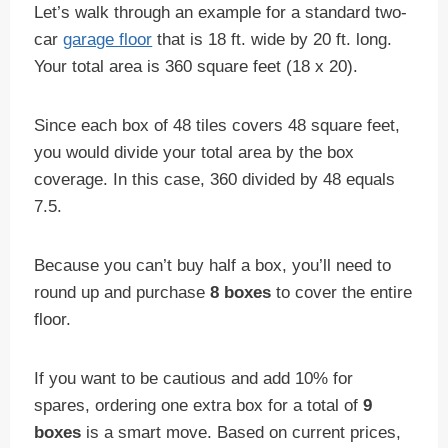
Let’s walk through an example for a standard two-
car
garage floor
that is 18 ft. wide by 20 ft. long.
Your total area is 360 square feet (18 x 20).
Since each box of 48 tiles covers 48 square feet,
you would divide your total area by the box
coverage. In this case, 360 divided by 48 equals
7.5.
Because you can’t buy half a box, you’ll need to
round up and purchase
8 boxes
to cover the entire
floor.
If you want to be cautious and add 10% for
spares, ordering one extra box for a total of
9
boxes
is a smart move. Based on current prices,