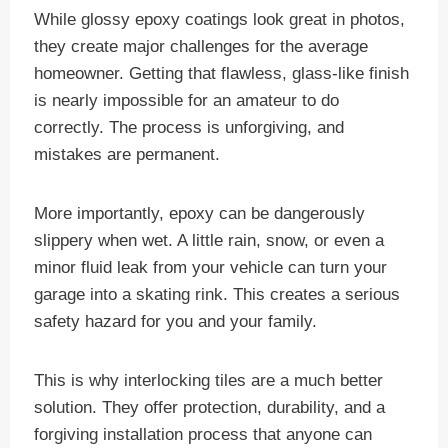
While glossy epoxy coatings look great in photos,
they create major challenges for the average
homeowner. Getting that flawless, glass-like finish
is nearly impossible for an amateur to do
correctly. The process is unforgiving, and
mistakes are permanent.
More importantly, epoxy can be dangerously
slippery when wet. A little rain, snow, or even a
minor fluid leak from your vehicle can turn your
garage into a skating rink. This creates a serious
safety hazard for you and your family.
This is why interlocking tiles are a much better
solution. They offer protection, durability, and a
forgiving installation process that anyone can