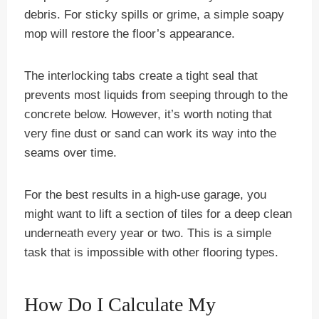
debris. For sticky spills or grime, a simple soapy
mop will restore the floor’s appearance.
The interlocking tabs create a tight seal that
prevents most liquids from seeping through to the
concrete below. However, it’s worth noting that
very fine dust or sand can work its way into the
seams over time.
For the best results in a high-use garage, you
might want to lift a section of tiles for a deep clean
underneath every year or two. This is a simple
task that is impossible with other flooring types.
How Do I Calculate My