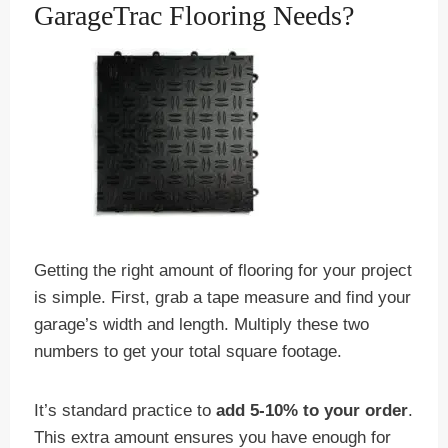
GarageTrac Flooring Needs?
Getting the right amount of flooring for your project
is simple. First, grab a tape measure and find your
garage’s width and length. Multiply these two
numbers to get your total square footage.
It’s standard practice to
add 5-10% to your order
.
This extra amount ensures you have enough for