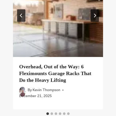
Overhead, Out of the Way: 6
Fleximounts Garage Racks That
Do the Heavy Lifting
By
Kevin Thompson
December 21, 2025