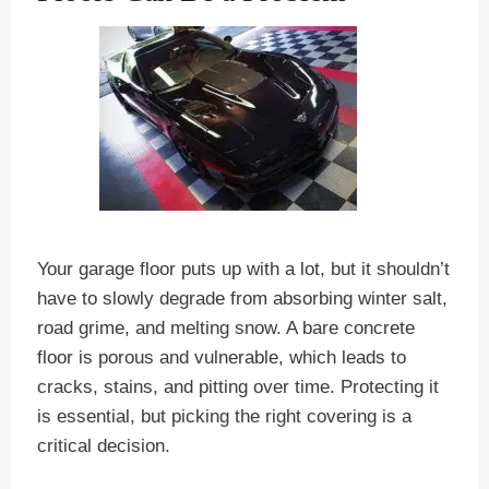
Your garage floor puts up with a lot, but it shouldn’t
have to slowly degrade from absorbing winter salt,
road grime, and melting snow. A bare concrete
floor is porous and vulnerable, which leads to
cracks, stains, and pitting over time. Protecting it
is essential, but picking the right covering is a
critical decision.