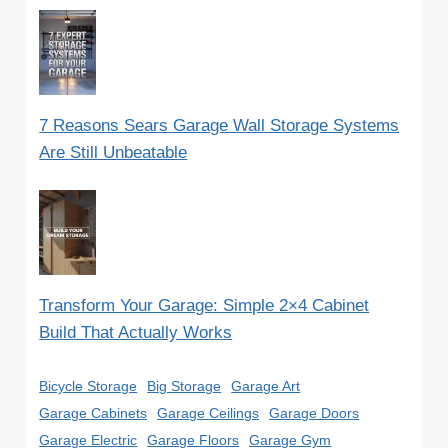
7 Reasons Sears Garage Wall Storage Systems
Are Still Unbeatable
Transform Your Garage: Simple 2×4 Cabinet
Build That Actually Works
Bicycle Storage
Big Storage
Garage Art
Garage Cabinets
Garage Ceilings
Garage Doors
Garage Electric
Garage Floors
Garage Gym