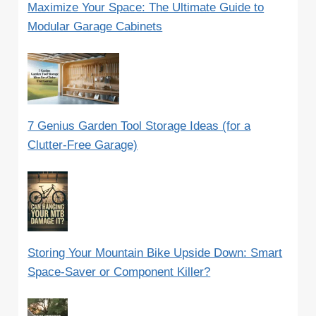
Maximize Your Space: The Ultimate Guide to
Modular Garage Cabinets
7 Genius Garden Tool Storage Ideas (for a
Clutter-Free Garage)
Storing Your Mountain Bike Upside Down: Smart
Space-Saver or Component Killer?