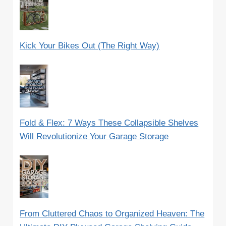
Kick Your Bikes Out (The Right Way)
Fold & Flex: 7 Ways These Collapsible Shelves
Will Revolutionize Your Garage Storage
From Cluttered Chaos to Organized Heaven: The