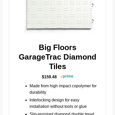
Big Floors
GarageTrac Diamond
Tiles
$159.48
Made from high impact copolymer for
durability
Interlocking design for easy
installation without tools or glue
Slip-resistant diamond double tread