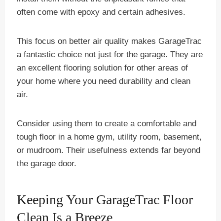
often come with epoxy and certain adhesives.
This focus on better air quality makes GarageTrac
a fantastic choice not just for the garage. They are
an excellent flooring solution for other areas of
your home where you need durability and clean
air.
Consider using them to create a comfortable and
tough floor in a home gym, utility room, basement,
or mudroom. Their usefulness extends far beyond
the garage door.
Keeping Your GarageTrac Floor
Clean Is a Breeze