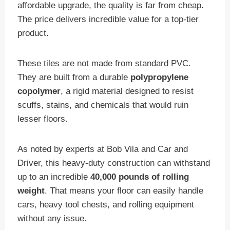
affordable upgrade, the quality is far from cheap.
The price delivers incredible value for a top-tier
product.
These tiles are not made from standard PVC.
They are built from a durable
polypropylene
copolymer
, a rigid material designed to resist
scuffs, stains, and chemicals that would ruin
lesser floors.
As noted by experts at Bob Vila and Car and
Driver, this heavy-duty construction can withstand
up to an incredible
40,000 pounds of rolling
weight
. That means your floor can easily handle
cars, heavy tool chests, and rolling equipment
without any issue.