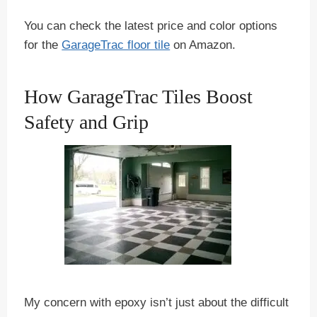
You can check the latest price and color options
for the
GarageTrac floor tile
on Amazon.
How GarageTrac Tiles Boost
Safety and Grip
My concern with epoxy isn’t just about the difficult