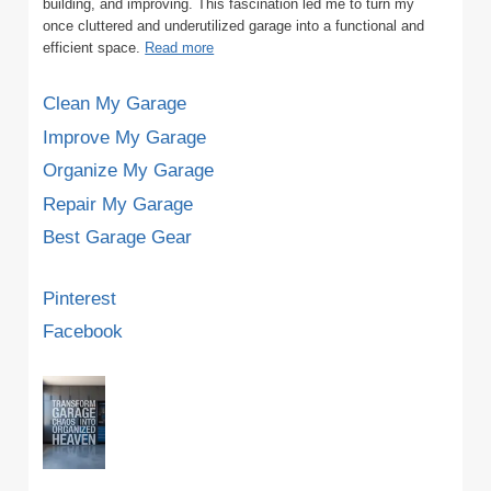
building, and improving. This fascination led me to turn my
once cluttered and underutilized garage into a functional and
efficient space.
Read more
Clean My Garage
Improve My Garage
Organize My Garage
Repair My Garage
Best Garage Gear
Pinterest
Facebook