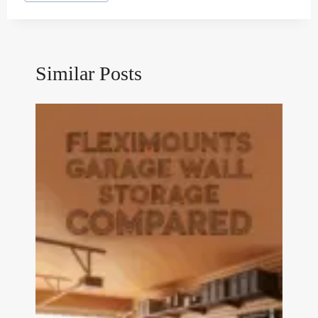
Tags:
Similar Posts