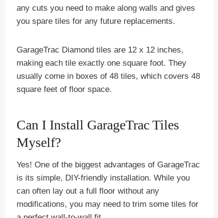
any cuts you need to make along walls and gives
you spare tiles for any future replacements.
GarageTrac Diamond tiles are 12 x 12 inches,
making each tile exactly one square foot. They
usually come in boxes of 48 tiles, which covers 48
square feet of floor space.
Can I Install GarageTrac Tiles
Myself?
Yes! One of the biggest advantages of GarageTrac
is its simple, DIY-friendly installation. While you
can often lay out a full floor without any
modifications, you may need to trim some tiles for
a perfect wall-to-wall fit.