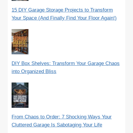
15 DIY Garage Storage Projects to Transform
Your Space (And Finally Find Your Floor Again!)
DIY Box Shelves: Transform Your Garage Chaos
into Organized Bliss
From Chaos to Order: 7 Shocking Ways Your
Cluttered Garage Is Sabotaging Your Life