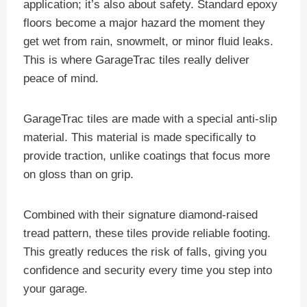
application; it’s also about safety. Standard epoxy
floors become a major hazard the moment they
get wet from rain, snowmelt, or minor fluid leaks.
This is where GarageTrac tiles really deliver
peace of mind.
GarageTrac tiles are made with a special anti-slip
material. This material is made specifically to
provide traction, unlike coatings that focus more
on gloss than on grip.
Combined with their signature diamond-raised
tread pattern, these tiles provide reliable footing.
This greatly reduces the risk of falls, giving you
confidence and security every time you step into
your garage.