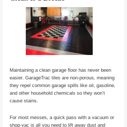
Maintaining a clean garage floor has never been
easier. GarageTrac tiles are non-porous, meaning
they repel common garage spills like oil, gasoline,
and other household chemicals so they won’t
cause stains.
For most messes, a quick pass with a vacuum or
shop-vac is all you need to lift away dust and