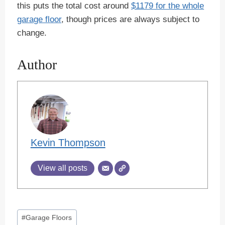
this puts the total cost around
$1179 for the whole
garage floor
, though prices are always subject to
change.
Author
Kevin Thompson
View all posts
Post
#
Garage Floors