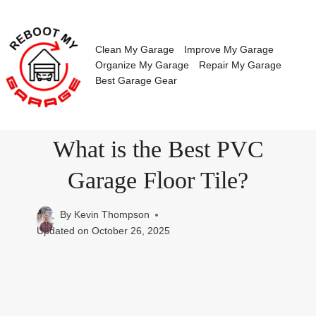
Skip
to
content
Clean My Garage
Improve My Garage
Organize My Garage
Repair My Garage
Best Garage Gear
What is the Best PVC
Garage Floor Tile?
By
Kevin Thompson
Updated on
October 26, 2025