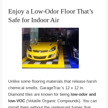
Enjoy a Low-Odor Floor That’s
Safe for Indoor Air
Unlike some flooring materials that release harsh
chemical smells, GarageTrac’s 12 x 12 in.
Diamond tiles are known for being
low-odor and
low-VOC
(Volatile Organic Compounds). You can
install them without the unpleasant fumes that