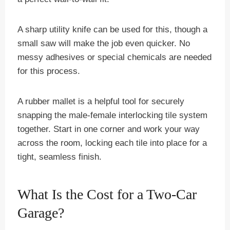
A sharp utility knife can be used for this, though a
small saw will make the job even quicker. No
messy adhesives or special chemicals are needed
for this process.
A rubber mallet is a helpful tool for securely
snapping the male-female interlocking tile system
together. Start in one corner and work your way
across the room, locking each tile into place for a
tight, seamless finish.
What Is the Cost for a Two-Car
Garage?