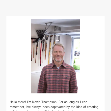
Hello there! I'm Kevin Thompson. For as long as I can
remember, I've always been captivated by the idea of creating,