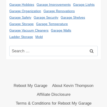
Garage Hobbies
Garage Improvements
Garage Lights
Garage Organization
Garage Renovations
Garage Safety
Garage Security
Garage Shelves
Garage Storage
Garage Temperature
Garage Vacuum Cleaners
Garage Walls
Ladder Storage
Mold
Search
for:
Reboot My Garage
About Kevin Thompson
Affiliate Disclosure
Terms & Conditions for Reboot My Garage