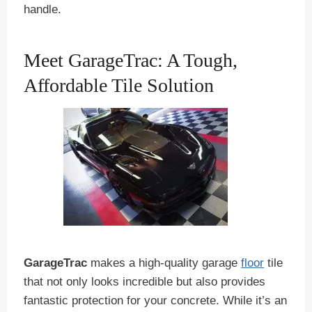
handle.
Meet GarageTrac: A Tough,
Affordable Tile Solution
GarageTrac
makes a high-quality garage
floor
tile
that not only looks incredible but also provides
fantastic protection for your concrete. While it’s an