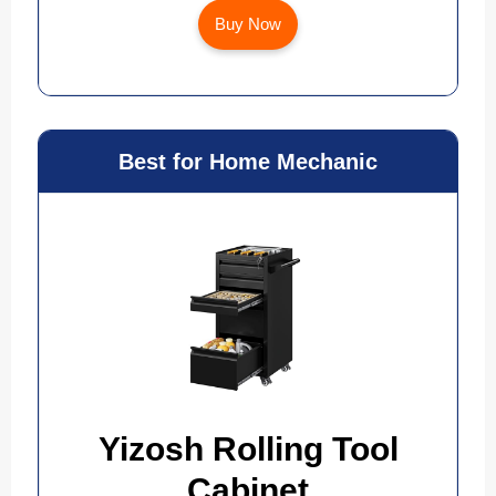
Buy Now
Best for Home Mechanic
Yizosh Rolling Tool
Cabinet