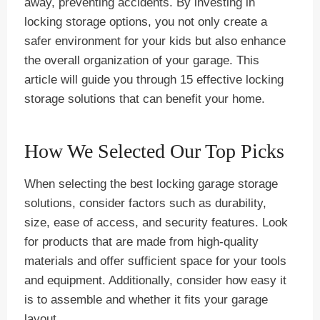
away, preventing accidents. By investing in
locking storage options, you not only create a
safer environment for your kids but also enhance
the overall organization of your garage. This
article will guide you through 15 effective locking
storage solutions that can benefit your home.
How We Selected Our Top Picks
When selecting the best locking garage storage
solutions, consider factors such as durability,
size, ease of access, and security features. Look
for products that are made from high-quality
materials and offer sufficient space for your tools
and equipment. Additionally, consider how easy it
is to assemble and whether it fits your garage
layout.