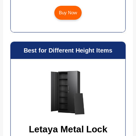
Buy Now
Best for Different Height Items
Letaya Metal Lock