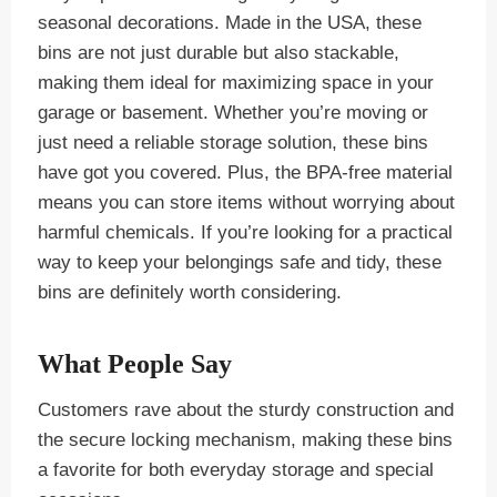
seasonal decorations. Made in the USA, these
bins are not just durable but also stackable,
making them ideal for maximizing space in your
garage or basement. Whether you’re moving or
just need a reliable storage solution, these bins
have got you covered. Plus, the BPA-free material
means you can store items without worrying about
harmful chemicals. If you’re looking for a practical
way to keep your belongings safe and tidy, these
bins are definitely worth considering.
What People Say
Customers rave about the sturdy construction and
the secure locking mechanism, making these bins
a favorite for both everyday storage and special