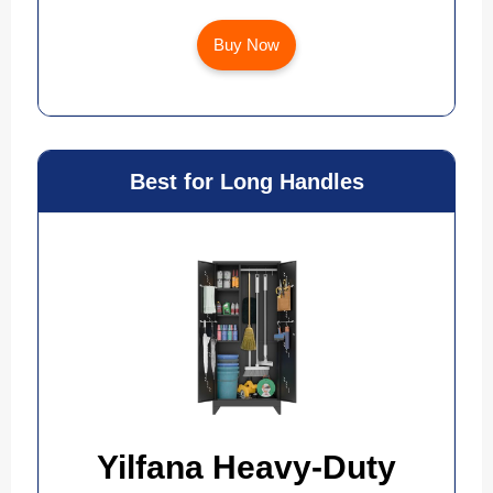
Buy Now
Best for Long Handles
Yilfana Heavy-Duty