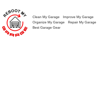
Skip
to
content
Clean My Garage
Improve My Garage
Organize My Garage
Repair My Garage
Best Garage Gear