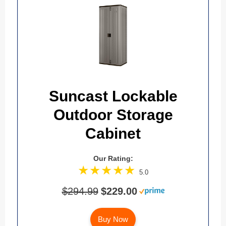
Suncast Lockable
Outdoor Storage
Cabinet
Our Rating:
5.0
$294.99
$229.00
Buy Now