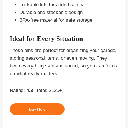
Lockable lids for added safety
Durable and stackable design
BPA-free material for safe storage
Ideal for Every Situation
These bins are perfect for organizing your garage,
storing seasonal items, or even moving. They
keep everything safe and sound, so you can focus
on what really matters.
Rating:
4.3
(Total: 2125+)
Buy Now