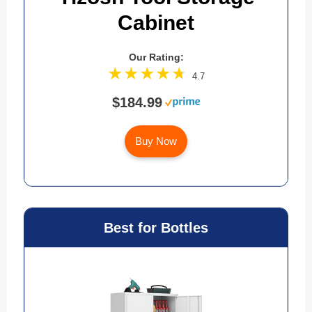
Cabinet
Our Rating:
4.7
$184.99
Buy Now
Best for Bottles