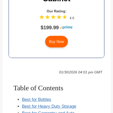
Our Rating:
4.6
$199.99
Buy Now
01/30/2026 04:01 pm GMT
Table of Contents
Best for Bottles
Best for Heavy Duty Storage