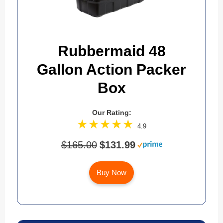
Rubbermaid 48
Gallon Action Packer
Box
Our Rating:
4.9
$165.00
$131.99
Buy Now