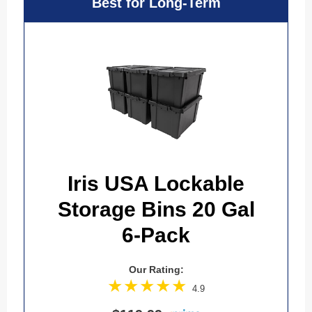
Best for Long-Term
Iris USA Lockable
Storage Bins 20 Gal
6-Pack
Our Rating:
4.9