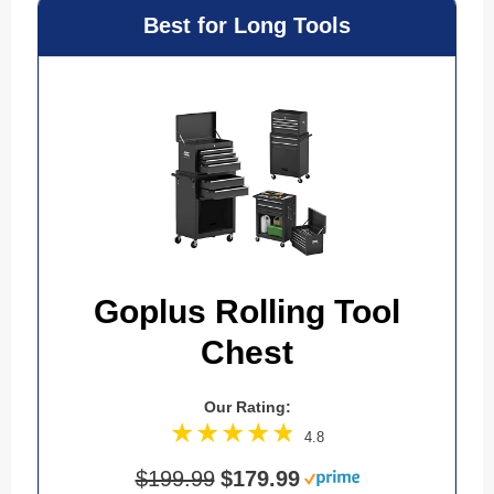
Best for Long Tools
Goplus Rolling Tool
Chest
Our Rating:
4.8
$199.99
$179.99