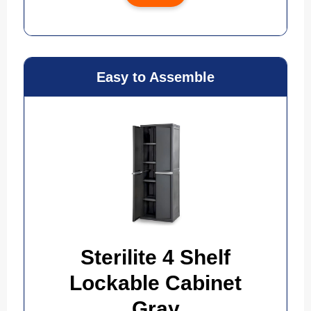
Easy to Assemble
Sterilite 4 Shelf
Lockable Cabinet
Gray