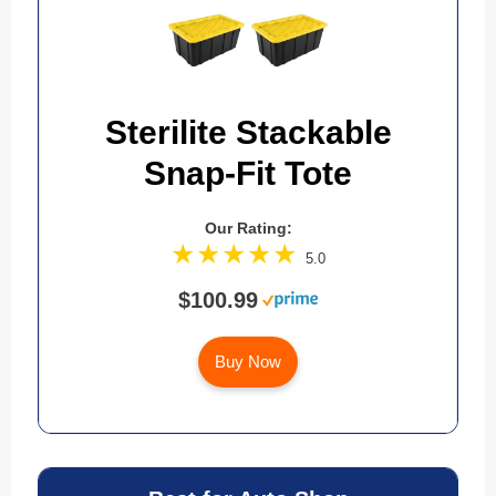
Sterilite Stackable
Snap-Fit Tote
Our Rating:
5.0
$100.99
Buy Now