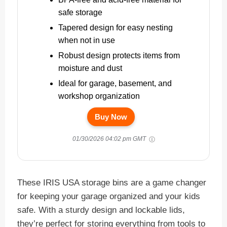
safe storage
Tapered design for easy nesting
when not in use
Robust design protects items from
moisture and dust
Ideal for garage, basement, and
workshop organization
Buy Now
01/30/2026 04:02 pm GMT
These IRIS USA storage bins are a game changer
for keeping your garage organized and your kids
safe. With a sturdy design and lockable lids,
they’re perfect for storing everything from tools to