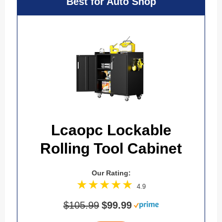
Best for Auto Shop
Lcaopc Lockable
Rolling Tool Cabinet
Our Rating:
4.9
$105.99
$99.99