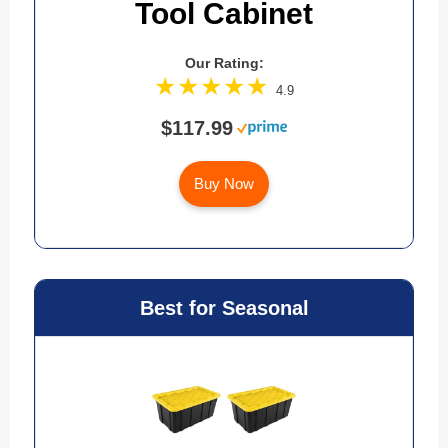
Tool Cabinet
Our Rating:
4.9
$117.99
Buy Now
Best for Seasonal