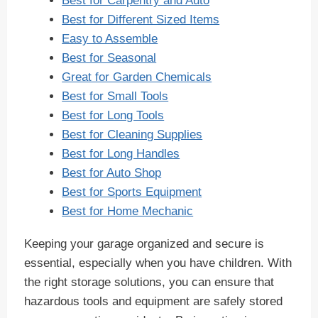
Best for Carpentry and Auto
Best for Different Sized Items
Easy to Assemble
Best for Seasonal
Great for Garden Chemicals
Best for Small Tools
Best for Long Tools
Best for Cleaning Supplies
Best for Long Handles
Best for Auto Shop
Best for Sports Equipment
Best for Home Mechanic
Keeping your garage organized and secure is
essential, especially when you have children. With
the right storage solutions, you can ensure that
hazardous tools and equipment are safely stored