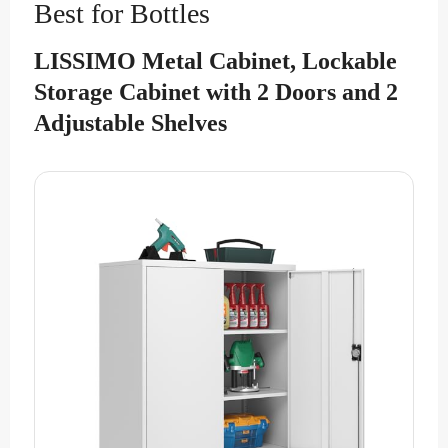
Best for Bottles
LISSIMO Metal Cabinet, Lockable
Storage Cabinet with 2 Doors and 2
Adjustable Shelves