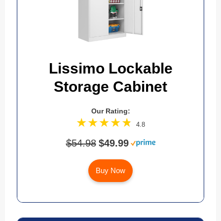
Lissimo Lockable
Storage Cabinet
Our Rating:
4.8
$54.98
$49.99
Buy Now