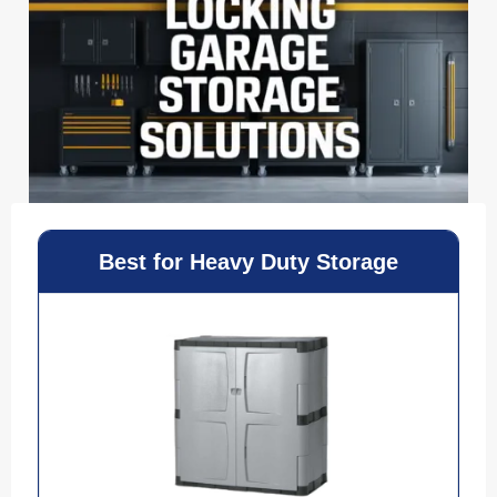
Best for Heavy Duty Storage