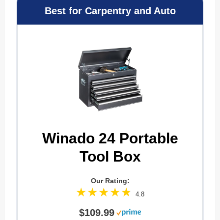
Best for Carpentry and Auto
Winado 24 Portable
Tool Box
Our Rating:
4.8
$109.99