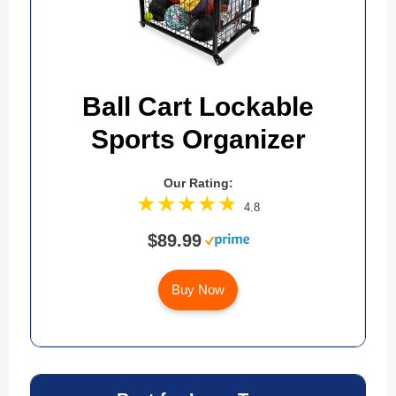
Ball Cart Lockable
Sports Organizer
Our Rating:
4.8
$89.99
Buy Now