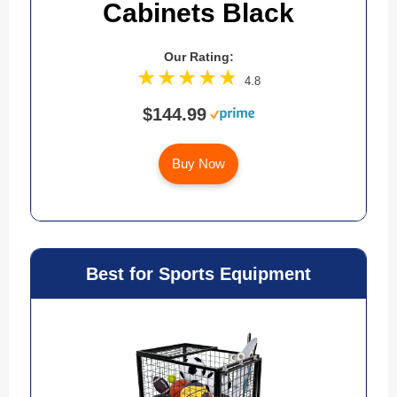
Cabinets Black
Our Rating:
4.8
$144.99
Buy Now
Best for Sports Equipment