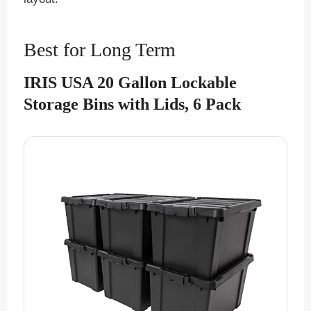
Best for Long Term
IRIS USA 20 Gallon Lockable
Storage Bins with Lids, 6 Pack