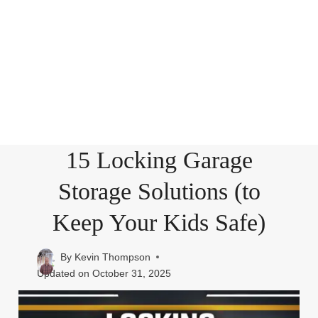
15 Locking Garage
Storage Solutions (to
Keep Your Kids Safe)
By
Kevin Thompson
Updated on
October 31, 2025