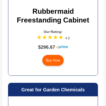
Rubbermaid
Freestanding Cabinet
Our Rating:
4.9
$296.67
Buy Now
Great for Garden Chemicals