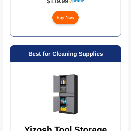
$119.99
Buy Now
Best for Cleaning Supplies
Yizosh Tool Storage