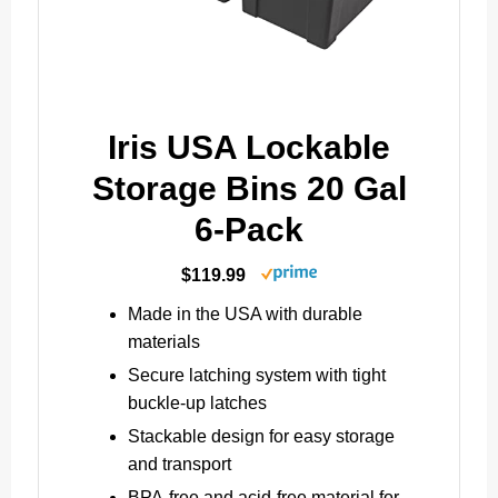
Iris USA Lockable
Storage Bins 20 Gal
6-Pack
$119.99
Made in the USA with durable
materials
Secure latching system with tight
buckle-up latches
Stackable design for easy storage
and transport
BPA-free and acid-free material for