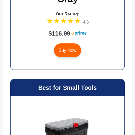
Our Rating:
4.8
$116.99
Buy Now
Best for Small Tools