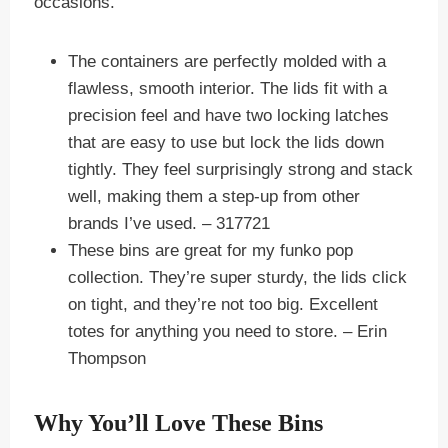
occasions.
The containers are perfectly molded with a
flawless, smooth interior. The lids fit with a
precision feel and have two locking latches
that are easy to use but lock the lids down
tightly. They feel surprisingly strong and stack
well, making them a step-up from other
brands I’ve used.
– 317721
These bins are great for my funko pop
collection. They’re super sturdy, the lids click
on tight, and they’re not too big. Excellent
totes for anything you need to store.
– Erin
Thompson
Why You’ll Love These Bins