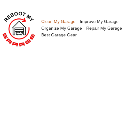
Skip
to
content
Clean My Garage
Improve My Garage
Organize My Garage
Repair My Garage
Best Garage Gear