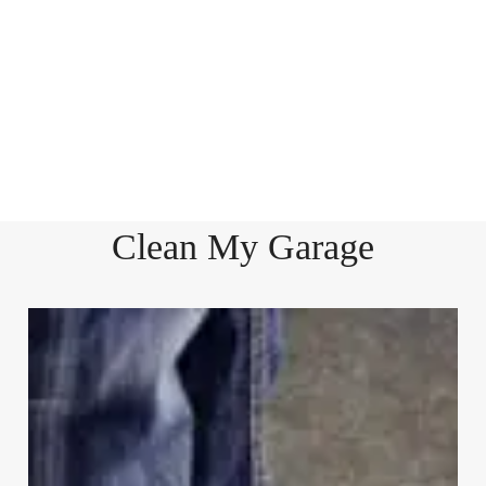
Clean My Garage