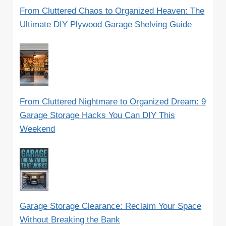
From Cluttered Chaos to Organized Heaven: The
Ultimate DIY Plywood Garage Shelving Guide
From Cluttered Nightmare to Organized Dream: 9
Garage Storage Hacks You Can DIY This
Weekend
Garage Storage Clearance: Reclaim Your Space
Without Breaking the Bank