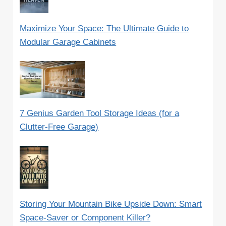
Maximize Your Space: The Ultimate Guide to
Modular Garage Cabinets
7 Genius Garden Tool Storage Ideas (for a
Clutter-Free Garage)
Storing Your Mountain Bike Upside Down: Smart
Space-Saver or Component Killer?