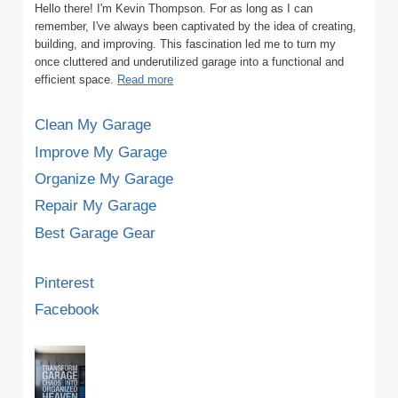
Hello there! I'm Kevin Thompson. For as long as I can
remember, I've always been captivated by the idea of creating,
building, and improving. This fascination led me to turn my
once cluttered and underutilized garage into a functional and
efficient space.
Read more
Clean My Garage
Improve My Garage
Organize My Garage
Repair My Garage
Best Garage Gear
Pinterest
Facebook