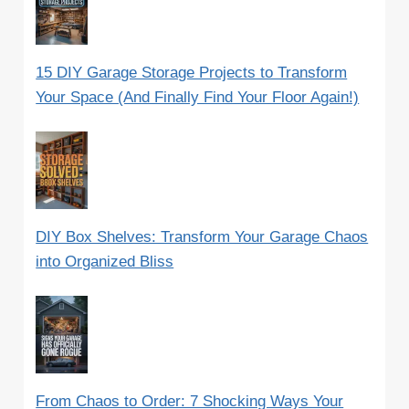
15 DIY Garage Storage Projects to Transform
Your Space (And Finally Find Your Floor Again!)
DIY Box Shelves: Transform Your Garage Chaos
into Organized Bliss
From Chaos to Order: 7 Shocking Ways Your