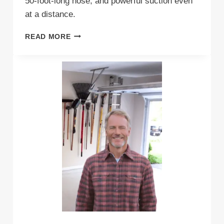
50-foot-long hose, and powerful suction even
at a distance.
WHAT
READ MORE
ARE
THE
BEST
WALL
MOUNTED
GARAGE
VACUUM
CLEANERS
(RIGHT
NOW)?