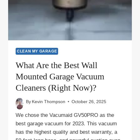
CLEAN MY GARAGE
What Are the Best Wall
Mounted Garage Vacuum
Cleaners (Right Now)?
By
Kevin Thompson
October 26, 2025
We chose the Vacumaid GV50PRO as the
best garage vacuum for 2023. This vacuum
has the highest quality and best warranty, a