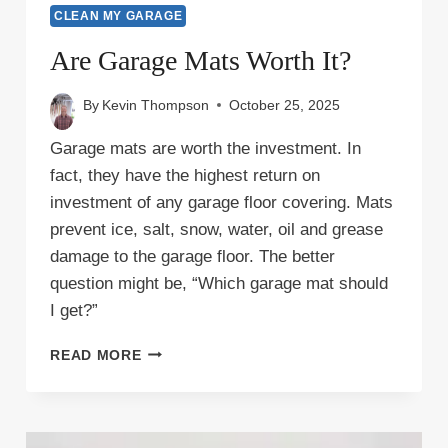
CLEAN MY GARAGE
Are Garage Mats Worth It?
By
Kevin Thompson
October 25, 2025
Garage mats are worth the investment. In
fact, they have the highest return on
investment of any garage floor covering. Mats
prevent ice, salt, snow, water, oil and grease
damage to the garage floor. The better
question might be, “Which garage mat should
I get?”
ARE
READ MORE
GARAGE
MATS
WORTH
IT?