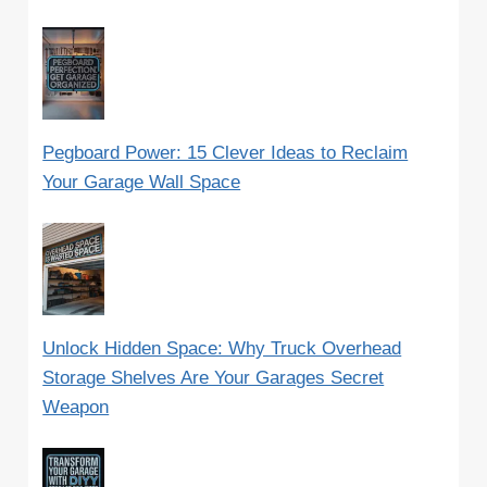
Pegboard Power: 15 Clever Ideas to Reclaim
Your Garage Wall Space
Unlock Hidden Space: Why Truck Overhead
Storage Shelves Are Your Garages Secret
Weapon