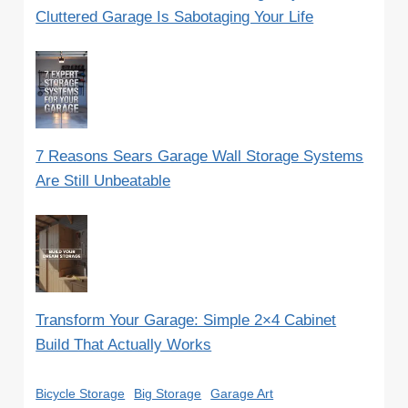
Cluttered Garage Is Sabotaging Your Life
7 Reasons Sears Garage Wall Storage Systems
Are Still Unbeatable
Transform Your Garage: Simple 2×4 Cabinet
Build That Actually Works
Bicycle Storage
Big Storage
Garage Art