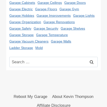
Garage Cabinets
Garage Ceilings
Garage Doors
Garage Electric
Garage Floors
Garage Gym
Garage Hobbies
Garage Improvements
Garage Lights
Garage Organization
Garage Renovations
Garage Safety
Garage Security
Garage Shelves
Garage Storage
Garage Temperature
Garage Vacuum Cleaners
Garage Walls
Ladder Storage
Mold
Search
for:
Reboot My Garage
About Kevin Thompson
Affiliate Disclosure