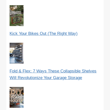
Kick Your Bikes Out (The Right Way)
Fold & Flex: 7 Ways These Collapsible Shelves
Will Revolutionize Your Garage Storage