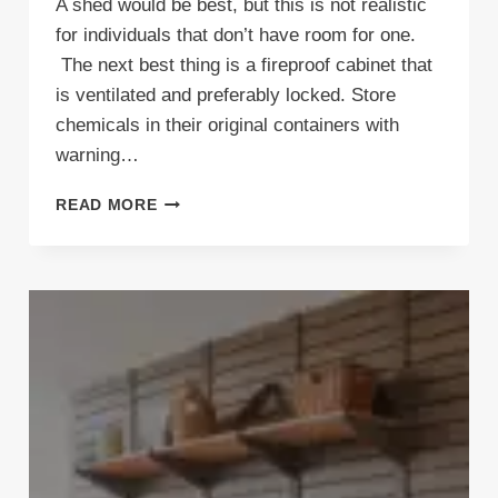
A shed would be best, but this is not realistic
for individuals that don’t have room for one.
The next best thing is a fireproof cabinet that
is ventilated and preferably locked. Store
chemicals in their original containers with
warning…
WHAT’S
READ MORE
THE
BEST
WAY
TO
STORE
HAZARDOUS
AND
FLAMMABLE
MATERIALS
IN
YOUR
GARAGE?