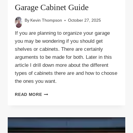
Garage Cabinet Guide
By
Kevin Thompson
October 27, 2025
If you are planning to organize your garage
you may be wondering if you should get
shelves or cabinets. There are certainly
arguments to be made for both. Later in this
article I drill down more about the different
types of cabinets there are and how to choose
the ones you want.
GARAGE
READ MORE
CABINET
GUIDE