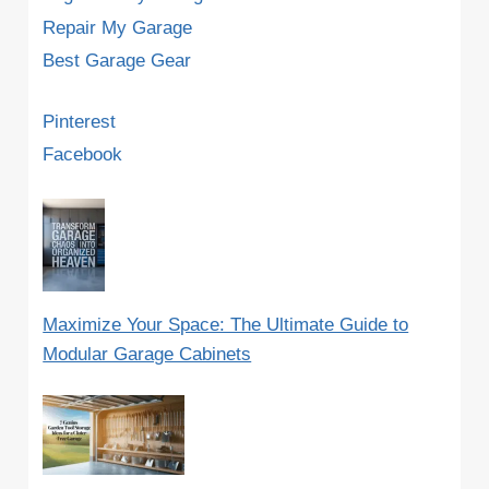
Repair My Garage
Best Garage Gear
Pinterest
Facebook
Maximize Your Space: The Ultimate Guide to
Modular Garage Cabinets