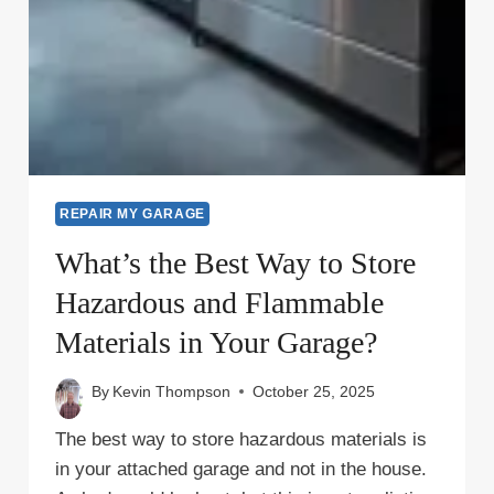
REPAIR MY GARAGE
What’s the Best Way to Store
Hazardous and Flammable
Materials in Your Garage?
By
Kevin Thompson
October 25, 2025
The best way to store hazardous materials is
in your attached garage and not in the house.