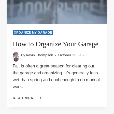
ORGANIZE MY GARAGE
How to Organize Your Garage
By
Kevin Thompson
October 25, 2025
Fall is often a great season for clearing out
the garage and organizing. It’s generally less
wet than spring and cool enough to do manual
work.
HOW
READ MORE
TO
ORGANIZE
YOUR