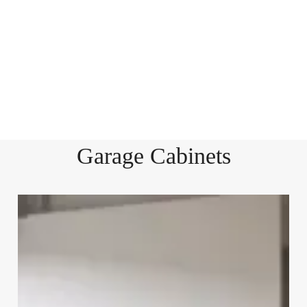
Garage Cabinets