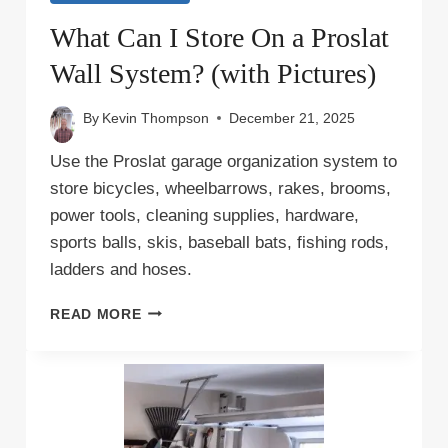
What Can I Store On a Proslat
Wall System? (with Pictures)
By
Kevin Thompson
December 21, 2025
Use the Proslat garage organization system to
store bicycles, wheelbarrows, rakes, brooms,
power tools, cleaning supplies, hardware,
sports balls, skis, baseball bats, fishing rods,
ladders and hoses.
WHAT
READ MORE
CAN
I
STORE
ON
A
PROSLAT