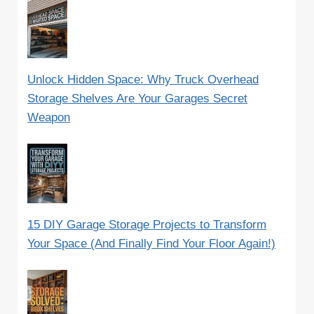
Unlock Hidden Space: Why Truck Overhead
Storage Shelves Are Your Garages Secret
Weapon
15 DIY Garage Storage Projects to Transform
Your Space (And Finally Find Your Floor Again!)