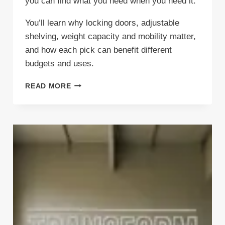
you can find what you need when you need it.
You’ll learn why locking doors, adjustable
shelving, weight capacity and mobility matter,
and how each pick can benefit different
budgets and uses.
5
READ MORE
BEST
GARAGE
CABINETS
TO
PROTECT
YOUR
STUFF