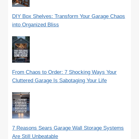
DIY Box Shelves: Transform Your Garage Chaos
into Organized Bliss
From Chaos to Order: 7 Shocking Ways Your
Cluttered Garage Is Sabotaging Your Life
7 Reasons Sears Garage Wall Storage Systems
Are Still Unbeatable