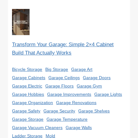
Transform Your Garage: Simple 2×4 Cabinet
Build That Actually Works
Bicycle Storage
Big Storage
Garage Art
Garage Cabinets
Garage Ceilings
Garage Doors
Garage Electric
Garage Floors
Garage Gym
Garage Hobbies
Garage Improvements
Garage Lights
Garage Organization
Garage Renovations
Garage Safety
Garage Security
Garage Shelves
Garage Storage
Garage Temperature
Garage Vacuum Cleaners
Garage Walls
Ladder Storage
Mold