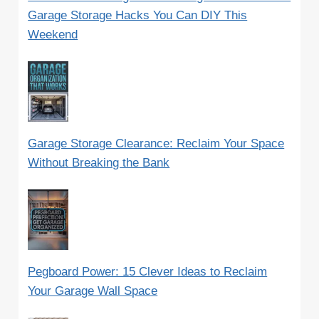
Garage Storage Hacks You Can DIY This
Weekend
Garage Storage Clearance: Reclaim Your Space
Without Breaking the Bank
Pegboard Power: 15 Clever Ideas to Reclaim
Your Garage Wall Space