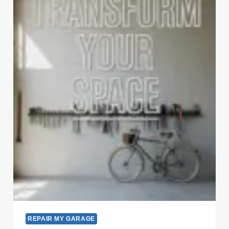
REPAIR MY GARAGE