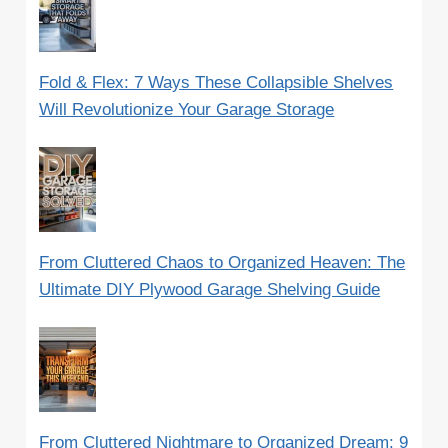
Fold & Flex: 7 Ways These Collapsible Shelves
Will Revolutionize Your Garage Storage
From Cluttered Chaos to Organized Heaven: The
Ultimate DIY Plywood Garage Shelving Guide
From Cluttered Nightmare to Organized Dream: 9