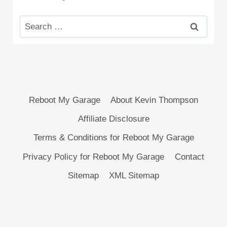
Search
for:
Reboot My Garage
About Kevin Thompson
Affiliate Disclosure
Terms & Conditions for Reboot My Garage
Privacy Policy for Reboot My Garage
Contact
Sitemap
XML Sitemap