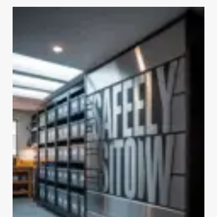
GARAGE