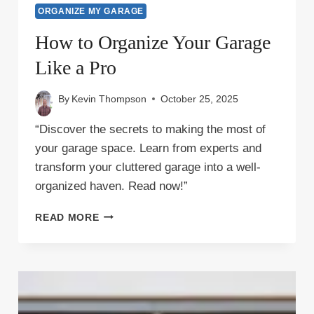
ORGANIZE MY GARAGE
How to Organize Your Garage
Like a Pro
By
Kevin Thompson
October 25, 2025
“Discover the secrets to making the most of
your garage space. Learn from experts and
transform your cluttered garage into a well-
organized haven. Read now!”
HOW
READ MORE
TO
ORGANIZE
YOUR
GARAGE
LIKE
A