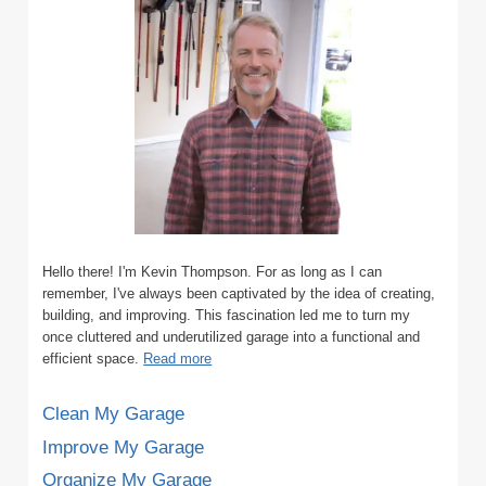
WALL
SYSTEM?
(WITH
PICTURES)
Hello there! I'm Kevin Thompson. For as long as I can
remember, I've always been captivated by the idea of creating,
building, and improving. This fascination led me to turn my
once cluttered and underutilized garage into a functional and
efficient space.
Read more
Clean My Garage
Improve My Garage
Organize My Garage