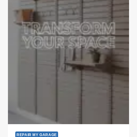
REPAIR MY GARAGE