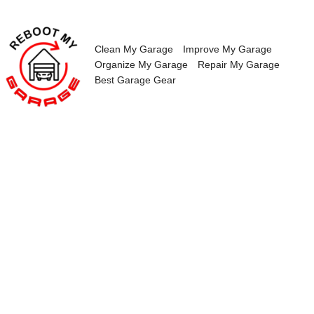
Skip
to
content
Clean My Garage
Improve My Garage
Organize My Garage
Repair My Garage
Best Garage Gear