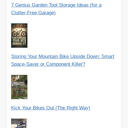
7 Genius Garden Tool Storage Ideas (for a
Clutter-Free Garage)
Storing Your Mountain Bike Upside Down: Smart
Space-Saver or Component Killer?
Kick Your Bikes Out (The Right Way)