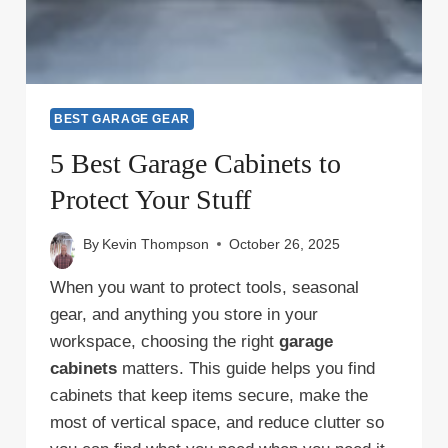
BEST GARAGE GEAR
5 Best Garage Cabinets to
Protect Your Stuff
By
Kevin Thompson
October 26, 2025
When you want to protect tools, seasonal
gear, and anything you store in your
workspace, choosing the right
garage
cabinets
matters. This guide helps you find
cabinets that keep items secure, make the
most of vertical space, and reduce clutter so