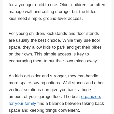
for a younger child to use. Older children can often
manage wall and ceiling storage, but the littlest
kids need simple, ground-level access.
For young children, kickstands and floor stands
are usually the best choice. While they use floor
space, they allow kids to park and get their bikes
on their own. This simple access is key to
encouraging them to put their own things away.
As kids get older and stronger, they can handle
more space-saving options. Wall stands and other
vertical solutions can give you back a huge
amount of your garage floor. The best
organizers
for your family
find a balance between taking back
space and keeping things convenient.