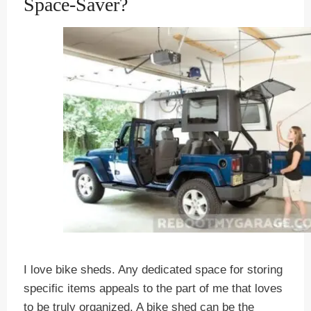
Space-Saver?
I love bike sheds. Any dedicated space for storing
specific items appeals to the part of me that loves
to be truly organized. A bike shed can be the