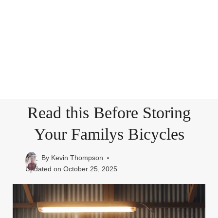
Read this Before Storing
Your Familys Bicycles
By
Kevin Thompson
Updated on
October 25, 2025