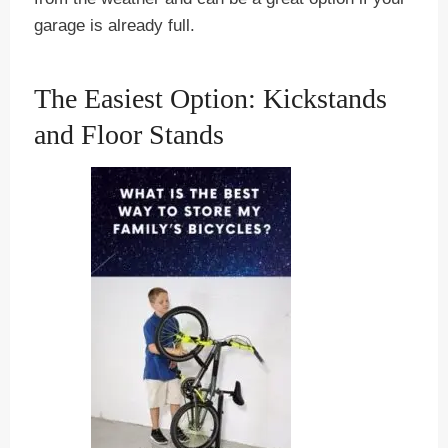
garage is already full.
The Easiest Option: Kickstands
and Floor Stands