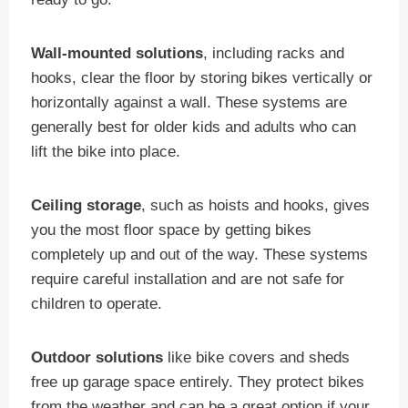
Wall-mounted solutions
, including racks and
hooks, clear the floor by storing bikes vertically or
horizontally against a wall. These systems are
generally best for older kids and adults who can
lift the bike into place.
Ceiling storage
, such as hoists and hooks, gives
you the most floor space by getting bikes
completely up and out of the way. These systems
require careful installation and are not safe for
children to operate.
Outdoor solutions
like bike covers and sheds
free up garage space entirely. They protect bikes
from the weather and can be a great option if your