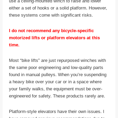
use a ceiling-mounted winch to raise and lower
either a set of hooks or a solid platform. However,
these systems come with significant risks.
I do not recommend any bicycle-specific
motorized lifts or platform elevators at this
time.
Most “bike lifts” are just repurposed winches with
the same poor engineering and low-quality parts
found in manual pulleys. When you’re suspending
a heavy bike over your car or in a space where
your family walks, the equipment must be over-
engineered for safety. These products rarely are.
Platform-style elevators have their own issues. I