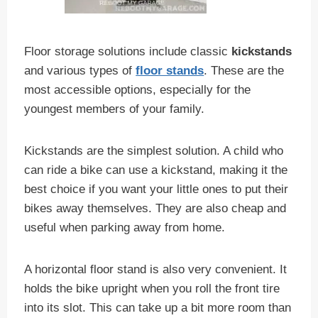
Floor storage solutions include classic
kickstands
and various types of
floor stands
. These are the
most accessible options, especially for the
youngest members of your family.
Kickstands are the simplest solution. A child who
can ride a bike can use a kickstand, making it the
best choice if you want your little ones to put their
bikes away themselves. They are also cheap and
useful when parking away from home.
A horizontal floor stand is also very convenient. It
holds the bike upright when you roll the front tire
into its slot. This can take up a bit more room than