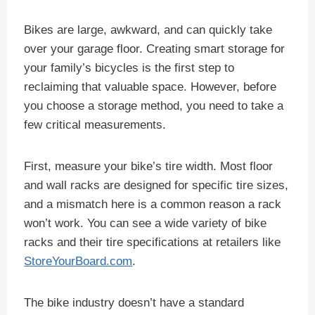
Bikes are large, awkward, and can quickly take
over your garage floor. Creating smart storage for
your family’s bicycles is the first step to
reclaiming that valuable space. However, before
you choose a storage method, you need to take a
few critical measurements.
First, measure your bike’s tire width. Most floor
and wall racks are designed for specific tire sizes,
and a mismatch here is a common reason a rack
won’t work. You can see a wide variety of bike
racks and their tire specifications at retailers like
StoreYourBoard.com
.
The bike industry doesn’t have a standard