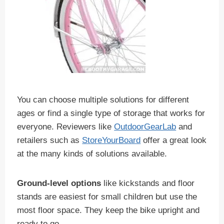
You can choose multiple solutions for different
ages or find a single type of storage that works for
everyone. Reviewers like
OutdoorGearLab
and
retailers such as
StoreYourBoard
offer a great look
at the many kinds of solutions available.
Ground-level options
like kickstands and floor
stands are easiest for small children but use the
most floor space. They keep the bike upright and
ready to go.