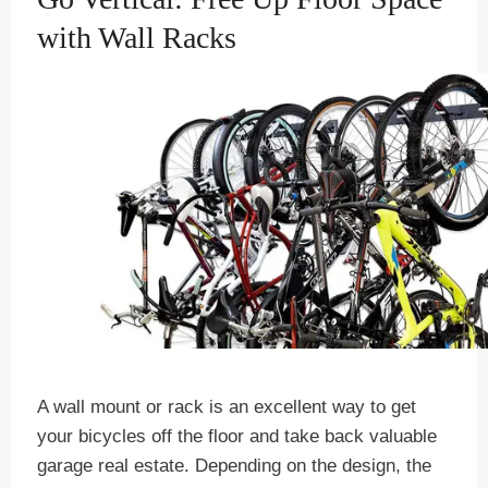
with Wall Racks
A wall mount or rack is an excellent way to get
your bicycles off the floor and take back valuable
garage real estate. Depending on the design, the