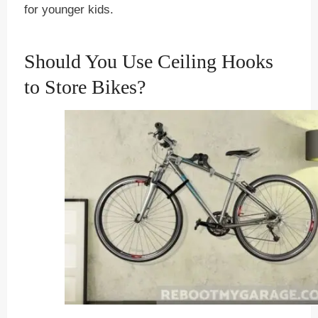
for younger kids.
Should You Use Ceiling Hooks
to Store Bikes?