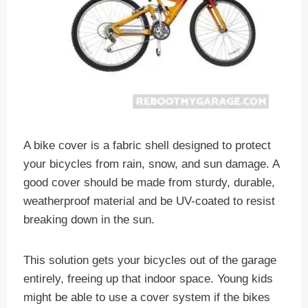
A bike cover is a fabric shell designed to protect
your bicycles from rain, snow, and sun damage. A
good cover should be made from sturdy, durable,
weatherproof material and be UV-coated to resist
breaking down in the sun.
This solution gets your bicycles out of the garage
entirely, freeing up that indoor space. Young kids
might be able to use a cover system if the bikes