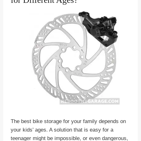
The best bike storage for your family depends on
your kids’ ages. A solution that is easy for a
teenager might be impossible, or even dangerous,