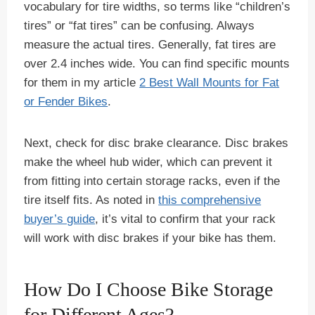
vocabulary for tire widths, so terms like “children’s
tires” or “fat tires” can be confusing. Always
measure the actual tires. Generally, fat tires are
over 2.4 inches wide. You can find specific mounts
for them in my article
2 Best Wall Mounts for Fat
or Fender Bikes
.
Next, check for disc brake clearance. Disc brakes
make the wheel hub wider, which can prevent it
from fitting into certain storage racks, even if the
tire itself fits. As noted in
this comprehensive
buyer’s guide
, it’s vital to confirm that your rack
will work with disc brakes if your bike has them.
How Do I Choose Bike Storage
for Different Ages?