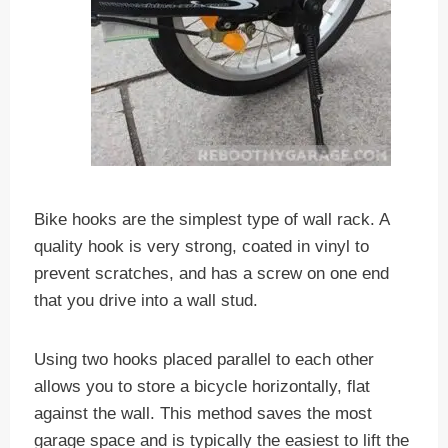
Bike hooks are the simplest type of wall rack. A
quality hook is very strong, coated in vinyl to
prevent scratches, and has a screw on one end
that you drive into a wall stud.
Using two hooks placed parallel to each other
allows you to store a bicycle horizontally, flat
against the wall. This method saves the most
garage space and is typically the easiest to lift the