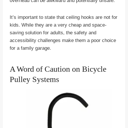
overhead can be awkward and potentially unsafe.
It’s important to state that ceiling hooks are not for
kids. While they are a very cheap and space-
saving solution for adults, the safety and
accessibility challenges make them a poor choice
for a family garage.
A Word of Caution on Bicycle
Pulley Systems