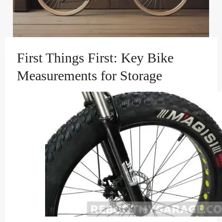
First Things First: Key Bike
Measurements for Storage