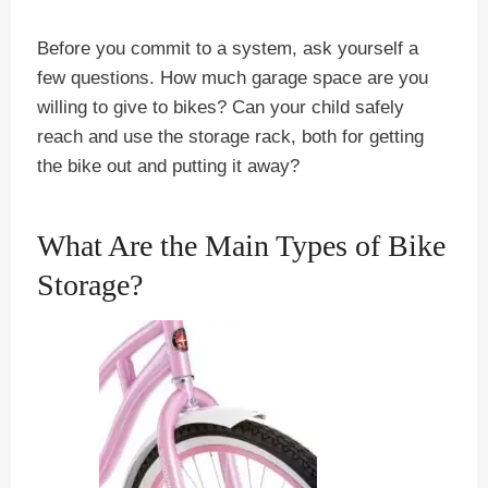
Before you commit to a system, ask yourself a
few questions. How much garage space are you
willing to give to bikes? Can your child safely
reach and use the storage rack, both for getting
the bike out and putting it away?
What Are the Main Types of Bike
Storage?