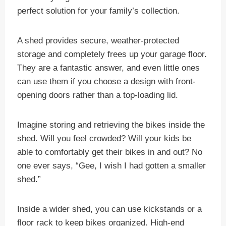
perfect solution for your family’s collection.
A shed provides secure, weather-protected
storage and completely frees up your garage floor.
They are a fantastic answer, and even little ones
can use them if you choose a design with front-
opening doors rather than a top-loading lid.
Imagine storing and retrieving the bikes inside the
shed. Will you feel crowded? Will your kids be
able to comfortably get their bikes in and out? No
one ever says, “Gee, I wish I had gotten a smaller
shed.”
Inside a wider shed, you can use kickstands or a
floor rack to keep bikes organized. High-end