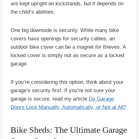
are kept upright on kickstands, but it depends on
the child’s abilities.
One big downside is security. While many bike
covers have openings for security cables, an
outdoor bike cover can be a magnet for thieves. A
locked cover is simply not as secure as a locked
garage.
If you’re considering this option, think about your
garage’s security first. If you’re not sure your
garage is secure, read my article
Do Garage
Doors Lock Manually, Automatically, or Not at All?
Bike Sheds: The Ultimate Garage