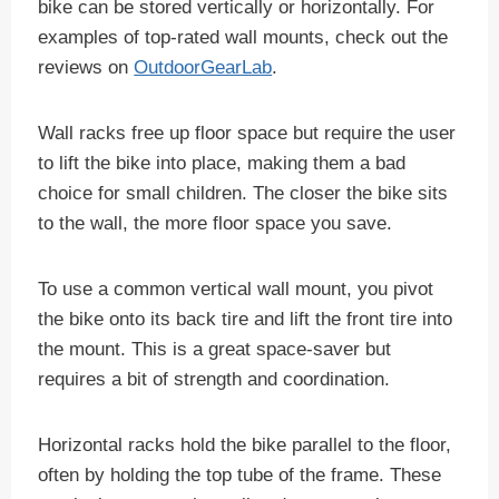
bike can be stored vertically or horizontally. For
examples of top-rated wall mounts, check out the
reviews on
OutdoorGearLab
.
Wall racks free up floor space but require the user
to lift the bike into place, making them a bad
choice for small children. The closer the bike sits
to the wall, the more floor space you save.
To use a common vertical wall mount, you pivot
the bike onto its back tire and lift the front tire into
the mount. This is a great space-saver but
requires a bit of strength and coordination.
Horizontal racks hold the bike parallel to the floor,
often by holding the top tube of the frame. These