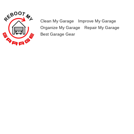
Skip
to
content
Clean My Garage
Improve My Garage
Organize My Garage
Repair My Garage
Best Garage Gear