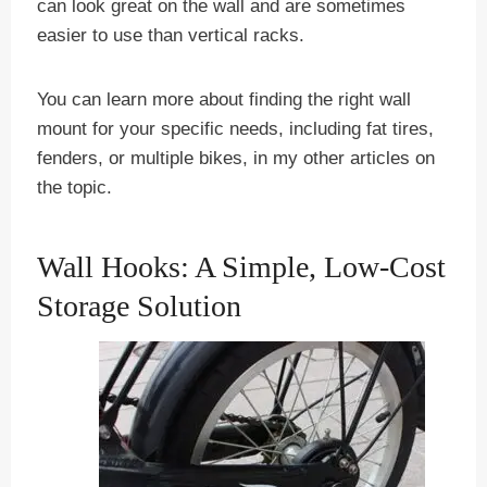
can look great on the wall and are sometimes
easier to use than vertical racks.
You can learn more about finding the right wall
mount for your specific needs, including fat tires,
fenders, or multiple bikes, in my other articles on
the topic.
Wall Hooks: A Simple, Low-Cost
Storage Solution