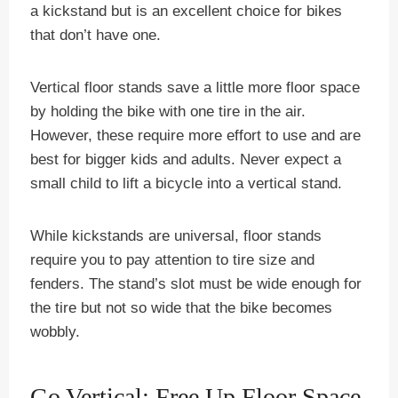
a kickstand but is an excellent choice for bikes
that don’t have one.
Vertical floor stands save a little more floor space
by holding the bike with one tire in the air.
However, these require more effort to use and are
best for bigger kids and adults. Never expect a
small child to lift a bicycle into a vertical stand.
While kickstands are universal, floor stands
require you to pay attention to tire size and
fenders. The stand’s slot must be wide enough for
the tire but not so wide that the bike becomes
wobbly.
Go Vertical: Free Up Floor Space