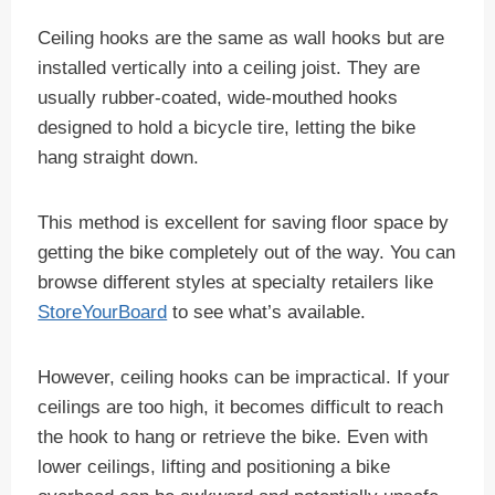
Ceiling hooks are the same as wall hooks but are
installed vertically into a ceiling joist. They are
usually rubber-coated, wide-mouthed hooks
designed to hold a bicycle tire, letting the bike
hang straight down.
This method is excellent for saving floor space by
getting the bike completely out of the way. You can
browse different styles at specialty retailers like
StoreYourBoard
to see what’s available.
However, ceiling hooks can be impractical. If your
ceilings are too high, it becomes difficult to reach
the hook to hang or retrieve the bike. Even with
lower ceilings, lifting and positioning a bike