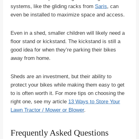
systems, like the gliding racks from
Saris
, can
even be installed to maximize space and access.
Even in a shed, smaller children will likely need a
floor stand or kickstand. The kickstand is still a
good idea for when they’re parking their bikes
away from home.
Sheds are an investment, but their ability to
protect your bikes while making them easy to get
to is often worth it. For more tips on choosing the
right one, see my article
13 Ways to Store Your
Lawn Tractor / Mower or Blower
.
Frequently Asked Questions