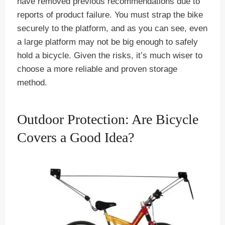
have removed previous recommendations due to
reports of product failure. You must strap the bike
securely to the platform, and as you can see, even
a large platform may not be big enough to safely
hold a bicycle. Given the risks, it’s much wiser to
choose a more reliable and proven storage
method.
Outdoor Protection: Are Bicycle
Covers a Good Idea?