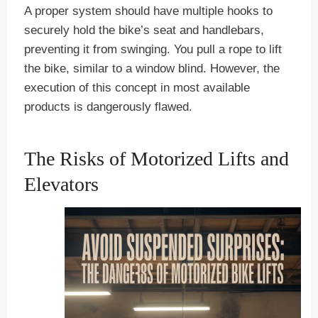
A proper system should have multiple hooks to
securely hold the bike’s seat and handlebars,
preventing it from swinging. You pull a rope to lift
the bike, similar to a window blind. However, the
execution of this concept in most available
products is dangerously flawed.
The Risks of Motorized Lifts and
Elevators