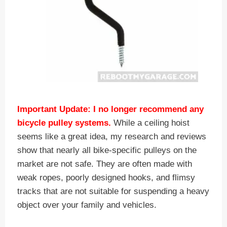
Important Update: I no longer recommend any
bicycle pulley systems.
While a ceiling hoist
seems like a great idea, my research and reviews
show that nearly all bike-specific pulleys on the
market are not safe. They are often made with
weak ropes, poorly designed hooks, and flimsy
tracks that are not suitable for suspending a heavy
object over your family and vehicles.