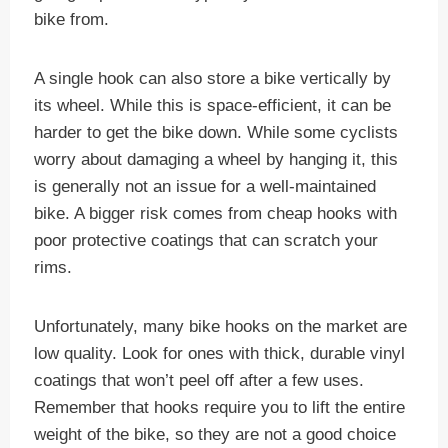
bike from.
A single hook can also store a bike vertically by
its wheel. While this is space-efficient, it can be
harder to get the bike down. While some cyclists
worry about damaging a wheel by hanging it, this
is generally not an issue for a well-maintained
bike. A bigger risk comes from cheap hooks with
poor protective coatings that can scratch your
rims.
Unfortunately, many bike hooks on the market are
low quality. Look for ones with thick, durable vinyl
coatings that won’t peel off after a few uses.
Remember that hooks require you to lift the entire
weight of the bike, so they are not a good choice