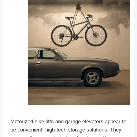
Motorized bike lifts and garage elevators appear to
be convenient, high-tech storage solutions. They