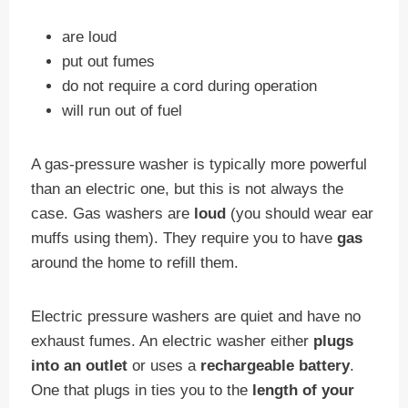
are loud
put out fumes
do not require a cord during operation
will run out of fuel
A gas-pressure washer is typically more powerful
than an electric one, but this is not always the
case. Gas washers are
loud
(you should wear ear
muffs using them). They require you to have
gas
around the home to refill them.
Electric pressure washers are quiet and have no
exhaust fumes. An electric washer either
plugs
into an outlet
or uses a
rechargeable battery
.
One that plugs in ties you to the
length of your