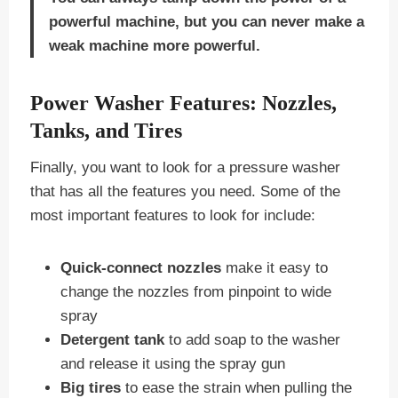
powerful machine, but you can never make a
weak machine more powerful.
Power Washer Features: Nozzles,
Tanks, and Tires
Finally, you want to look for a pressure washer
that has all the features you need. Some of the
most important features to look for include:
Quick-connect nozzles
make it easy to
change the nozzles from pinpoint to wide
spray
Detergent tank
to add soap to the washer
and release it using the spray gun
Big tires
to ease the strain when pulling the