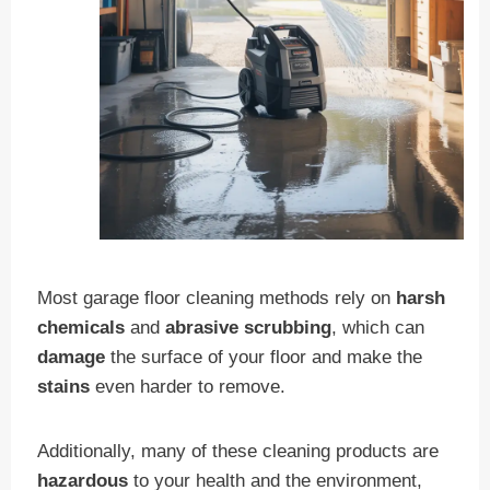
Most garage floor cleaning methods rely on
harsh
chemicals
and
abrasive scrubbing
, which can
damage
the surface of your floor and make the
stains
even harder to remove.
Additionally, many of these cleaning products are
hazardous
to your health and the environment,