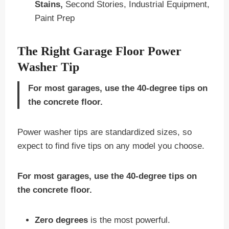
Stains,
Second Stories, Industrial Equipment,
Paint Prep
The Right Garage Floor Power
Washer Tip
For most garages, use the 40-degree tips on
the concrete floor.
Power washer tips are standardized sizes, so
expect to find five tips on any model you choose.
For most garages, use the 40-degree tips on
the concrete floor.
Zero degrees
is the most powerful.