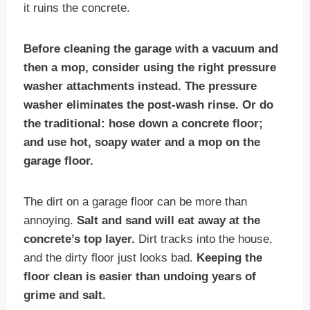
it ruins the concrete.
Before cleaning the garage with a vacuum and
then a mop, consider using the right pressure
washer attachments instead. The pressure
washer eliminates the post-wash rinse. Or do
the traditional: hose down a concrete floor;
and use hot, soapy water and a mop on the
garage floor.
The dirt on a garage floor can be more than
annoying.
Salt and sand will eat away at the
concrete’s top layer.
Dirt tracks into the house,
and the dirty floor just looks bad.
Keeping the
floor clean is easier than undoing years of
grime and salt.