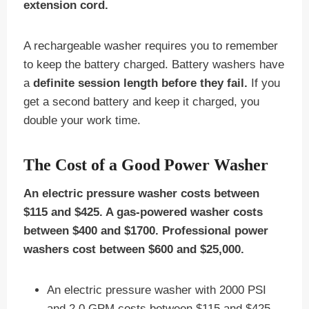
extension cord.
A rechargeable washer requires you to remember
to keep the battery charged. Battery washers have
a
definite session length before they fail.
If you
get a second battery and keep it charged, you
double your work time.
The Cost of a Good Power Washer
An electric pressure washer costs between
$115 and $425. A gas-powered washer costs
between $400 and $1700. Professional power
washers cost between $600 and $25,000.
An electric pressure washer with 2000 PSI
and 2.0 GPM costs between $115 and $425