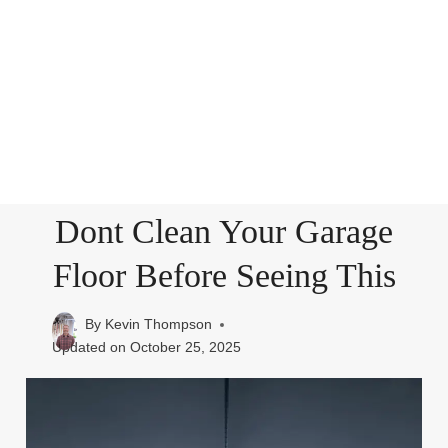
Dont Clean Your Garage
Floor Before Seeing This
By
Kevin Thompson
Updated on
October 25, 2025