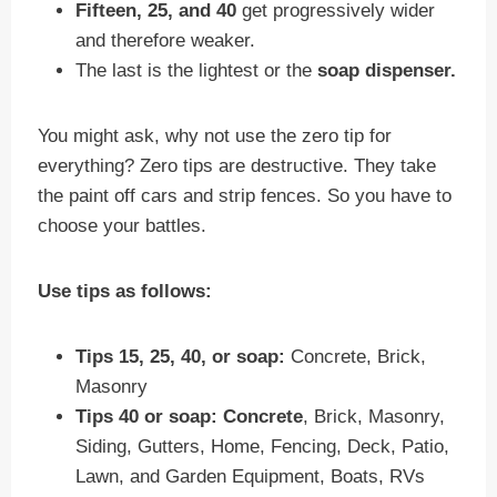
Fifteen, 25, and 40
get progressively wider
and therefore weaker.
The last is the lightest or the
soap dispenser.
You might ask, why not use the zero tip for
everything? Zero tips are destructive. They take
the paint off cars and strip fences. So you have to
choose your battles.
Use tips as follows:
Tips 15, 25, 40, or soap:
Concrete, Brick,
Masonry
Tips 40 or soap:
Concrete
, Brick, Masonry,
Siding, Gutters, Home, Fencing, Deck, Patio,
Lawn, and Garden Equipment, Boats, RVs