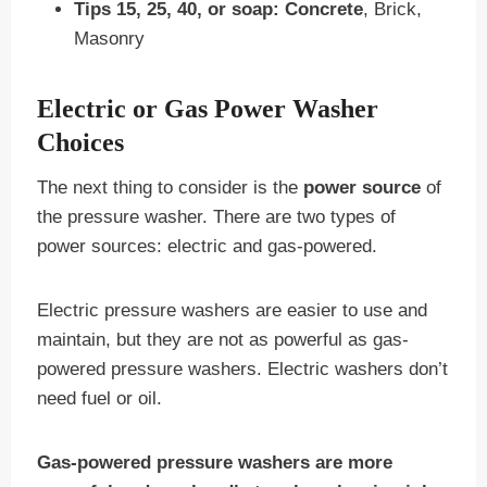
Tips 15, 25, 40, or soap:
Concrete
, Brick,
Masonry
Electric or Gas Power Washer
Choices
The next thing to consider is the
power source
of
the pressure washer. There are two types of
power sources: electric and gas-powered.
Electric pressure washers are easier to use and
maintain, but they are not as powerful as gas-
powered pressure washers. Electric washers don’t
need fuel or oil.
Gas-powered pressure washers are more