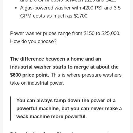
A gas-powered washer with 4200 PSI and 3.5
GPM costs as much as $1700
Power washer prices range from $150 to $25,000.
How do you choose?
The difference between a home and an
industrial washer starts to merge at about the
$600 price point.
This is where pressure washers
take on industrial power.
You can always tamp down the power of a
powerful machine, but you can never make a
weak machine more powerful.