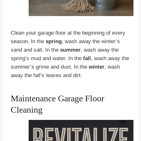
Clean your garage floor at the beginning of every
season. In the
spring
, wash away the winter’s
sand and salt. In the
summer
, wash away the
spring’s mud and water. In the
fall
, wash away the
summer’s grime and dust. In the
winter
, wash
away the fall’s leaves and dirt.
Maintenance Garage Floor
Cleaning