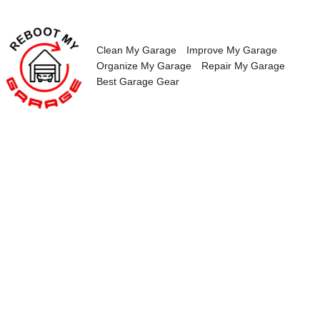
Skip
to
content
Clean My Garage
Improve My Garage
Organize My Garage
Repair My Garage
Best Garage Gear