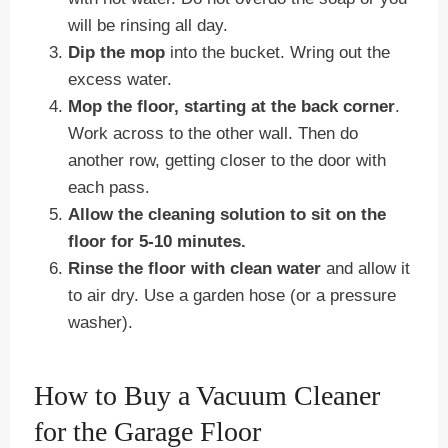
will be rinsing all day.
Dip the mop
into the bucket. Wring out the
excess water.
Mop the floor, starting at the back corner
.
Work across to the other wall. Then do
another row, getting closer to the door with
each pass.
Allow the cleaning solution to sit on the
floor for 5-10 minutes.
Rinse the floor with clean water
and allow it
to air dry. Use a garden hose (or a pressure
washer).
How to Buy a Vacuum Cleaner
for the Garage Floor