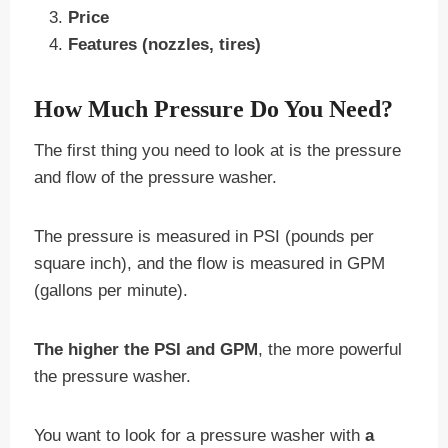
Price
Features (nozzles, tires)
How Much Pressure Do You Need?
The first thing you need to look at is the pressure
and flow of the pressure washer.
The pressure is measured in PSI (pounds per
square inch), and the flow is measured in GPM
(gallons per minute).
The higher the PSI and GPM
, the more powerful
the pressure washer.
You want to look for a pressure washer with
a