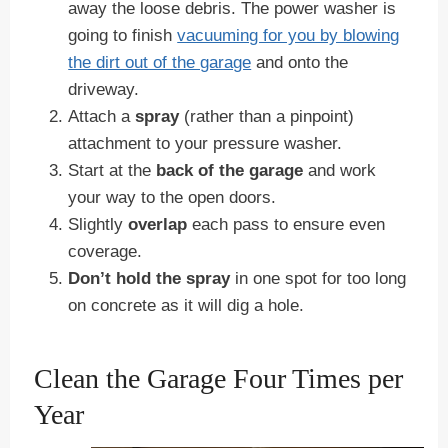
away the loose debris. The power washer is
going to finish
vacuuming for you by blowing
the dirt out of the garage
and onto the
driveway.
Attach a
spray
(rather than a pinpoint)
attachment to your pressure washer.
Start at the
back of the garage
and work
your way to the open doors.
Slightly
overlap
each pass to ensure even
coverage.
Don’t hold the spray
in one spot for too long
on concrete as it will dig a hole.
Clean the Garage Four Times per
Year