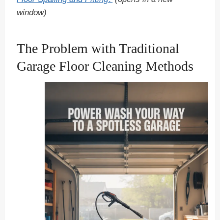
window)
The Problem with Traditional
Garage Floor Cleaning Methods