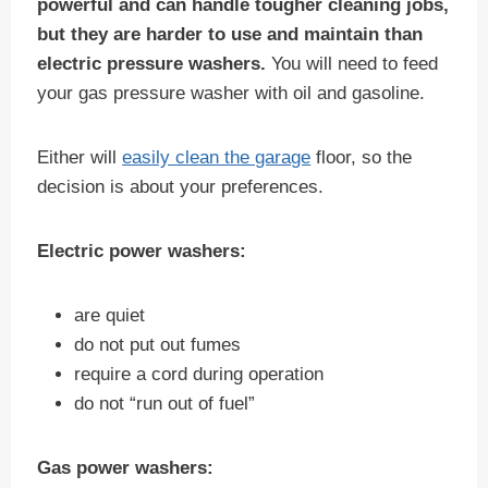
powerful and can handle tougher cleaning jobs,
but they are harder to use and maintain than
electric pressure washers.
You will need to feed
your gas pressure washer with oil and gasoline.
Either will
easily clean the garage
floor, so the
decision is about your preferences.
Electric power washers:
are quiet
do not put out fumes
require a cord during operation
do not “run out of fuel”
Gas power washers: