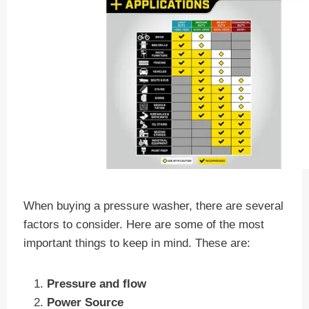
When buying a pressure washer, there are several
factors to consider. Here are some of the most
important things to keep in mind. These are:
Pressure and flow
Power Source