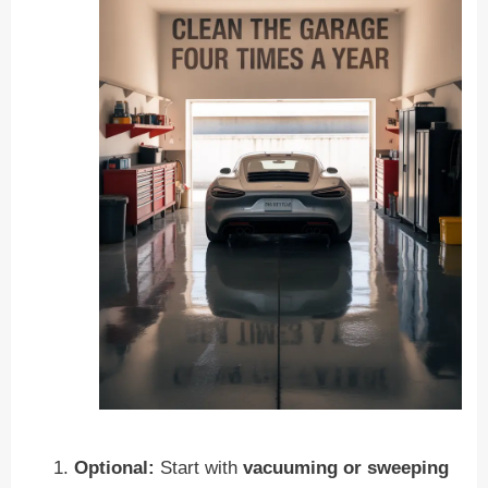
Optional:
Start with
vacuuming or sweeping