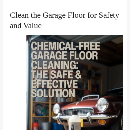
Clean the Garage Floor for Safety
and Value