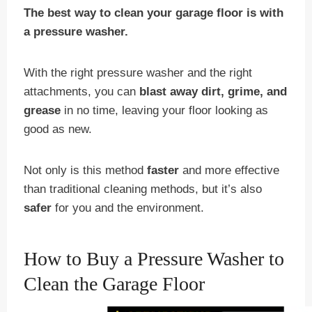
The best way to clean your garage floor is with
a pressure washer.
With the right pressure washer and the right
attachments, you can
blast away dirt, grime, and
grease
in no time, leaving your floor looking as
good as new.
Not only is this method
faster
and more effective
than traditional cleaning methods, but it’s also
safer
for you and the environment.
How to Buy a Pressure Washer to
Clean the Garage Floor