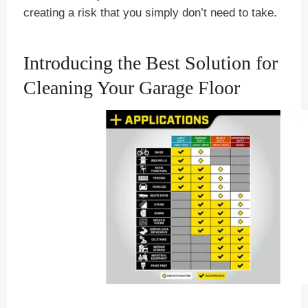
creating a risk that you simply don’t need to take.
Introducing the Best Solution for
Cleaning Your Garage Floor