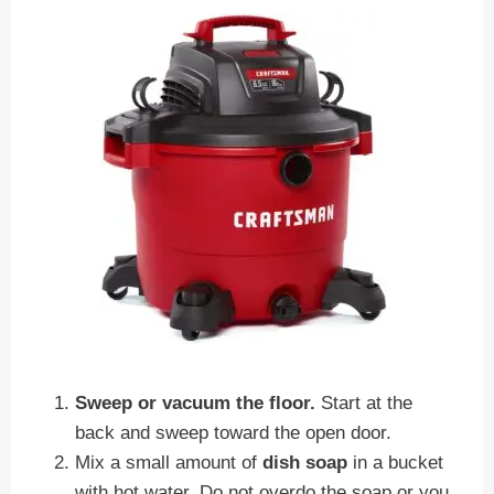
Sweep or vacuum the floor.
Start at the
back and sweep toward the open door.
Mix a small amount of
dish soap
in a bucket
with hot water. Do not overdo the soap or you