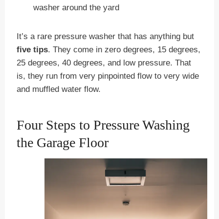
washer around the yard
It’s a rare pressure washer that has anything but
five tips
. They come in zero degrees, 15 degrees,
25 degrees, 40 degrees, and low pressure. That
is, they run from very pinpointed flow to very wide
and muffled water flow.
Four Steps to Pressure Washing
the Garage Floor