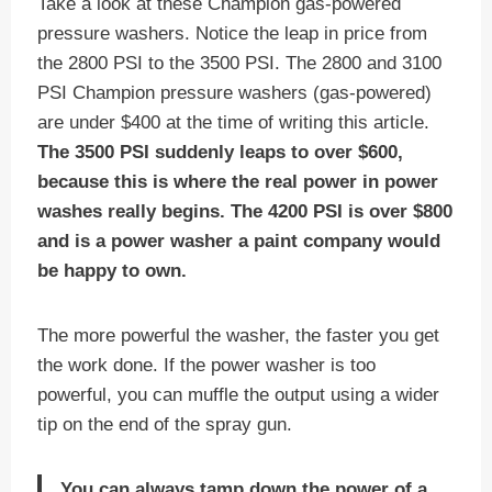
Take a look at these Champion gas-powered
pressure washers. Notice the leap in price from
the 2800 PSI to the 3500 PSI. The 2800 and 3100
PSI Champion pressure washers (gas-powered)
are under $400 at the time of writing this article.
The 3500 PSI suddenly leaps to over $600,
because this is where the real power in power
washes really begins. The 4200 PSI is over $800
and is a power washer a paint company would
be happy to own.
The more powerful the washer, the faster you get
the work done. If the power washer is too
powerful, you can muffle the output using a wider
tip on the end of the spray gun.
You can always tamp down the power of a