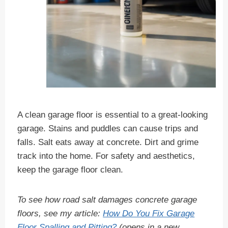
A clean garage floor is essential to a great-looking
garage. Stains and puddles can cause trips and
falls. Salt eats away at concrete. Dirt and grime
track into the home. For safety and aesthetics,
keep the garage floor clean.
To see how road salt damages concrete garage
floors, see my article:
How Do You Fix Garage
Floor Spalling and Pitting?
(opens in a new