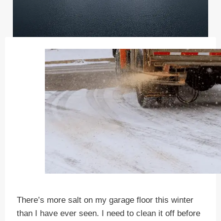
There’s more salt on my garage floor this winter
than I have ever seen. I need to clean it off before