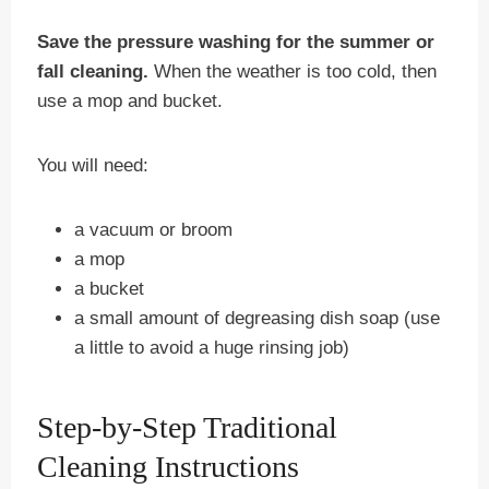
Save the pressure washing for the summer or
fall cleaning.
When the weather is too cold, then
use a mop and bucket.
You will need:
a vacuum or broom
a mop
a bucket
a small amount of degreasing dish soap (use
a little to avoid a huge rinsing job)
Step-by-Step Traditional
Cleaning Instructions