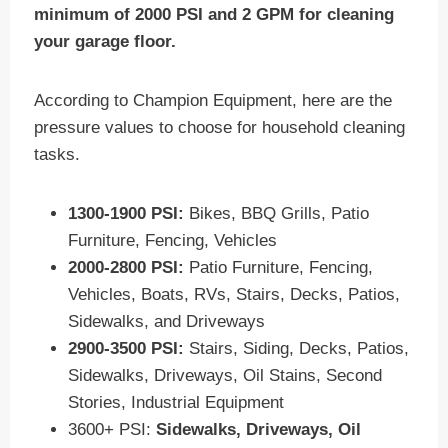
minimum of 2000 PSI and 2 GPM for cleaning
your garage floor.
According to Champion Equipment, here are the
pressure values to choose for household cleaning
tasks.
1300-1900 PSI:
Bikes, BBQ Grills, Patio
Furniture, Fencing, Vehicles
2000-2800 PSI:
Patio Furniture, Fencing,
Vehicles, Boats, RVs, Stairs, Decks, Patios,
Sidewalks, and Driveways
2900-3500 PSI:
Stairs, Siding, Decks, Patios,
Sidewalks, Driveways, Oil Stains, Second
Stories, Industrial Equipment
3600+ PSI:
Sidewalks, Driveways, Oil