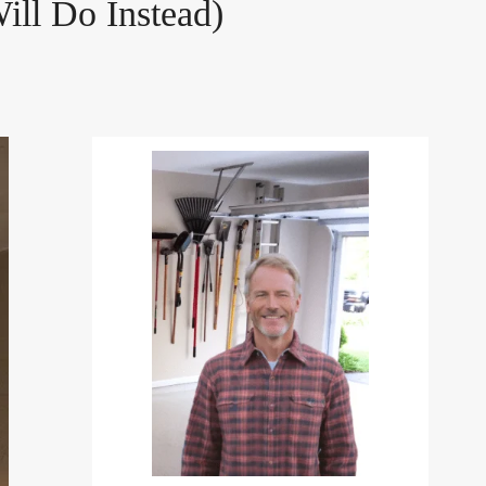
ill Do Instead)