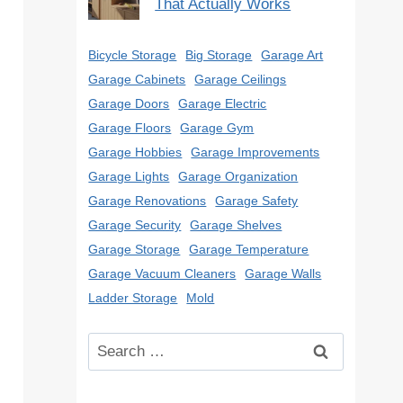
That Actually Works
Bicycle Storage
Big Storage
Garage Art
Garage Cabinets
Garage Ceilings
Garage Doors
Garage Electric
Garage Floors
Garage Gym
Garage Hobbies
Garage Improvements
Garage Lights
Garage Organization
Garage Renovations
Garage Safety
Garage Security
Garage Shelves
Garage Storage
Garage Temperature
Garage Vacuum Cleaners
Garage Walls
Ladder Storage
Mold
Search
for: