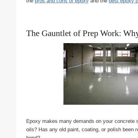
the
pros and cons of epoxy
and the
best epoxy 
The Gauntlet of Prep Work: Wh
Epoxy makes many demands on your concrete slab.
oils? Has any old paint, coating, or polish been
bond?