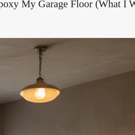
poxy My Garage Floor (What I W