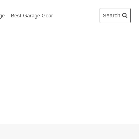
Search
ge
Best Garage Gear