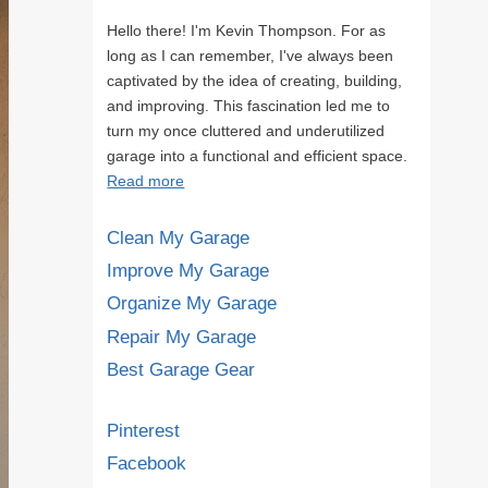
Hello there! I'm Kevin Thompson. For as
long as I can remember, I've always been
captivated by the idea of creating, building,
and improving. This fascination led me to
turn my once cluttered and underutilized
garage into a functional and efficient space.
Read more
Clean My Garage
Improve My Garage
Organize My Garage
Repair My Garage
Best Garage Gear
Pinterest
Facebook