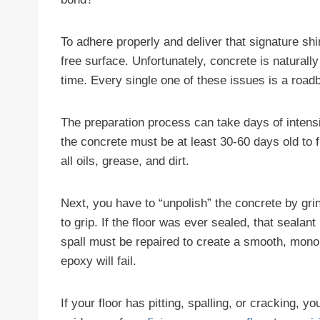
To adhere properly and deliver that signature sh
free surface. Unfortunately, concrete is naturall
time. Every single one of these issues is a road
The preparation process can take days of intensive
the concrete must be at least 30-60 days old to 
all oils, grease, and dirt.
Next, you have to “unpolish” the concrete by grin
to grip. If the floor was ever sealed, that seala
spall must be repaired to create a smooth, monol
epoxy will fail.
If your floor has pitting, spalling, or cracking, 