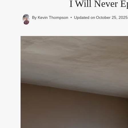
I Will Never E
By
Kevin Thompson
Updated on
October 25, 2025