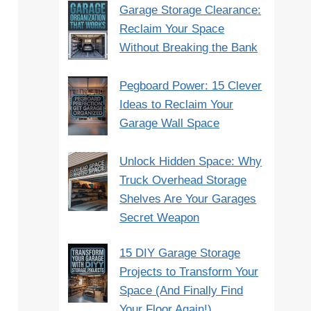
Garage Storage Clearance:
Reclaim Your Space
Without Breaking the Bank
Pegboard Power: 15 Clever
Ideas to Reclaim Your
Garage Wall Space
Unlock Hidden Space: Why
Truck Overhead Storage
Shelves Are Your Garages
Secret Weapon
15 DIY Garage Storage
Projects to Transform Your
Space (And Finally Find
Your Floor Again!)