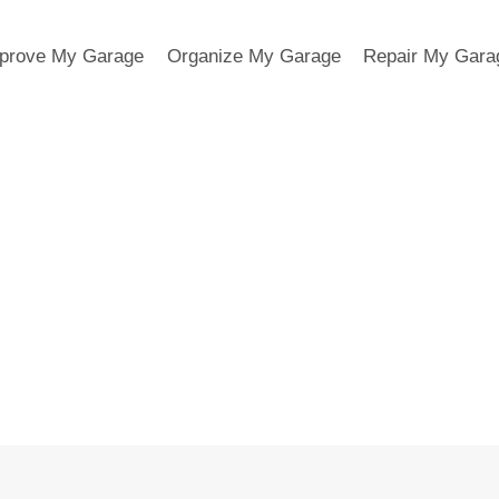
prove My Garage
Organize My Garage
Repair My Gara