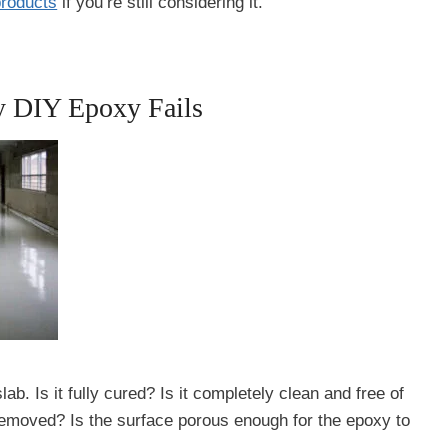
products
if you’re still considering it.
y DIY Epoxy Fails
 Is it fully cured? Is it completely clean and free of
 removed? Is the surface porous enough for the epoxy to