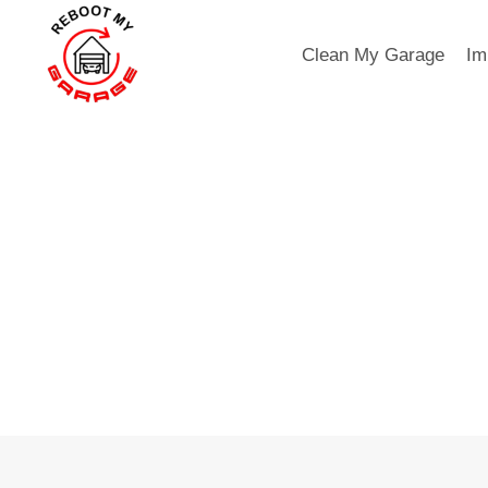
Skip
to
Clean My Garage
Im
content