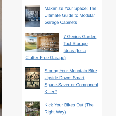
Maximize Your Space: The
Ultimate Guide to Modular
Garage Cabinets
7 Genius Garden
Tool Storage
Ideas (for a
Clutter-Free Garage)
Storing Your Mountain Bike
Upside Down: Smart
Space-Saver or Component
Killer?
Kick Your Bikes Out (The
Right Way)