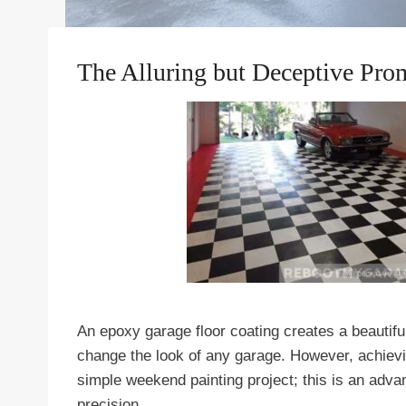
The Alluring but Deceptive Pro
An epoxy garage floor coating creates a beautif
change the look of any garage. However, achieving
simple weekend painting project; this is an adv
precision.