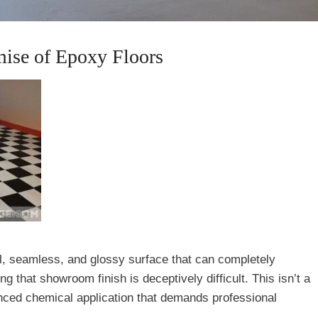
mise of Epoxy Floors
ul, seamless, and glossy surface that can completely
 that showroom finish is deceptively difficult. This isn’t a
anced chemical application that demands professional