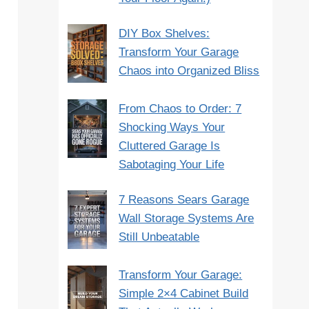
DIY Box Shelves:
Transform Your Garage
Chaos into Organized Bliss
From Chaos to Order: 7
Shocking Ways Your
Cluttered Garage Is
Sabotaging Your Life
7 Reasons Sears Garage
Wall Storage Systems Are
Still Unbeatable
Transform Your Garage:
Simple 2×4 Cabinet Build