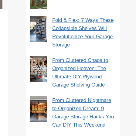
Fold & Flex: 7 Ways These
Collapsible Shelves Will
Revolutionize Your Garage
Storage
From Cluttered Chaos to
Organized Heaven: The
Ultimate DIY Plywood
Garage Shelving Guide
From Cluttered Nightmare
to Organized Dream: 9
Garage Storage Hacks You
Can DIY This Weekend