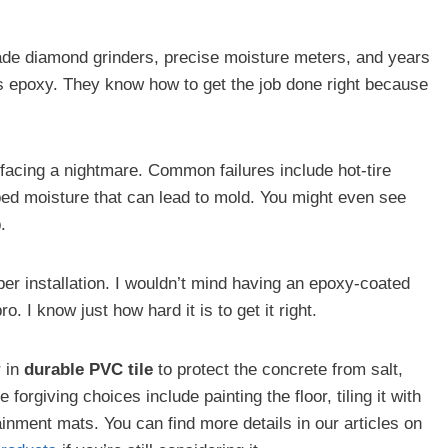
-grade diamond grinders, precise moisture meters, and years
s epoxy. They know how to get the job done right because
 facing a nightmare. Common failures include hot-tire
ped moisture that can lead to mold. You might even see
.
er installation. I wouldn’t mind having an epoxy-coated
ro. I know just how hard it is to get it right.
r in
durable PVC tile
to protect the concrete from salt,
forgiving choices include painting the floor, tiling it with
tainment mats. You can find more details in our articles on