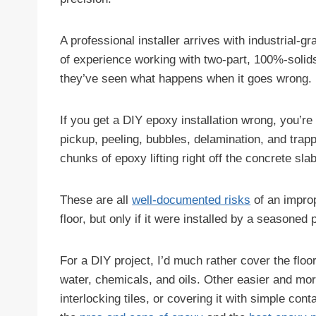
A professional installer arrives with industrial
of experience working with two-part, 100%-solid
they’ve seen what happens when it goes wrong.
If you get a DIY epoxy installation wrong, you’re
pickup, peeling, bubbles, delamination, and trap
chunks of epoxy lifting right off the concrete slab
These are all
well-documented risks
of an improp
floor, but only if it were installed by a seasoned p
For a DIY project, I’d much rather cover the floo
water, chemicals, and oils. Other easier and more 
interlocking tiles, or covering it with simple con