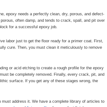
ine, epoxy needs a perfectly clean, dry, porous, and defect-
y porous, often damp, and tends to crack, spall, and pit over
block for a successful epoxy job.
 labor just to get the floor ready for a primer coat. First,
fully cure. Then, you must clean it meticulously to remove
ding or acid etching to create a rough profile for the epoxy
nt must be completely removed. Finally, every crack, pit, and
ithic surface. If you get any of these stages wrong, the
you must address it. We have a complete library of articles to