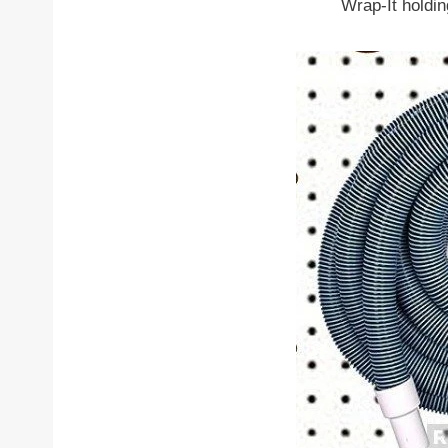
Wrap-It holdi