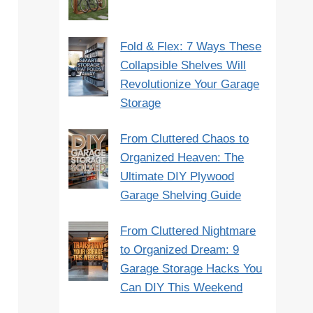
Fold & Flex: 7 Ways These
Collapsible Shelves Will
Revolutionize Your Garage
Storage
From Cluttered Chaos to
Organized Heaven: The
Ultimate DIY Plywood
Garage Shelving Guide
From Cluttered Nightmare
to Organized Dream: 9
Garage Storage Hacks You
Can DIY This Weekend