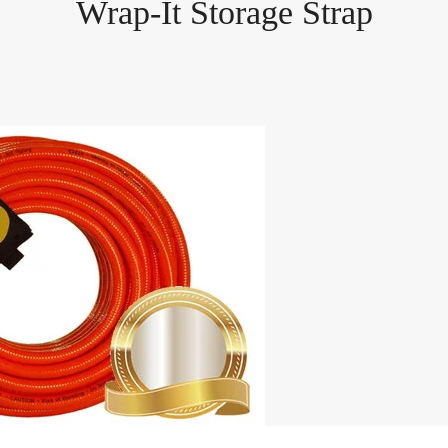
Wrap-It Storage Strap