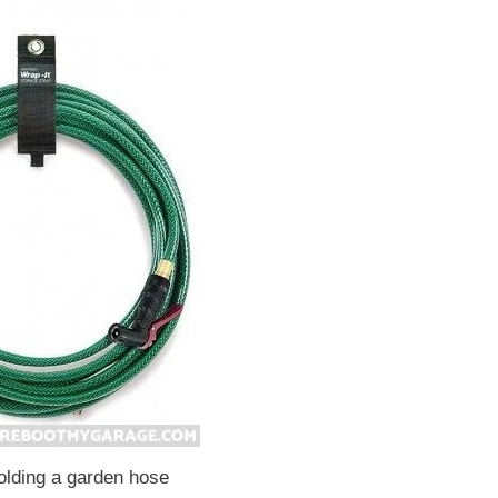
olding a garden hose