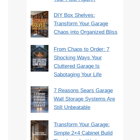
DIY Box Shelves:
Transform Your Garage
Chaos into Organized Bliss
From Chaos to Order: 7
Shocking Ways Your
Cluttered Garage Is
Sabotaging Your Life
7 Reasons Sears Garage
Wall Storage Systems Are
Still Unbeatable
Transform Your Garage:
Simple 2×4 Cabinet Build