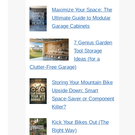
Maximize Your Space: The
Ultimate Guide to Modular
Garage Cabinets
7 Genius Garden
Tool Storage
Ideas (for a
Clutter-Free Garage)
Storing Your Mountain Bike
Upside Down: Smart
Space-Saver or Component
Killer?
Kick Your Bikes Out (The
Right Way)