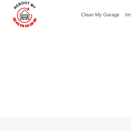
Skip
to
Clean My Garage
Im
content