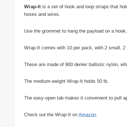
Wrap-It
is a set of hook and loop straps that ho
hoses and wires.
Use the grommet to hang the payload on a hook
Wrap-It comes with 10 per pack, with 2 small, 2 
These are made of 900 denier ballistic nylon, wh
The medium-weight Wrap-It holds 50 lb.
The easy-open tab makes it convenient to pull ap
Check out the Wrap-It on
Amazon
.