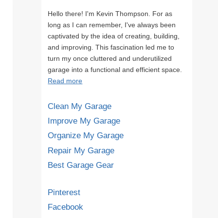
Hello there! I'm Kevin Thompson. For as
long as I can remember, I've always been
captivated by the idea of creating, building,
and improving. This fascination led me to
turn my once cluttered and underutilized
garage into a functional and efficient space.
Read more
Clean My Garage
Improve My Garage
Organize My Garage
Repair My Garage
Best Garage Gear
Pinterest
Facebook