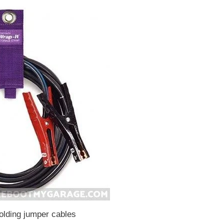
olding jumper cables