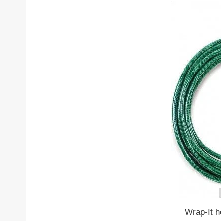
Wrap-It h