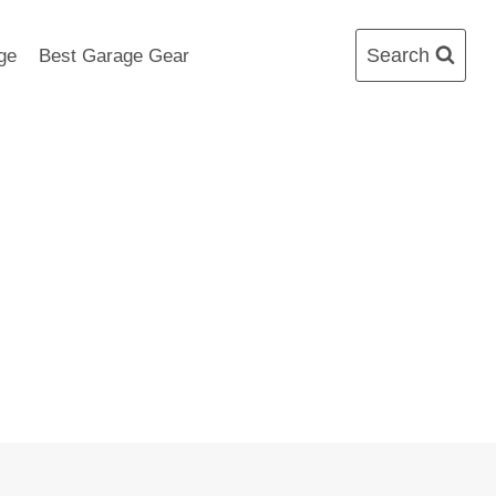
Search
ge
Best Garage Gear