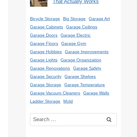
That Actually Works
Bicycle Storage
Big Storage
Garage Art
Garage Cabinets
Garage Ceilings
Garage Doors
Garage Electric
Garage Floors
Garage Gym
Garage Hobbies
Garage Improvements
Garage Lights
Garage Organization
Garage Renovations
Garage Safety
Garage Security
Garage Shelves
Garage Storage
Garage Temperature
Garage Vacuum Cleaners
Garage Walls
Ladder Storage
Mold
Search
for: