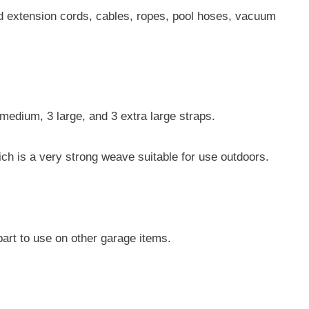
ld extension cords, cables, ropes, pool hoses, vacuum
.
medium, 3 large, and 3 extra large straps.
ich is a very strong weave suitable for use outdoors.
art to use on other garage items.