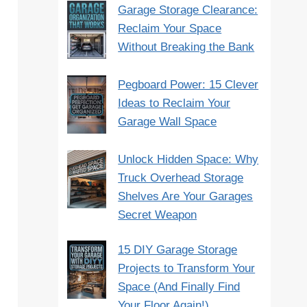
Garage Storage Clearance:
Reclaim Your Space
Without Breaking the Bank
Pegboard Power: 15 Clever
Ideas to Reclaim Your
Garage Wall Space
Unlock Hidden Space: Why
Truck Overhead Storage
Shelves Are Your Garages
Secret Weapon
15 DIY Garage Storage
Projects to Transform Your
Space (And Finally Find
Your Floor Again!)