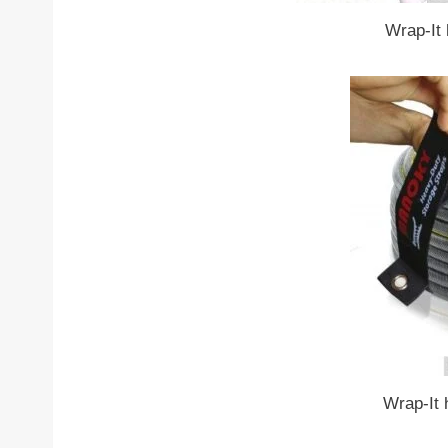
Wrap-It 
Wrap-It 