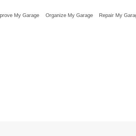
prove My Garage
Organize My Garage
Repair My Gara