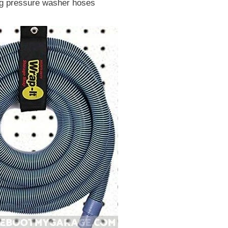
ng pressure washer hoses