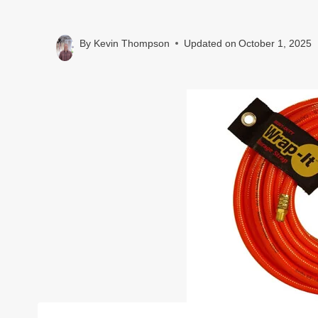
By
Kevin Thompson
Updated on
October 1, 2025