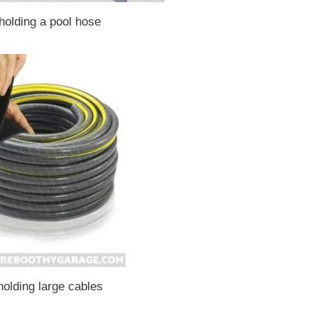
holding a pool hose
holding large cables