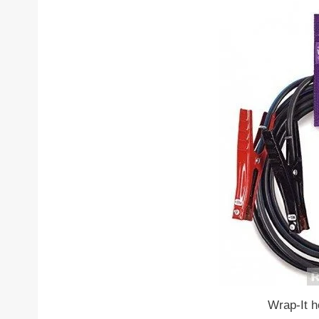
Wrap-It h