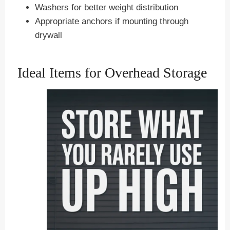
Washers for better weight distribution
Appropriate anchors if mounting through
drywall
Ideal Items for Overhead Storage