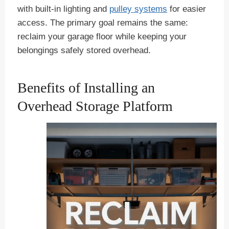
with built-in lighting and
pulley systems
for easier
access. The primary goal remains the same:
reclaim your garage floor while keeping your
belongings safely stored overhead.
Benefits of Installing an
Overhead Storage Platform