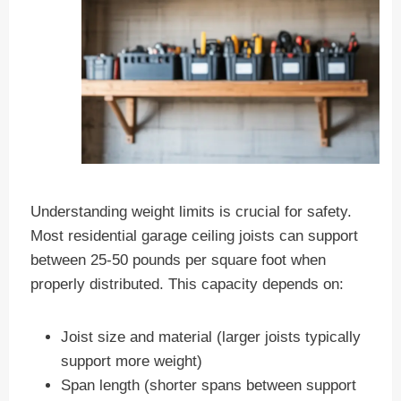
Understanding weight limits is crucial for safety.
Most residential garage ceiling joists can support
between 25-50 pounds per square foot when
properly distributed. This capacity depends on:
Joist size and material (larger joists typically
support more weight)
Span length (shorter spans between support