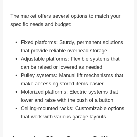
The market offers several options to match your
specific needs and budget:
Fixed platforms: Sturdy, permanent solutions
that provide reliable overhead storage
Adjustable platforms: Flexible systems that
can be raised or lowered as needed
Pulley systems: Manual lift mechanisms that
make accessing stored items easier
Motorized platforms: Electric systems that
lower and raise with the push of a button
Ceiling-mounted racks: Customizable options
that work with various garage layouts