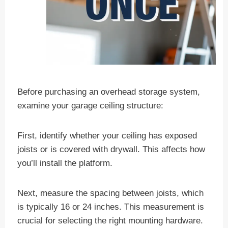
Before purchasing an overhead storage system,
examine your garage ceiling structure:
First, identify whether your ceiling has exposed
joists or is covered with drywall. This affects how
you’ll install the platform.
Next, measure the spacing between joists, which
is typically 16 or 24 inches. This measurement is
crucial for selecting the right mounting hardware.