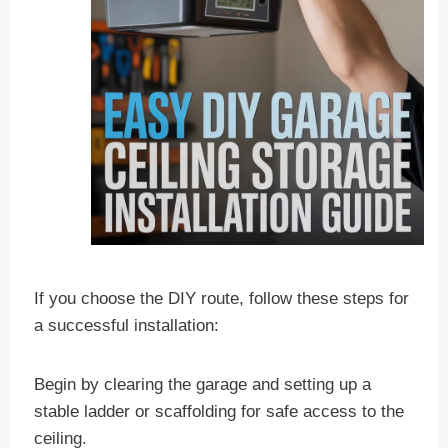
If you choose the DIY route, follow these steps for
a successful installation:
Begin by clearing the garage and setting up a
stable ladder or scaffolding for safe access to the
ceiling.