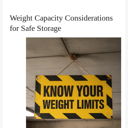
Weight Capacity Considerations
for Safe Storage