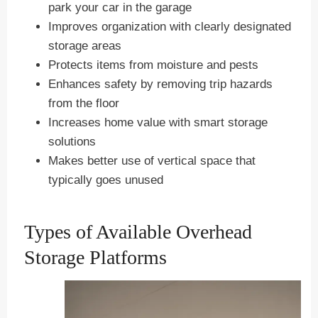
park your car in the garage
Improves organization with clearly designated
storage areas
Protects items from moisture and pests
Enhances safety by removing trip hazards
from the floor
Increases home value with smart storage
solutions
Makes better use of vertical space that
typically goes unused
Types of Available Overhead
Storage Platforms