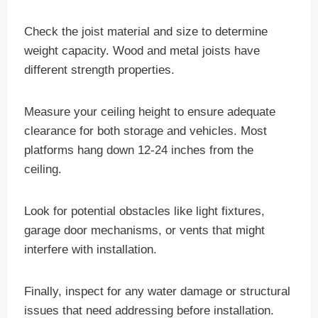
Check the joist material and size to determine
weight capacity. Wood and metal joists have
different strength properties.
Measure your ceiling height to ensure adequate
clearance for both storage and vehicles. Most
platforms hang down 12-24 inches from the
ceiling.
Look for potential obstacles like light fixtures,
garage door mechanisms, or vents that might
interfere with installation.
Finally, inspect for any water damage or structural
issues that need addressing before installation.