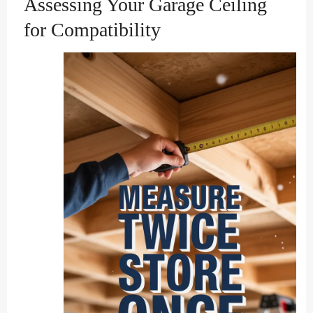
Assessing Your Garage Ceiling
for Compatibility