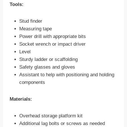
Tools:
Stud finder
Measuring tape
Power drill with appropriate bits
Socket wrench or impact driver
Level
Sturdy ladder or scaffolding
Safety glasses and gloves
Assistant to help with positioning and holding
components
Materials:
Overhead storage platform kit
Additional lag bolts or screws as needed