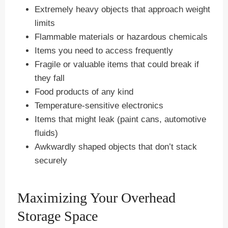
Extremely heavy objects that approach weight
limits
Flammable materials or hazardous chemicals
Items you need to access frequently
Fragile or valuable items that could break if
they fall
Food products of any kind
Temperature-sensitive electronics
Items that might leak (paint cans, automotive
fluids)
Awkwardly shaped objects that don’t stack
securely
Maximizing Your Overhead
Storage Space