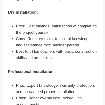
DIY Installation:
Pros: Cost savings, satisfaction of completing
the project yourself
Cons: Requires tools, technical knowledge,
and assistance from another person
Best for: Homeowners with basic construction
skills and proper tools
Professional Installation:
Pros: Expert knowledge, warranty protection,
and guaranteed proper installation
Cons: Higher overall cost, scheduling
appointments