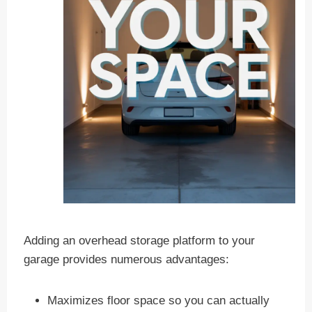
Adding an overhead storage platform to your
garage provides numerous advantages:
Maximizes floor space so you can actually