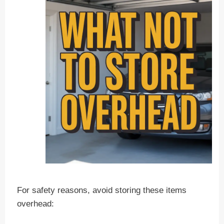
For safety reasons, avoid storing these items
overhead: