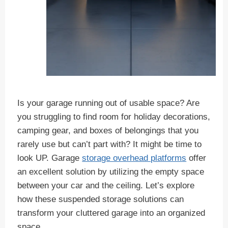
Is your garage running out of usable space? Are
you struggling to find room for holiday decorations,
camping gear, and boxes of belongings that you
rarely use but can’t part with? It might be time to
look UP. Garage
storage overhead platforms
offer
an excellent solution by utilizing the empty space
between your car and the ceiling. Let’s explore
how these suspended storage solutions can
transform your cluttered garage into an organized
space.