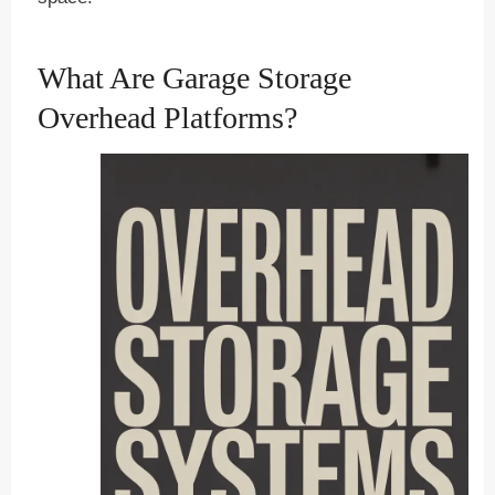
What Are Garage Storage
Overhead Platforms?