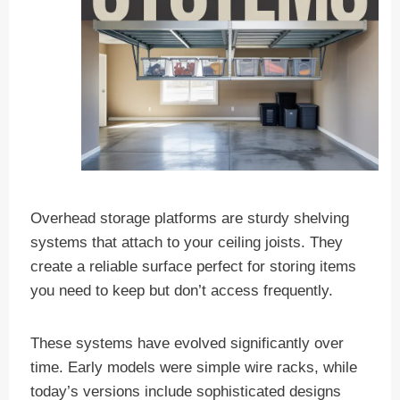
Overhead storage platforms are sturdy shelving
systems that attach to your ceiling joists. They
create a reliable surface perfect for storing items
you need to keep but don’t access frequently.
These systems have evolved significantly over
time. Early models were simple wire racks, while
today’s versions include sophisticated designs