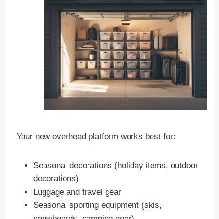
Your new overhead platform works best for:
Seasonal decorations (holiday items, outdoor
decorations)
Luggage and travel gear
Seasonal sporting equipment (skis,
snowboards, camping gear)