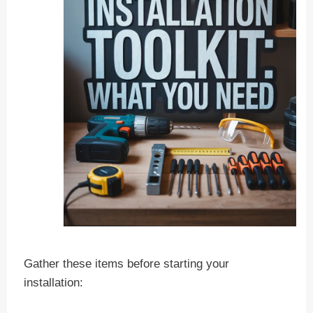
Gather these items before starting your
installation: