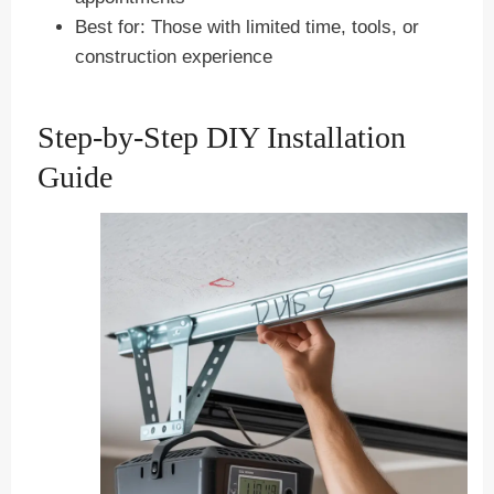
Best for: Those with limited time, tools, or
construction experience
Step-by-Step DIY Installation
Guide