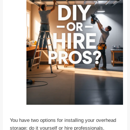
You have two options for installing your overhead
storage: do it yourself or hire professionals.