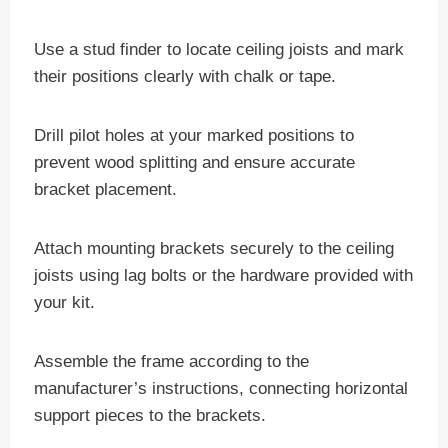
Use a stud finder to locate ceiling joists and mark
their positions clearly with chalk or tape.
Drill pilot holes at your marked positions to
prevent wood splitting and ensure accurate
bracket placement.
Attach mounting brackets securely to the ceiling
joists using lag bolts or the hardware provided with
your kit.
Assemble the frame according to the
manufacturer’s instructions, connecting horizontal
support pieces to the brackets.