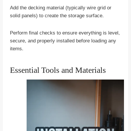
Add the decking material (typically wire grid or
solid panels) to create the storage surface.
Perform final checks to ensure everything is level,
secure, and properly installed before loading any
items.
Essential Tools and Materials