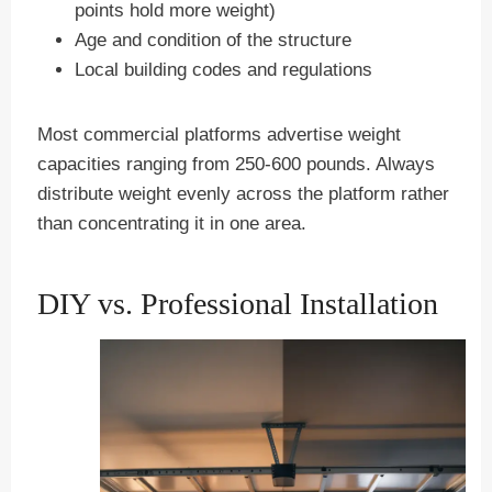
points hold more weight)
Age and condition of the structure
Local building codes and regulations
Most commercial platforms advertise weight
capacities ranging from 250-600 pounds. Always
distribute weight evenly across the platform rather
than concentrating it in one area.
DIY vs. Professional Installation