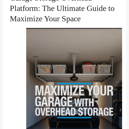
Platform: The Ultimate Guide to
Maximize Your Space