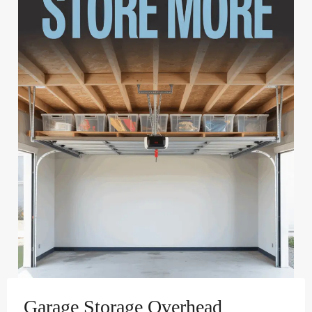
Garage Storage Overhead