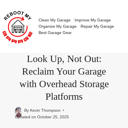
Skip
to
content
Clean My Garage
Improve My Garage
Organize My Garage
Repair My Garage
Best Garage Gear
Look Up, Not Out:
Reclaim Your Garage
with Overhead Storage
Platforms
By
Kevin Thompson
Updated on
October 25, 2025