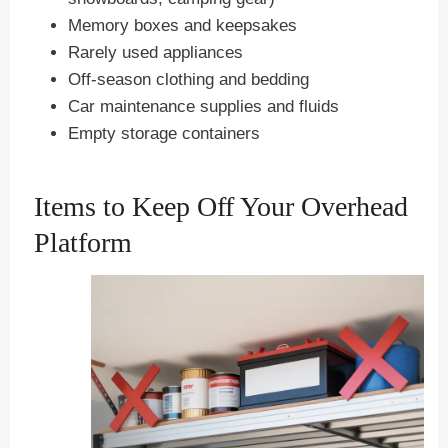
Memory boxes and keepsakes
Rarely used appliances
Off-season clothing and bedding
Car maintenance supplies and fluids
Empty storage containers
Items to Keep Off Your Overhead
Platform