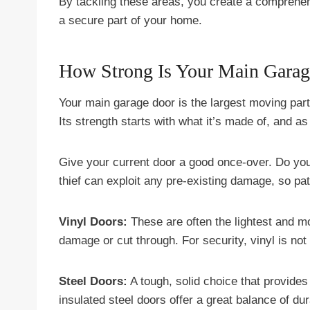
By tackling these areas, you create a comprehens
a secure part of your home.
How Strong Is Your Main Gara
Your main garage door is the largest moving part
Its strength starts with what it’s made of, and as
Give your current door a good once-over. Do y
thief can exploit any pre-existing damage, so patc
Vinyl Doors:
These are often the lightest and mo
damage or cut through. For security, vinyl is not 
Steel Doors:
A tough, solid choice that provides
insulated steel doors offer a great balance of dura