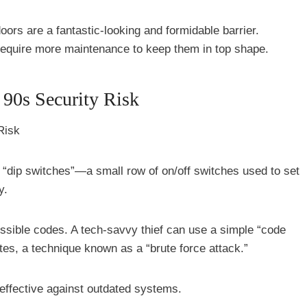
ors are a fantastic-looking and formidable barrier.
require more maintenance to keep them in top shape.
 90s Security Risk
 “dip switches”—a small row of on/off switches used to set
y.
ossible codes. A tech-savvy thief can use a simple “code
tes, a technique known as a “brute force attack.”
y effective against outdated systems.