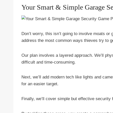
Your Smart & Simple Garage Se
Don’t worry, this isn’t going to involve moats or
address the most common ways thieves try to ge
Our plan involves a layered approach. We’ll phy
difficult and time-consuming.
Next, we’ll add modern tech like lights and came
for an easier target.
Finally, we’ll cover simple but effective security