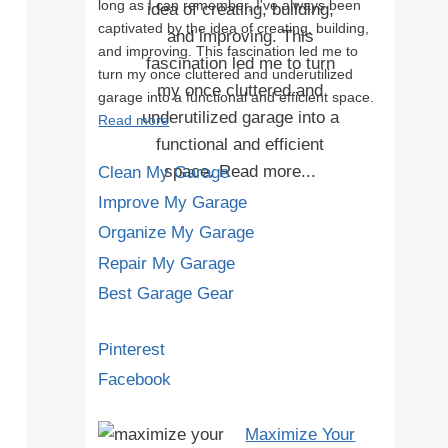
long as I can remember, I've always been
captivated by the idea of creating, building,
and improving. This fascination led me to
turn my once cluttered and underutilized
garage into a functional and efficient space.
Read more
Clean My Garage
Improve My Garage
Organize My Garage
Repair My Garage
Best Garage Gear
Pinterest
Facebook
Maximize Your