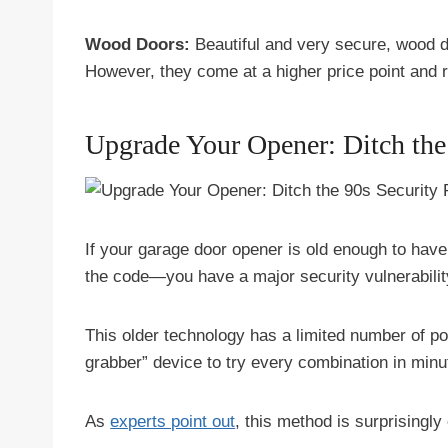
Wood Doors:
Beautiful and very secure, wood do
However, they come at a higher price point and 
Upgrade Your Opener: Ditch the
If your garage door opener is old enough to have
the code—you have a major security vulnerabilit
This older technology has a limited number of p
grabber” device to try every combination in minu
As
experts point out
, this method is surprisingl