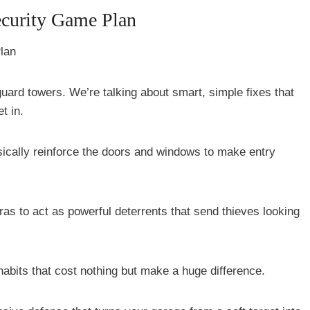
curity Game Plan
 guard towers. We’re talking about smart, simple fixes that
t in.
sically reinforce the doors and windows to make entry
ras to act as powerful deterrents that send thieves looking
 habits that cost nothing but make a huge difference.