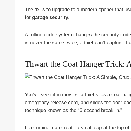
The fix is to upgrade to a modern opener that us
for
garage security
.
A rolling code system changes the security cod
is never the same twice, a thief can’t capture it 
Thwart the Coat Hanger Trick: A
You’ve seen it in movies: a thief slips a coat ha
emergency release cord, and slides the door open
technique known as the “6-second break-in.”
If a criminal can create a small gap at the top of