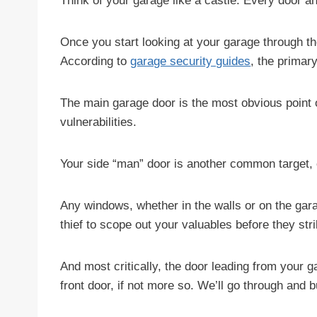
Think of your garage like a castle. Every door an
Once you start looking at your garage through t
According to
garage security guides
, the primar
The main garage door is the most obvious point 
vulnerabilities.
Your side “man” door is another common target, esp
Any windows, whether in the walls or on the garage
thief to scope out your valuables before they stri
And most critically, the door leading from your 
front door, if not more so. We’ll go through and