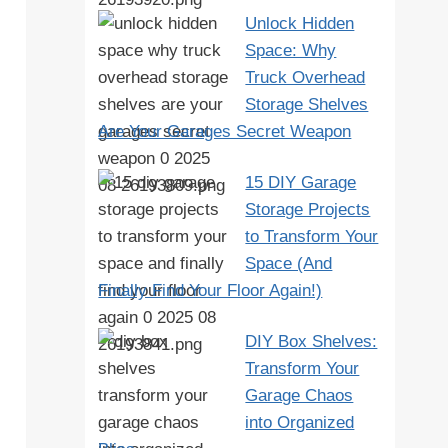
Unlock Hidden
Space: Why
Truck Overhead
Storage Shelves
Are Your Garages Secret Weapon
15 DIY Garage
Storage Projects
to Transform Your
Space (And
Finally Find Your Floor Again!)
DIY Box Shelves:
Transform Your
Garage Chaos
into Organized