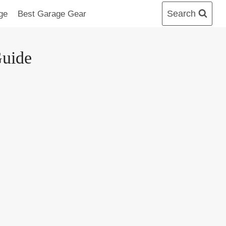
Search
ge
Best Garage Gear
Guide