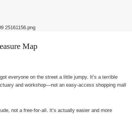
reasure Map
ot everyone on the street a little jumpy. It’s a terrible
anctuary and workshop—not an easy-access shopping mall
ude, not a free-for-all. It’s actually easier and more