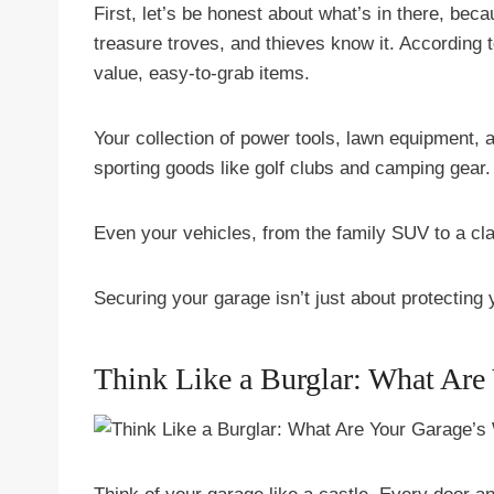
First, let’s be honest about what’s in there, beca
treasure troves, and thieves know it. According 
value, easy-to-grab items.
Your collection of power tools, lawn equipment, 
sporting goods like golf clubs and camping gear.
Even your vehicles, from the family SUV to a clas
Securing your garage isn’t just about protecting y
Think Like a Burglar: What Are