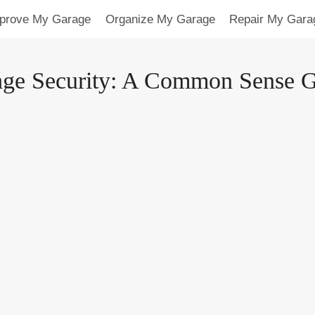
prove My Garage
Organize My Garage
Repair My Gara
ge Security: A Common Sense 