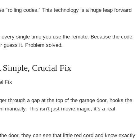
es “rolling codes.” This technology is a huge leap forward
e every single time you use the remote. Because the code
or guess it. Problem solved.
 Simple, Crucial Fix
nger through a gap at the top of the garage door, hooks the
 manually. This isn’t just movie magic; it’s a real
 the door, they can see that little red cord and know exactly