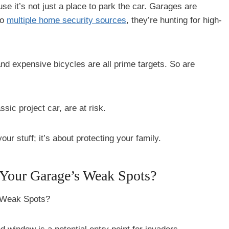
use it’s not just a place to park the car. Garages are
to
multiple home security sources
, they’re hunting for high-
and expensive bicycles are all prime targets. So are
sic project car, are at risk.
our stuff; it’s about protecting your family.
 Your Garage’s Weak Spots?