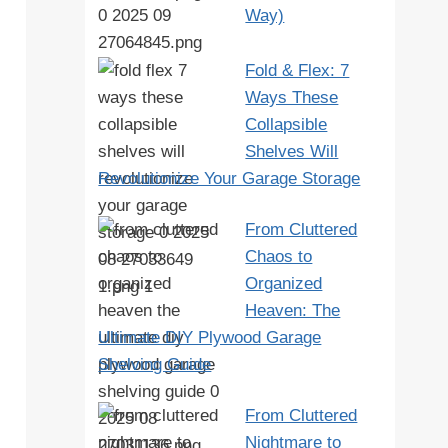
Way)
Fold & Flex: 7
Ways These
Collapsible
Shelves Will
Revolutionize Your Garage Storage
From Cluttered
Chaos to
Organized
Heaven: The
Ultimate DIY Plywood Garage
Shelving Guide
From Cluttered
Nightmare to