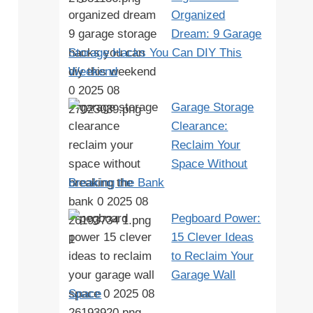
Organized
Dream: 9 Garage
Storage Hacks You Can DIY This
Weekend
Garage Storage
Clearance:
Reclaim Your
Space Without
Breaking the Bank
Pegboard Power:
15 Clever Ideas
to Reclaim Your
Garage Wall
Space