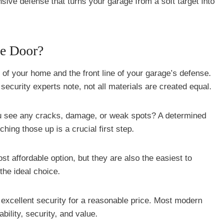
ive defense that turns your garage from a soft target into
ge Door?
 of your home and the front line of your garage’s defense.
 security experts note, not all materials are created equal.
ou see any cracks, damage, or weak spots? A determined
hing those up is a crucial first step.
st affordable option, but they are also the easiest to
the ideal choice.
 excellent security for a reasonable price. Most modern
bility, security, and value.