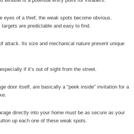
d window is a potential entry point for invaders.
he eyes of a thief, the weak spots become obvious.
y targets are predictable and easy to find.
of attack. Its size and mechanical nature present unique
ecially if it’s out of sight from the street.
 door itself, are basically a “peek inside” invitation for a
ke.
garage directly into your home must be as secure as your
 button up each one of these weak spots.