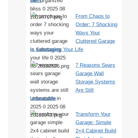
Bliss
From Chaos to
Order: 7 Shocking
Ways Your
Cluttered Garage
Is Sabotaging Your Life
7 Reasons Sears
Garage Wall
Storage Systems
Are Still
Unbeatable
Transform Your
Garage: Simple
2×4 Cabinet Build