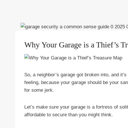
Why Your Garage is a Thief’s T
So, a neighbor’s garage got broken into, and it’s g
feeling, because your garage should be your s
for some jerk.
Let’s make sure your garage is a fortress of solit
affordable to secure than you might think.