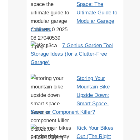
Space: The
Ultimate Guide to
Modular Garage
Cabinets
7 Genius Garden Tool
Storage Ideas (for a Clutter-Free
Garage)
Storing Your
Mountain Bike
Upside Down:
Smart Space-
Saver or Component Killer?
Kick Your Bikes
Out (The Right