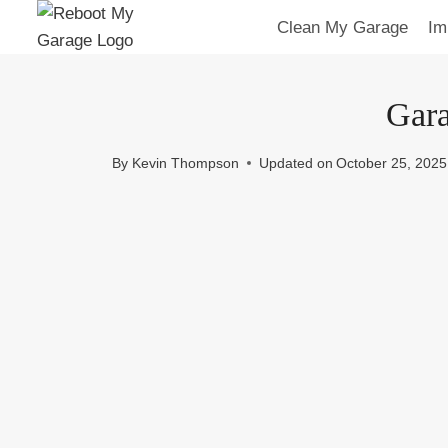
Skip
Clean My Garage
Im
to
content
Gara
By
Kevin Thompson
Updated on
October 25, 2025