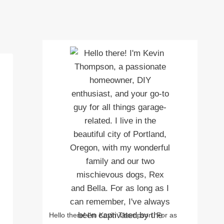
Hello there! I'm Kevin Thompson. For as