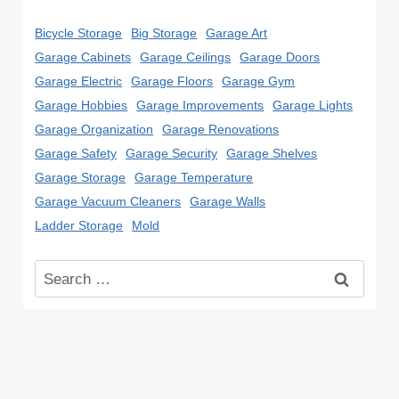
Bicycle Storage
Big Storage
Garage Art
Garage Cabinets
Garage Ceilings
Garage Doors
Garage Electric
Garage Floors
Garage Gym
Garage Hobbies
Garage Improvements
Garage Lights
Garage Organization
Garage Renovations
Garage Safety
Garage Security
Garage Shelves
Garage Storage
Garage Temperature
Garage Vacuum Cleaners
Garage Walls
Ladder Storage
Mold
Search
for: