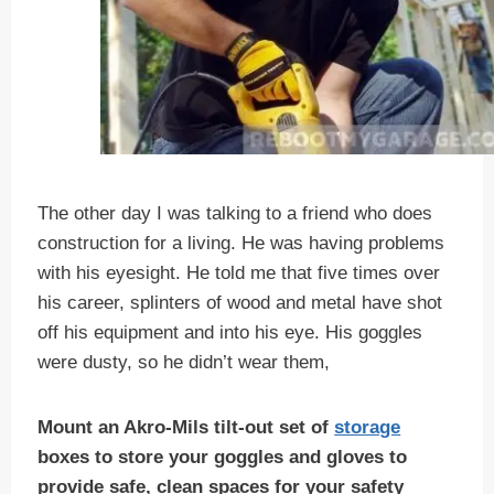
The other day I was talking to a friend who does
construction for a living. He was having problems
with his eyesight. He told me that five times over
his career, splinters of wood and metal have shot
off his equipment and into his eye. His goggles
were dusty, so he didn’t wear them,
Mount an Akro-Mils tilt-out set of
storage
boxes to store your goggles and gloves to
provide safe, clean spaces for your safety