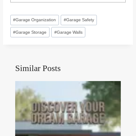
Post
#
Garage Organization
#
Garage Safety
Tags:
#
Garage Storage
#
Garage Walls
Similar Posts