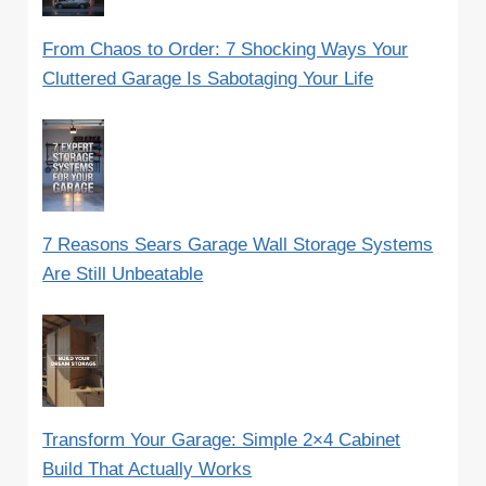
From Chaos to Order: 7 Shocking Ways Your
Cluttered Garage Is Sabotaging Your Life
7 Reasons Sears Garage Wall Storage Systems
Are Still Unbeatable
Transform Your Garage: Simple 2×4 Cabinet
Build That Actually Works