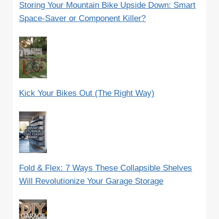
Storing Your Mountain Bike Upside Down: Smart
Space-Saver or Component Killer?
Kick Your Bikes Out (The Right Way)
Fold & Flex: 7 Ways These Collapsible Shelves
Will Revolutionize Your Garage Storage