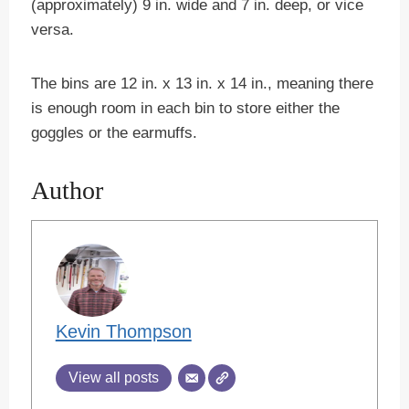
(approximately) 9 in. wide and 7 in. deep, or vice
versa.
The bins are 12 in. x 13 in. x 14 in., meaning there
is enough room in each bin to store either the
goggles or the earmuffs.
Author
Kevin Thompson
View all posts