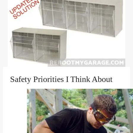
Safety Priorities I Think About