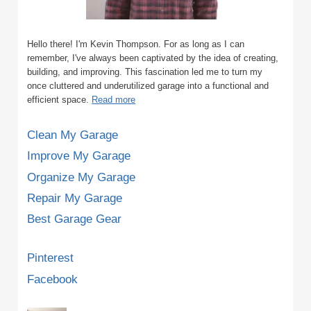
Hello there! I'm Kevin Thompson. For as long as I can
remember, I've always been captivated by the idea of creating,
building, and improving. This fascination led me to turn my
once cluttered and underutilized garage into a functional and
efficient space.
Read more
Clean My Garage
Improve My Garage
Organize My Garage
Repair My Garage
Best Garage Gear
Pinterest
Facebook