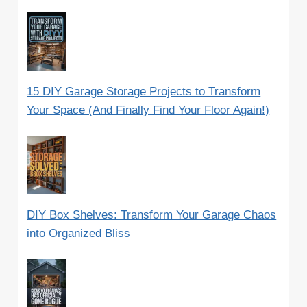
15 DIY Garage Storage Projects to Transform
Your Space (And Finally Find Your Floor Again!)
DIY Box Shelves: Transform Your Garage Chaos
into Organized Bliss