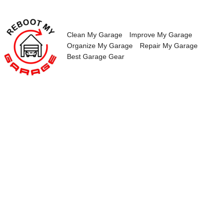
Skip
to
content
Clean My Garage
Improve My Garage
Organize My Garage
Repair My Garage
Best Garage Gear