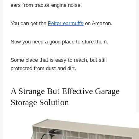
ears from tractor engine noise.
You can get the
Peltor earmuffs
on Amazon.
Now you need a good place to store them.
Some place that is easy to reach, but still
protected from dust and dirt.
A Strange But Effective Garage
Storage Solution