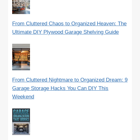
From Cluttered Chaos to Organized Heaven: The
Ultimate DIY Plywood Garage Shelving Guide
From Cluttered Nightmare to Organized Dream: 9
Garage Storage Hacks You Can DIY This
Weekend