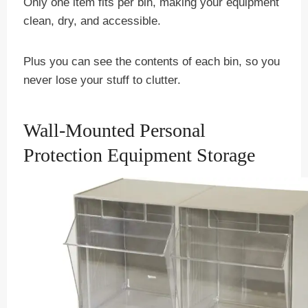
Only one item fits per bin, making your equipment
clean, dry, and accessible.
Plus you can see the contents of each bin, so you
never lose your stuff to clutter.
Wall-Mounted Personal
Protection Equipment Storage