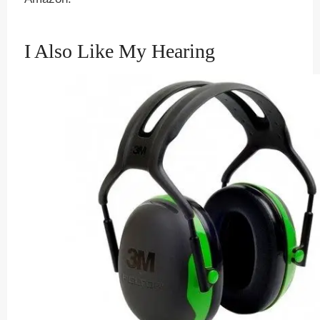
I Also Like My Hearing