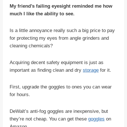
My friend’s failing eyesight reminded me how
much I like the ability to see.
Is a little annoyance really such a big price to pay
for protecting my eyes from angle grinders and
cleaning chemicals?
Acquiring decent safety equipment is just as
important as finding clean and dry
storage
for it.
First, upgrade the goggles to ones you can wear
for hours.
DeWalt’s anti-fog goggles are inexpensive, but
they’re not cheap. You can get these
goggles
on
Amazon.