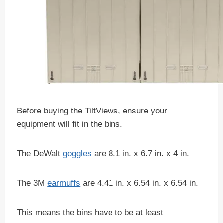
Before buying the TiltViews, ensure your
equipment will fit in the bins.
The DeWalt
goggles
are 8.1 in. x 6.7 in. x 4 in.
The 3M
earmuffs
are 4.41 in. x 6.54 in. x 6.54 in.
This means the bins have to be at least