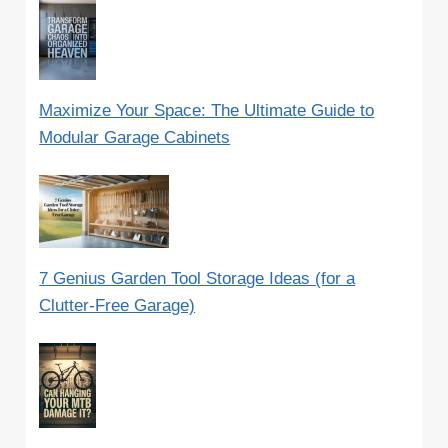
Maximize Your Space: The Ultimate Guide to
Modular Garage Cabinets
7 Genius Garden Tool Storage Ideas (for a
Clutter-Free Garage)