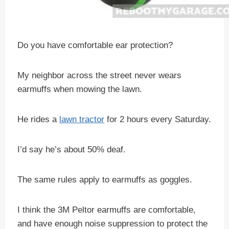
Do you have comfortable ear protection?
My neighbor across the street never wears
earmuffs when mowing the lawn.
He rides a
lawn tractor
for 2 hours every Saturday.
I’d say he’s about 50% deaf.
The same rules apply to earmuffs as goggles.
I think the 3M Peltor earmuffs are comfortable,
and have enough noise suppression to protect the