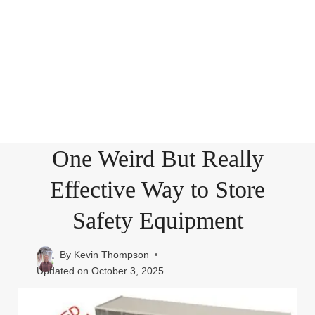
One Weird But Really
Effective Way to Store
Safety Equipment
By
Kevin Thompson
Updated on
October 3, 2025