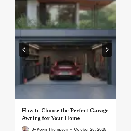
How to Choose the Perfect Garage
Awning for Your Home
By
Kevin Thompson
October 26, 2025