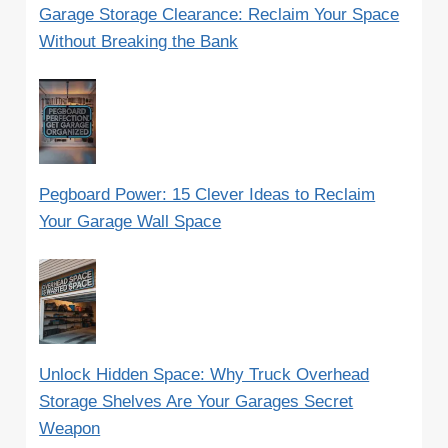
Garage Storage Clearance: Reclaim Your Space
Without Breaking the Bank
Pegboard Power: 15 Clever Ideas to Reclaim
Your Garage Wall Space
Unlock Hidden Space: Why Truck Overhead
Storage Shelves Are Your Garages Secret
Weapon