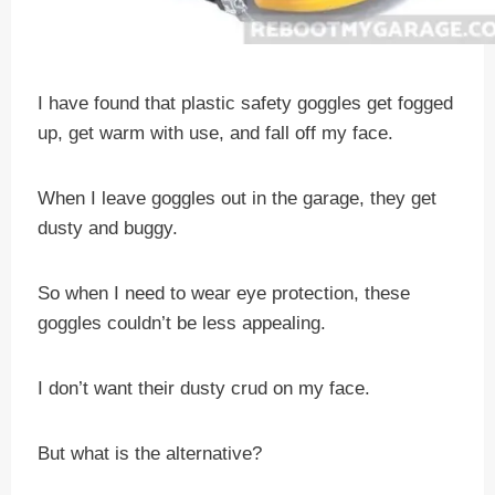
I have found that plastic safety goggles get fogged
up, get warm with use, and fall off my face.
When I leave goggles out in the garage, they get
dusty and buggy.
So when I need to wear eye protection, these
goggles couldn’t be less appealing.
I don’t want their dusty crud on my face.
But what is the alternative?