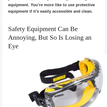
equipment. You’re more like to use protective
equipment if it’s easily accessible and clean.
Safety Equipment Can Be
Annoying, But So Is Losing an
Eye