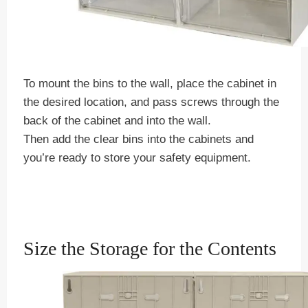
To mount the bins to the wall, place the cabinet in
the desired location, and pass screws through the
back of the cabinet and into the wall.
Then add the clear bins into the cabinets and
you’re ready to store your safety equipment.
Size the Storage for the Contents