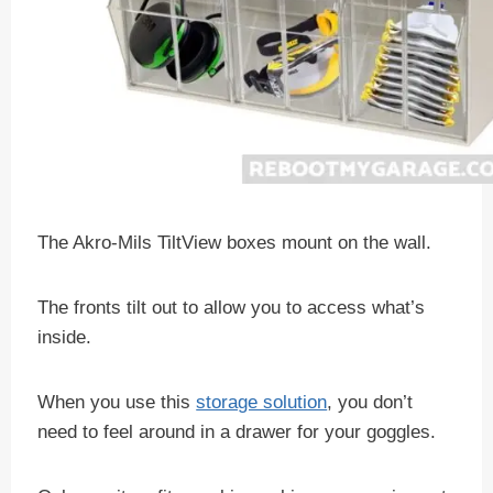
The Akro-Mils TiltView boxes mount on the wall.
The fronts tilt out to allow you to access what’s
inside.
When you use this
storage solution
, you don’t
need to feel around in a drawer for your goggles.