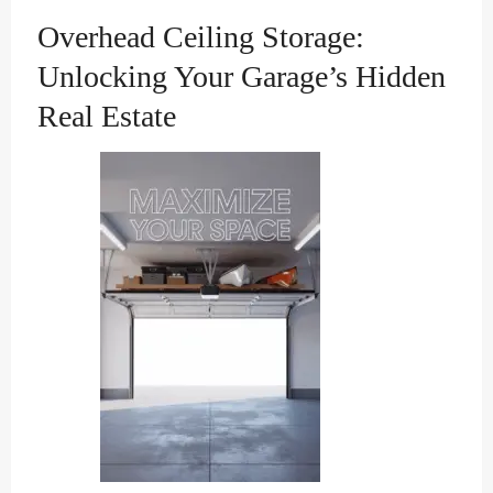
Overhead Ceiling Storage:
Unlocking Your Garage’s Hidden
Real Estate