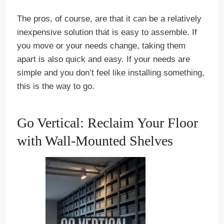
The pros, of course, are that it can be a relatively
inexpensive solution that is easy to assemble. If
you move or your needs change, taking them
apart is also quick and easy. If your needs are
simple and you don’t feel like installing something,
this is the way to go.
Go Vertical: Reclaim Your Floor
with Wall-Mounted Shelves