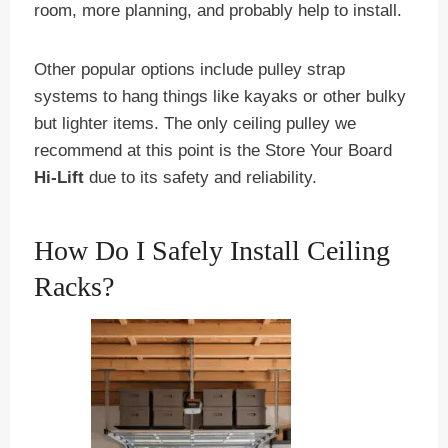
room, more planning, and probably help to install.
Other popular options include pulley strap
systems to hang things like kayaks or other bulky
but lighter items. The only ceiling pulley we
recommend at this point is the Store Your Board
Hi-Lift
due to its safety and reliability.
How Do I Safely Install Ceiling
Racks?