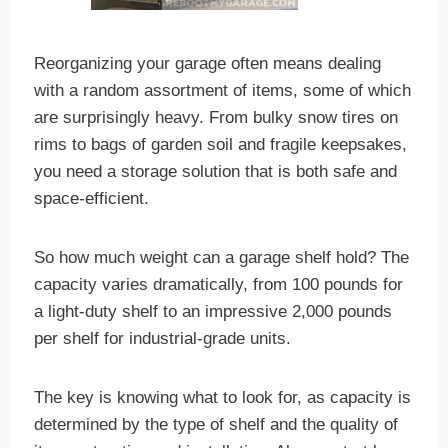
Reorganizing your garage often means dealing
with a random assortment of items, some of which
are surprisingly heavy. From bulky snow tires on
rims to bags of garden soil and fragile keepsakes,
you need a storage solution that is both safe and
space-efficient.
So how much weight can a garage shelf hold? The
capacity varies dramatically, from 100 pounds for
a light-duty shelf to an impressive 2,000 pounds
per shelf for industrial-grade units.
The key is knowing what to look for, as capacity is
determined by the type of shelf and the quality of