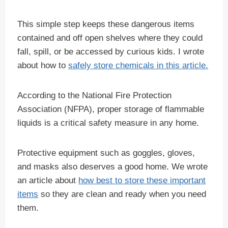
This simple step keeps these dangerous items
contained and off open shelves where they could
fall, spill, or be accessed by curious kids. I wrote
about how to
safely store chemicals in this article.
According to the National Fire Protection
Association (NFPA), proper storage of flammable
liquids is a critical safety measure in any home.
Protective equipment such as goggles, gloves,
and masks also deserves a good home. We wrote
an article about
how best to store these important
items
so they are clean and ready when you need
them.