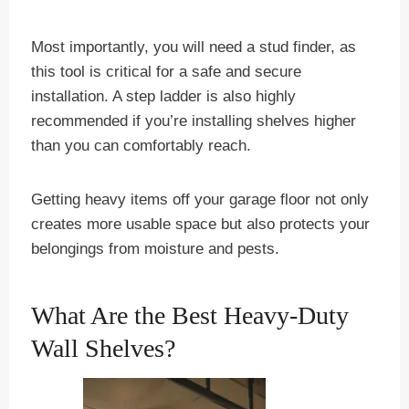
Most importantly, you will need a stud finder, as
this tool is critical for a safe and secure
installation. A step ladder is also highly
recommended if you’re installing shelves higher
than you can comfortably reach.
Getting heavy items off your garage floor not only
creates more usable space but also protects your
belongings from moisture and pests.
What Are the Best Heavy-Duty
Wall Shelves?