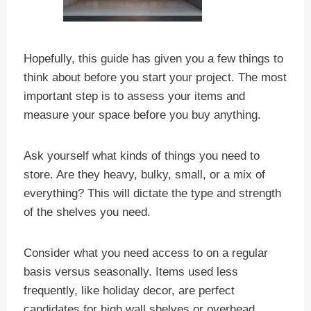
Hopefully, this guide has given you a few things to
think about before you start your project. The most
important step is to assess your items and
measure your space before you buy anything.
Ask yourself what kinds of things you need to
store. Are they heavy, bulky, small, or a mix of
everything? This will dictate the type and strength
of the shelves you need.
Consider what you need access to on a regular
basis versus seasonally. Items used less
frequently, like holiday decor, are perfect
candidates for high wall shelves or overhead