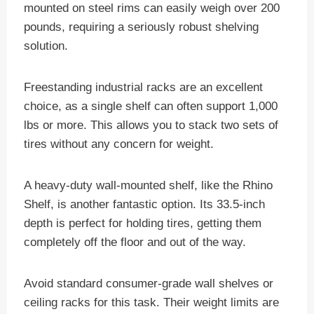
mounted on steel rims can easily weigh over 200
pounds, requiring a seriously robust shelving
solution.
Freestanding industrial racks are an excellent
choice, as a single shelf can often support 1,000
lbs or more. This allows you to stack two sets of
tires without any concern for weight.
A heavy-duty wall-mounted shelf, like the Rhino
Shelf, is another fantastic option. Its 33.5-inch
depth is perfect for holding tires, getting them
completely off the floor and out of the way.
Avoid standard consumer-grade wall shelves or
ceiling racks for this task. Their weight limits are