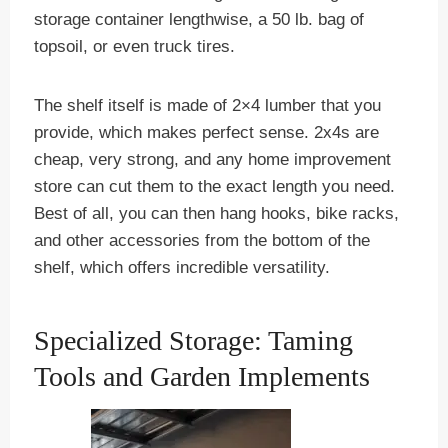
storage container lengthwise, a 50 lb. bag of
topsoil, or even truck tires.
The shelf itself is made of 2×4 lumber that you
provide, which makes perfect sense. 2x4s are
cheap, very strong, and any home improvement
store can cut them to the exact length you need.
Best of all, you can then hang hooks, bike racks,
and other accessories from the bottom of the
shelf, which offers incredible versatility.
Specialized Storage: Taming
Tools and Garden Implements