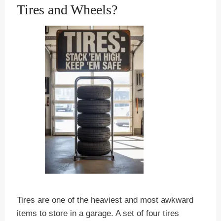
Tires and Wheels?
Tires are one of the heaviest and most awkward
items to store in a garage. A set of four tires