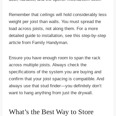
Remember that ceilings will hold considerably less
weight per joist than walls. You must spread the
load across joists, not along them. For a more
detailed guide to installation, see this step-by-step
article from Family Handyman.
Ensure you have enough room to span the rack
across multiple joists. Always check the
specifications of the system you are buying and
confirm that your joist spacing is compatible. And
always use that stud finder—you definitely don’t
want to hang anything from just the drywall.
What’s the Best Way to Store