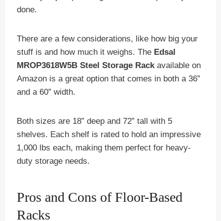
done.
There are a few considerations, like how big your
stuff is and how much it weighs. The
Edsal
MROP3618W5B Steel Storage Rack
available on
Amazon is a great option that comes in both a 36”
and a 60” width.
Both sizes are 18” deep and 72” tall with 5
shelves. Each shelf is rated to hold an impressive
1,000 lbs each, making them perfect for heavy-
duty storage needs.
Pros and Cons of Floor-Based
Racks