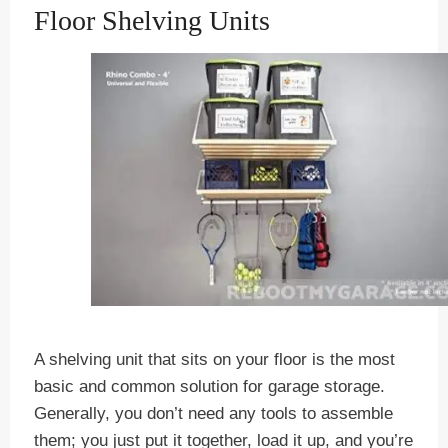
Floor Shelving Units
A shelving unit that sits on your floor is the most
basic and common solution for garage storage.
Generally, you don’t need any tools to assemble
them; you just put it together, load it up, and you’re