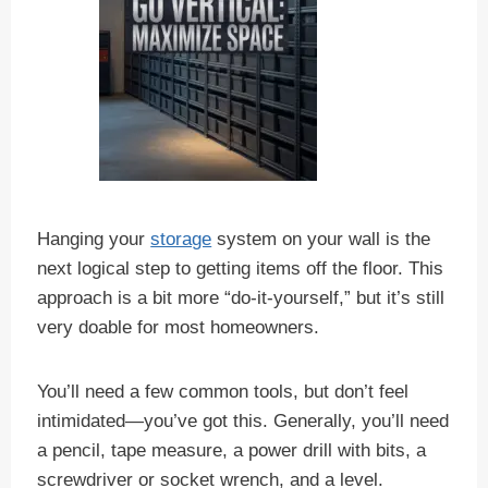
Hanging your
storage
system on your wall is the
next logical step to getting items off the floor. This
approach is a bit more “do-it-yourself,” but it’s still
very doable for most homeowners.
You’ll need a few common tools, but don’t feel
intimidated—you’ve got this. Generally, you’ll need
a pencil, tape measure, a power drill with bits, a
screwdriver or socket wrench, and a level.