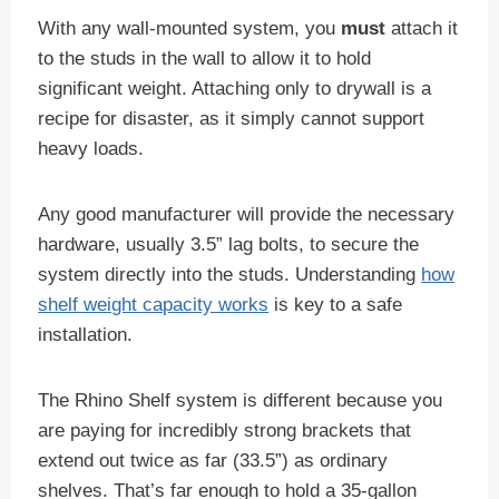
With any wall-mounted system, you
must
attach it
to the studs in the wall to allow it to hold
significant weight. Attaching only to drywall is a
recipe for disaster, as it simply cannot support
heavy loads.
Any good manufacturer will provide the necessary
hardware, usually 3.5” lag bolts, to secure the
system directly into the studs. Understanding
how
shelf weight capacity works
is key to a safe
installation.
The Rhino Shelf system is different because you
are paying for incredibly strong brackets that
extend out twice as far (33.5”) as ordinary
shelves. That’s far enough to hold a 35-gallon