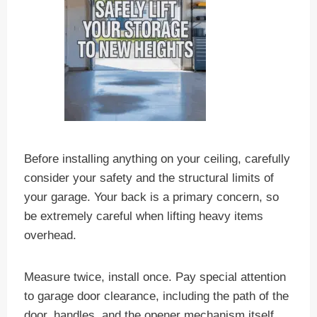
Before installing anything on your ceiling, carefully
consider your safety and the structural limits of
your garage. Your back is a primary concern, so
be extremely careful when lifting heavy items
overhead.
Measure twice, install once. Pay special attention
to garage door clearance, including the path of the
door, handles, and the opener mechanism itself.