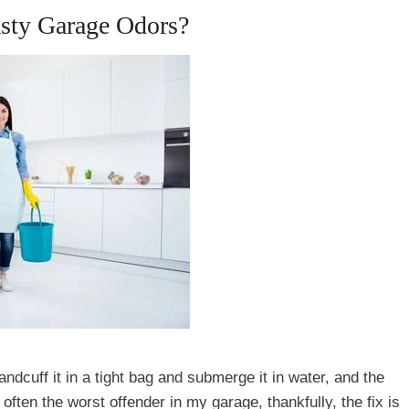
asty Garage Odors?
ndcuff it in a tight bag and submerge it in water, and the
 often the worst offender in my garage, thankfully, the fix is