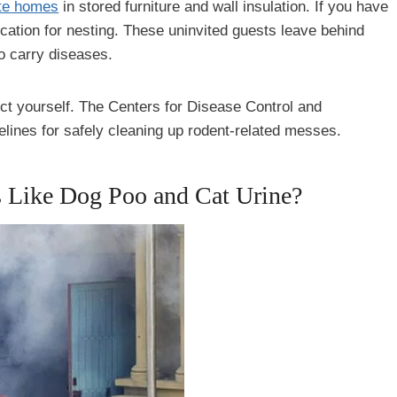
te homes
in stored furniture and wall insulation. If you have
ocation for nesting. These uninvited guests leave behind
so carry diseases.
tect yourself. The Centers for Disease Control and
elines for safely cleaning up rodent-related messes.
s Like Dog Poo and Cat Urine?