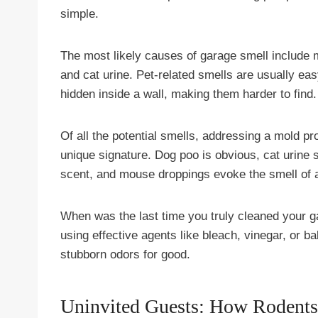
simple.
The most likely causes of garage smell include 
and cat urine. Pet-related smells are usually ea
hidden inside a wall, making them harder to find.
Of all the potential smells, addressing a mold pr
unique signature. Dog poo is obvious, cat urin
scent, and mouse droppings evoke the smell of 
When was the last time you truly cleaned your ga
using effective agents like bleach, vinegar, or ba
stubborn odors for good.
Uninvited Guests: How Rodents 