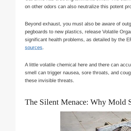
on other odors can also neutralize this potent pr
Beyond exhaust, you must also be aware of outg
pegboards to new plastics, release Volatile Or
significant health problems, as detailed by the 
sources
.
A little volatile chemical here and there can acc
smell can trigger nausea, sore throats, and coug
these invisible threats.
The Silent Menace: Why Mold 