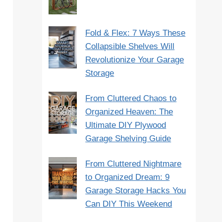
Fold & Flex: 7 Ways These
Collapsible Shelves Will
Revolutionize Your Garage
Storage
From Cluttered Chaos to
Organized Heaven: The
Ultimate DIY Plywood
Garage Shelving Guide
From Cluttered Nightmare
to Organized Dream: 9
Garage Storage Hacks You
Can DIY This Weekend