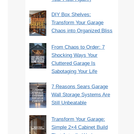
DIY Box Shelves:
Transform Your Garage
Chaos into Organized Bliss
From Chaos to Order: 7
Shocking Ways Your
Cluttered Garage Is
Sabotaging Your Life
7 Reasons Sears Garage
Wall Storage Systems Are
Still Unbeatable
Transform Your Garage:
Simple 2×4 Cabinet Build