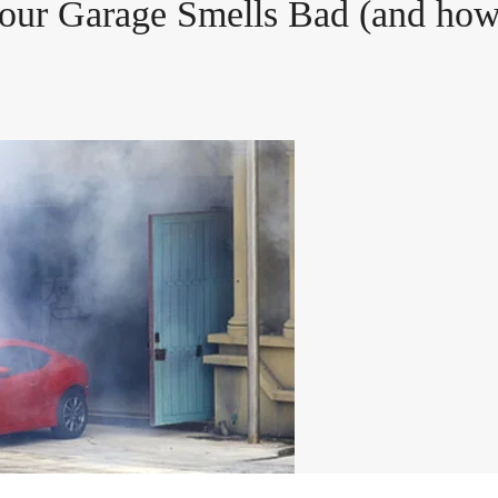
our Garage Smells Bad (and how 