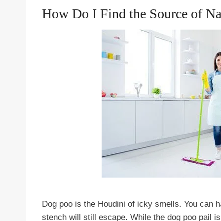
How Do I Find the Source of N
Dog poo is the Houdini of icky smells. You can ha
stench will still escape. While the dog poo pail is