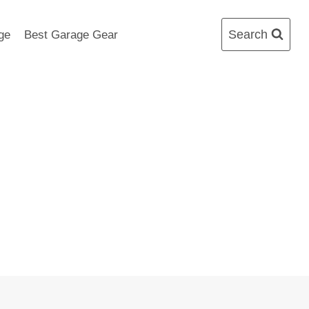
Search
ge
Best Garage Gear