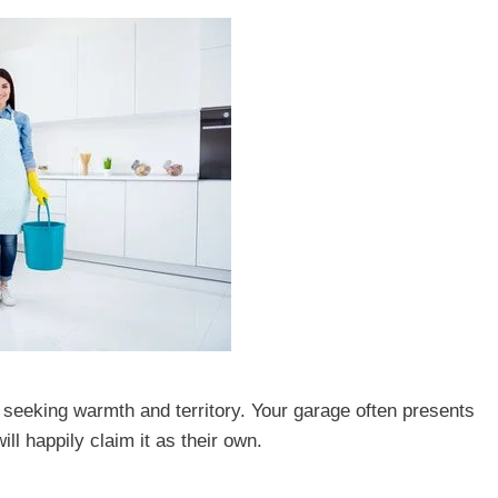
ly seeking warmth and territory. Your garage often presents
ll happily claim it as their own.