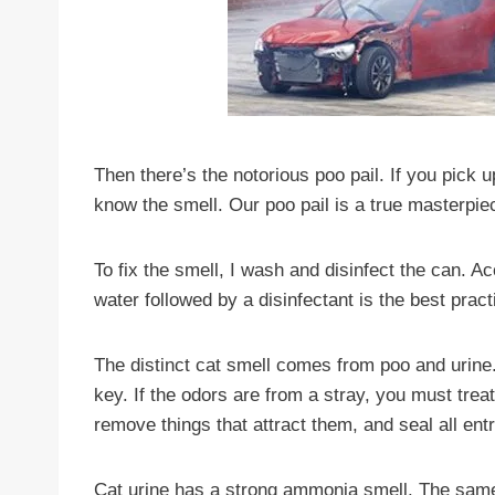
Then there’s the notorious poo pail. If you pick 
know the smell. Our poo pail is a true masterpie
To fix the smell, I wash and disinfect the can. A
water followed by a disinfectant is the best pra
The distinct cat smell comes from poo and urine. 
key. If the odors are from a stray, you must treat 
remove things that attract them, and seal all entr
Cat urine has a strong ammonia smell. The sam