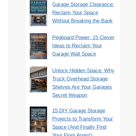
Garage Storage Clearance:
Reclaim Your Space
Without Breaking the Bank
Pegboard Power: 15 Clever
Ideas to Reclaim Your
Garage Wall Space
Unlock Hidden Space: Why
Truck Overhead Storage
Shelves Are Your Garages
Secret Weapon
15 DIY Garage Storage
Projects to Transform Your
Space (And Finally Find
Your Floor Again!)