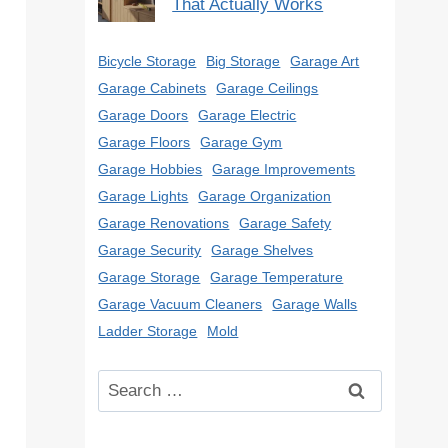
That Actually Works
Bicycle Storage
Big Storage
Garage Art
Garage Cabinets
Garage Ceilings
Garage Doors
Garage Electric
Garage Floors
Garage Gym
Garage Hobbies
Garage Improvements
Garage Lights
Garage Organization
Garage Renovations
Garage Safety
Garage Security
Garage Shelves
Garage Storage
Garage Temperature
Garage Vacuum Cleaners
Garage Walls
Ladder Storage
Mold
Search
for: