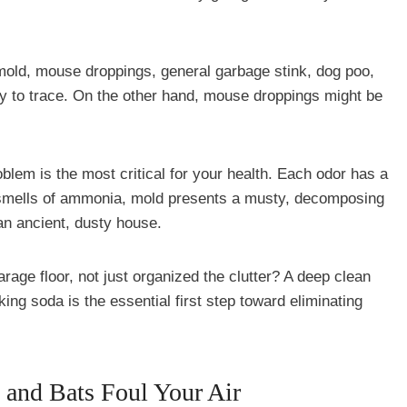
mold, mouse droppings, general garbage stink, dog poo,
sy to trace. On the other hand, mouse droppings might be
oblem is the most critical for your health. Each odor has a
e smells of ammonia, mold presents a musty, decomposing
an ancient, dusty house.
rage floor, not just organized the clutter? A deep clean
king soda is the essential first step toward eliminating
and Bats Foul Your Air