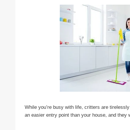
While you’re busy with life, critters are tireless
an easier entry point than your house, and they wi