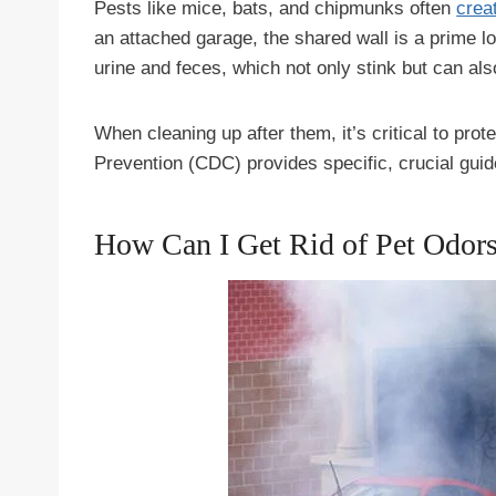
Pests like mice, bats, and chipmunks often
crea
an attached garage, the shared wall is a prime l
urine and feces, which not only stink but can al
When cleaning up after them, it’s critical to pro
Prevention (CDC) provides specific, crucial guid
How Can I Get Rid of Pet Odor