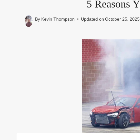
5 Reasons Y
By
Kevin Thompson
Updated on
October 25, 2025