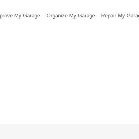
prove My Garage
Organize My Garage
Repair My Gara