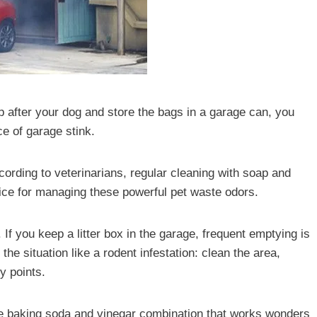
up after your dog and store the bags in a garage can, you
ce of garage stink.
ccording to veterinarians, regular cleaning with soap and
ctice for managing these powerful pet waste odors.
If you keep a litter box in the garage, frequent emptying is
the situation like a rodent infestation: clean the area,
y points.
e baking soda and vinegar combination that works wonders