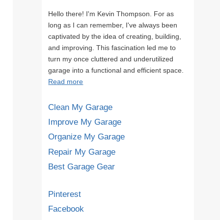
Hello there! I'm Kevin Thompson. For as
long as I can remember, I've always been
captivated by the idea of creating, building,
and improving. This fascination led me to
turn my once cluttered and underutilized
garage into a functional and efficient space.
Read more
Clean My Garage
Improve My Garage
Organize My Garage
Repair My Garage
Best Garage Gear
Pinterest
Facebook