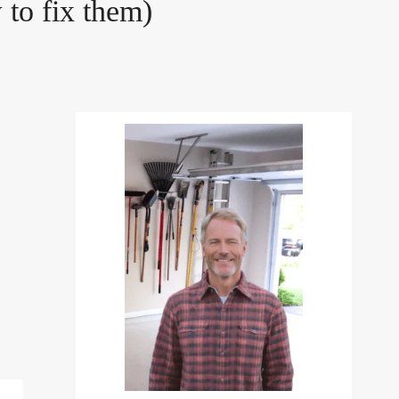
to fix them)