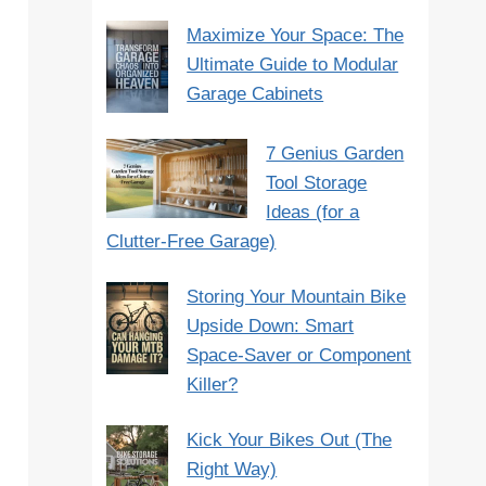
Maximize Your Space: The
Ultimate Guide to Modular
Garage Cabinets
7 Genius Garden
Tool Storage
Ideas (for a
Clutter-Free Garage)
Storing Your Mountain Bike
Upside Down: Smart
Space-Saver or Component
Killer?
Kick Your Bikes Out (The
Right Way)