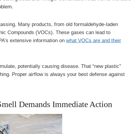
oblem.
assing. Many products, from old formaldehyde-laden
ganic Compounds (VOCs). These gases can lead to
EPA’s extensive information on
what VOCs are and their
umulate, potentially causing disease. That “new plastic”
hing. Proper airflow is always your best defense against
Smell Demands Immediate Action