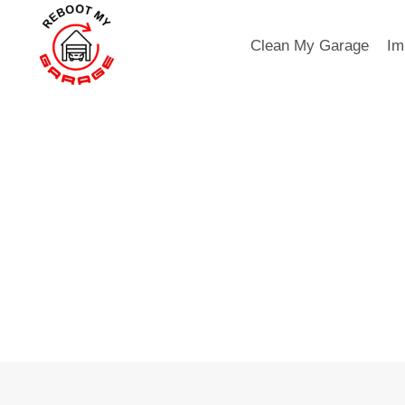
Skip
to
Clean My Garage
Im
content