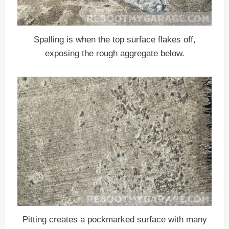
Spalling is when the top surface flakes off,
exposing the rough aggregate below.
Pitting creates a pockmarked surface with many