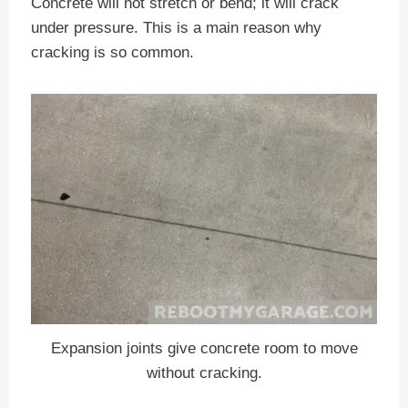
Concrete will not stretch or bend; it will crack
under pressure. This is a main reason why
cracking is so common.
Expansion joints give concrete room to move
without cracking.