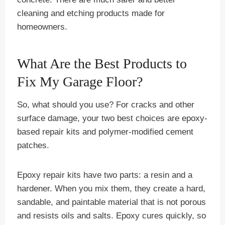
cleaning and etching products made for
homeowners.
What Are the Best Products to
Fix My Garage Floor?
So, what should you use? For cracks and other
surface damage, your two best choices are epoxy-
based repair kits and polymer-modified cement
patches.
Epoxy repair kits have two parts: a resin and a
hardener. When you mix them, they create a hard,
sandable, and paintable material that is not porous
and resists oils and salts. Epoxy cures quickly, so