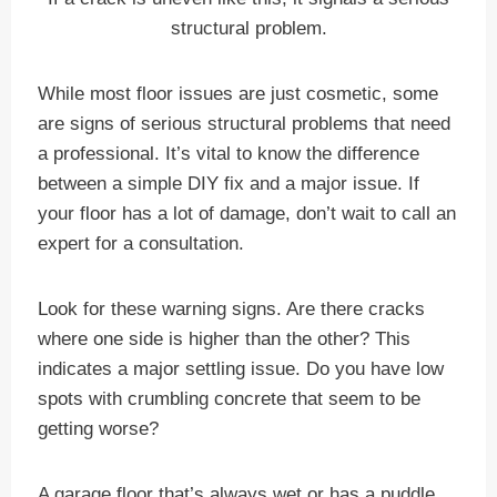
structural problem.
While most floor issues are just cosmetic, some
are signs of serious structural problems that need
a professional. It’s vital to know the difference
between a simple DIY fix and a major issue. If
your floor has a lot of damage, don’t wait to call an
expert for a consultation.
Look for these warning signs. Are there cracks
where one side is higher than the other? This
indicates a major settling issue. Do you have low
spots with crumbling concrete that seem to be
getting worse?
A garage floor that’s always wet or has a puddle