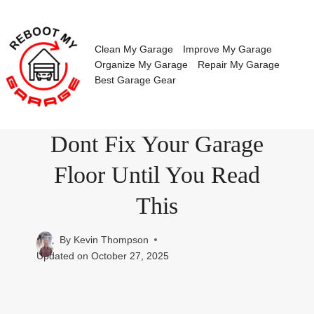
Skip
to
content
Clean My Garage
Improve My Garage
Organize My Garage
Repair My Garage
Best Garage Gear
Dont Fix Your Garage
Floor Until You Read
This
By
Kevin Thompson
Updated on
October 27, 2025