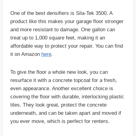
One of the best densifiers is Sila-Tek 3500. A
product like this makes your garage floor stronger
and more resistant to damage. One gallon can
treat up to 1,000 square feet, making it an
affordable way to protect your repair. You can find
it on Amazon
here
.
To give the floor a whole new look, you can
resurface it with a concrete topcoat for a fresh,
even appearance. Another excellent choice is
covering the floor with durable, interlocking plastic
tiles. They look great, protect the concrete
underneath, and can be taken apart and moved if
you ever move, which is perfect for renters.