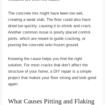
The concrete mix might have been too wet,
creating a weak slab. The floor could also have
dried too quickly, causing it to shrink and crack.
Another common issue is poorly placed control
joints, which are meant to guide cracking, or
pouring the concrete onto frozen ground.
Knowing the cause helps you find the right
solution. For most cracks that don’t affect the
structure of your home, a DIY repair is a simple
project that makes your floor strong and look good
again.
What Causes Pitting and Flaking