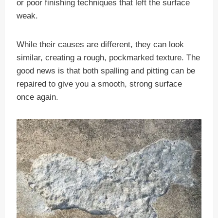
or poor finishing techniques that left the surface
weak.
While their causes are different, they can look
similar, creating a rough, pockmarked texture. The
good news is that both spalling and pitting can be
repaired to give you a smooth, strong surface
once again.