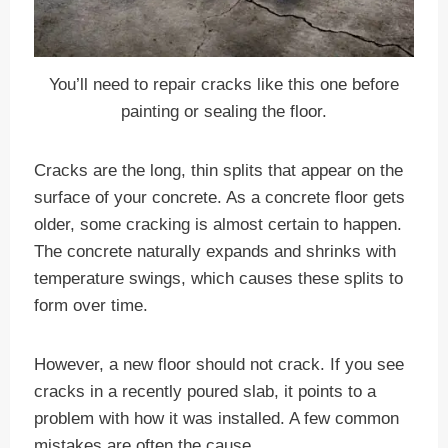
You’ll need to repair cracks like this one before
painting or sealing the floor.
Cracks are the long, thin splits that appear on the
surface of your concrete. As a concrete floor gets
older, some cracking is almost certain to happen.
The concrete naturally expands and shrinks with
temperature swings, which causes these splits to
form over time.
However, a new floor should not crack. If you see
cracks in a recently poured slab, it points to a
problem with how it was installed. A few common
mistakes are often the cause.