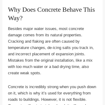
Why Does Concrete Behave This
Way?
Besides major water issues, most concrete
damage comes from its natural properties.
Cracking and flaking are often caused by
temperature changes, de-icing salts you track in,
and incorrect placement of expansion joints.
Mistakes from the original installation, like a mix
with too much water or a bad drying time, also
create weak spots.
Concrete is incredibly strong when you push down
on it, which is why it’s used for everything from
roads to buildings. However, it is not flexible.