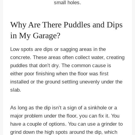
small holes.
Why Are There Puddles and Dips
in My Garage?
Low spots are dips or sagging areas in the
concrete. These areas often collect water, creating
puddles that don’t dry. The common cause is
either poor finishing when the floor was first
installed or the ground settling unevenly under the
slab.
As long as the dip isn’t a sign of a sinkhole or a
major problem under the floor, you can fix it. You
have a couple of options. You can use a grinder to
grind down the high spots around the dip, which