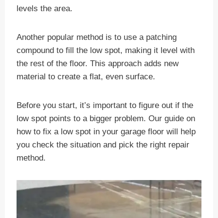
levels the area.
Another popular method is to use a patching
compound to fill the low spot, making it level with
the rest of the floor. This approach adds new
material to create a flat, even surface.
Before you start, it’s important to figure out if the
low spot points to a bigger problem. Our guide on
how to fix a low spot in your garage floor will help
you check the situation and pick the right repair
method.