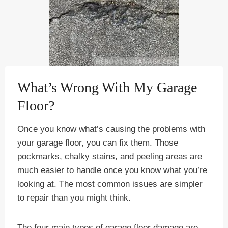
What’s Wrong With My Garage
Floor?
Once you know what’s causing the problems with
your garage floor, you can fix them. Those
pockmarks, chalky stains, and peeling areas are
much easier to handle once you know what you’re
looking at. The most common issues are simpler
to repair than you might think.
The four main types of garage floor damage are