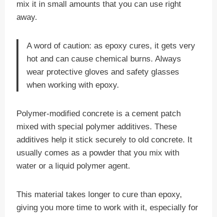
mix it in small amounts that you can use right
away.
A word of caution: as epoxy cures, it gets very
hot and can cause chemical burns. Always
wear protective gloves and safety glasses
when working with epoxy.
Polymer-modified concrete is a cement patch
mixed with special polymer additives. These
additives help it stick securely to old concrete. It
usually comes as a powder that you mix with
water or a liquid polymer agent.
This material takes longer to cure than epoxy,
giving you more time to work with it, especially for