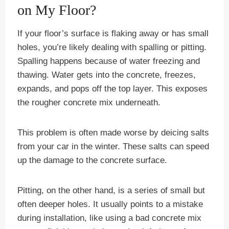
on My Floor?
If your floor’s surface is flaking away or has small
holes, you’re likely dealing with spalling or pitting.
Spalling happens because of water freezing and
thawing. Water gets into the concrete, freezes,
expands, and pops off the top layer. This exposes
the rougher concrete mix underneath.
This problem is often made worse by deicing salts
from your car in the winter. These salts can speed
up the damage to the concrete surface.
Pitting, on the other hand, is a series of small but
often deeper holes. It usually points to a mistake
during installation, like using a bad concrete mix