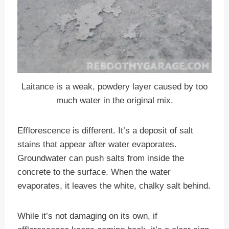
Laitance is a weak, powdery layer caused by too
much water in the original mix.
Efflorescence is different. It’s a deposit of salt
stains that appear after water evaporates.
Groundwater can push salts from inside the
concrete to the surface. When the water
evaporates, it leaves the white, chalky salt behind.
While it’s not damaging on its own, if