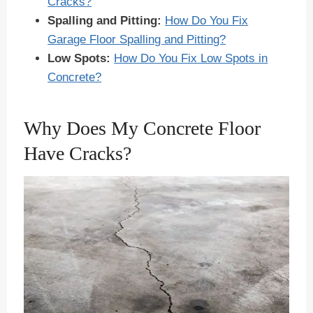
Cracks?
Spalling and Pitting:
How Do You Fix
Garage Floor Spalling and Pitting?
Low Spots:
How Do You Fix Low Spots in
Concrete?
Why Does My Concrete Floor
Have Cracks?