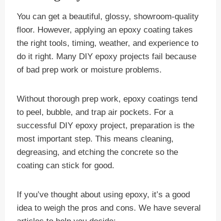
You can get a beautiful, glossy, showroom-quality
floor. However, applying an epoxy coating takes
the right tools, timing, weather, and experience to
do it right. Many DIY epoxy projects fail because
of bad prep work or moisture problems.
Without thorough prep work, epoxy coatings tend
to peel, bubble, and trap air pockets. For a
successful DIY epoxy project, preparation is the
most important step. This means cleaning,
degreasing, and etching the concrete so the
coating can stick for good.
If you’ve thought about using epoxy, it’s a good
idea to weigh the pros and cons. We have several