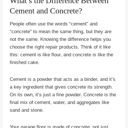
What’s the Difference Between
Cement and Concrete?
People often use the words “cement” and
“concrete” to mean the same thing, but they are
not the same. Knowing the difference helps you
choose the right repair products. Think of it like
this: cement is like flour, and concrete is like the
finished cake.
Cement is a powder that acts as a binder, and it’s
a key ingredient that gives concrete its strength.
On its own, it’s just a fine powder. Concrete is the
final mix of cement, water, and aggregates like
sand and stone.
Your garage floor is made of concrete, not just