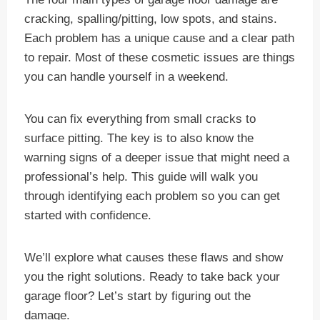
cracking, spalling/pitting, low spots, and stains.
Each problem has a unique cause and a clear path
to repair. Most of these cosmetic issues are things
you can handle yourself in a weekend.
You can fix everything from small cracks to
surface pitting. The key is to also know the
warning signs of a deeper issue that might need a
professional’s help. This guide will walk you
through identifying each problem so you can get
started with confidence.
We’ll explore what causes these flaws and show
you the right solutions. Ready to take back your
garage floor? Let’s start by figuring out the
damage.