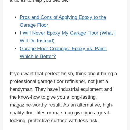
articles to help you decide:
Pros and Cons of Applying Epoxy to the
Garage Floor
I Will Never Epoxy My Garage Floor (What I
Will Do Instead)
Garage Floor Coatings: Epoxy vs. Paint,
Which is Better?
If you want that perfect finish, think about hiring a
professional garage floor refinisher, not just a
handyman. They have industrial equipment and
the know-how to give you a long-lasting,
magazine-worthy result. As an alternative, high-
quality floor tiles or mats can give you a great-
looking, protective surface with less risk.