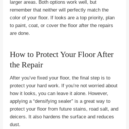
larger areas. Both options work well, but
remember that neither will perfectly match the
color of your floor. If looks are a top priority, plan
to paint, coat, or cover the floor after the repairs
are done.
How to Protect Your Floor After
the Repair
After you’ve fixed your floor, the final step is to
protect your hard work. If you’re not worried about
how it looks, you can leave it alone. However,
applying a “densifying sealer” is a great way to
protect your floor from future stains, road salt, and
deicers. It also hardens the surface and reduces
dust.