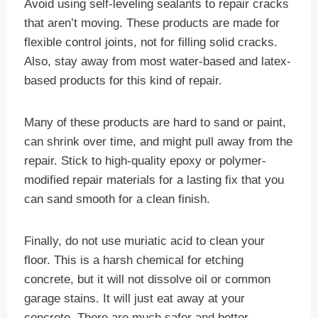
Avoid using self-leveling sealants to repair cracks
that aren’t moving. These products are made for
flexible control joints, not for filling solid cracks.
Also, stay away from most water-based and latex-
based products for this kind of repair.
Many of these products are hard to sand or paint,
can shrink over time, and might pull away from the
repair. Stick to high-quality epoxy or polymer-
modified repair materials for a lasting fix that you
can sand smooth for a clean finish.
Finally, do not use muriatic acid to clean your
floor. This is a harsh chemical for etching
concrete, but it will not dissolve oil or common
garage stains. It will just eat away at your
concrete. There are much safer and better