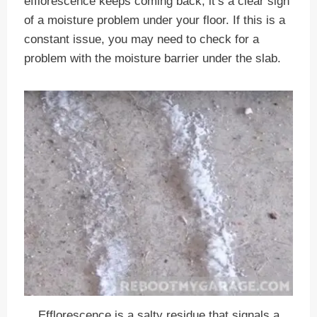
efflorescence keeps coming back, it’s a clear sign
of a moisture problem under your floor. If this is a
constant issue, you may need to check for a
problem with the moisture barrier under the slab.
Efflorescence is a salty residue that signals a