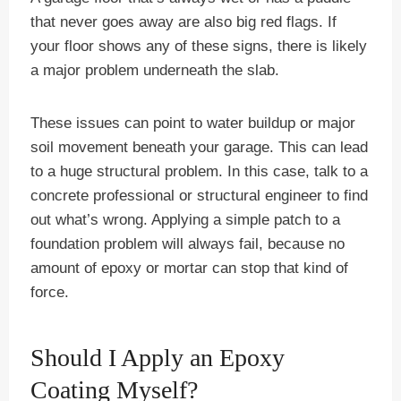
that never goes away are also big red flags. If
your floor shows any of these signs, there is likely
a major problem underneath the slab.
These issues can point to water buildup or major
soil movement beneath your garage. This can lead
to a huge structural problem. In this case, talk to a
concrete professional or structural engineer to find
out what’s wrong. Applying a simple patch to a
foundation problem will always fail, because no
amount of epoxy or mortar can stop that kind of
force.
Should I Apply an Epoxy
Coating Myself?