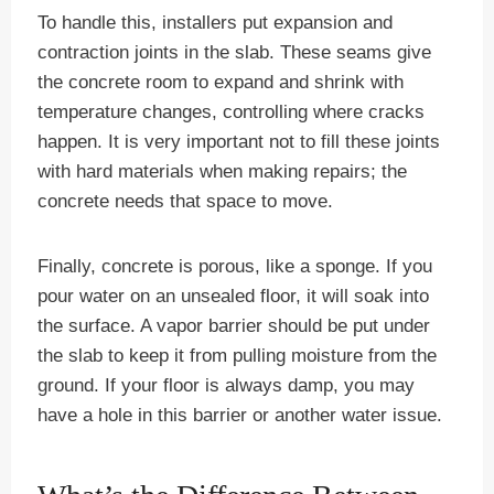
To handle this, installers put expansion and
contraction joints in the slab. These seams give
the concrete room to expand and shrink with
temperature changes, controlling where cracks
happen. It is very important not to fill these joints
with hard materials when making repairs; the
concrete needs that space to move.
Finally, concrete is porous, like a sponge. If you
pour water on an unsealed floor, it will soak into
the surface. A vapor barrier should be put under
the slab to keep it from pulling moisture from the
ground. If your floor is always damp, you may
have a hole in this barrier or another water issue.