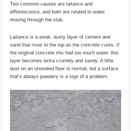
Two common causes are laitance and
efflorescence, and both are related to water
moving through the slab.
Laitance is a weak, dusty layer of cement and
sand that rises to the top as the concrete cures. If
the original concrete mix had too much water, this
layer becomes extra crumbly and sandy. A little
dust on an unsealed floor is normal, but a surface
that’s always powdery is a sign of a problem.