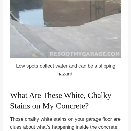
Low spots collect water and can be a slipping
hazard.
What Are These White, Chalky
Stains on My Concrete?
Those chalky white stains on your garage floor are
clues about what’s happening inside the concrete.