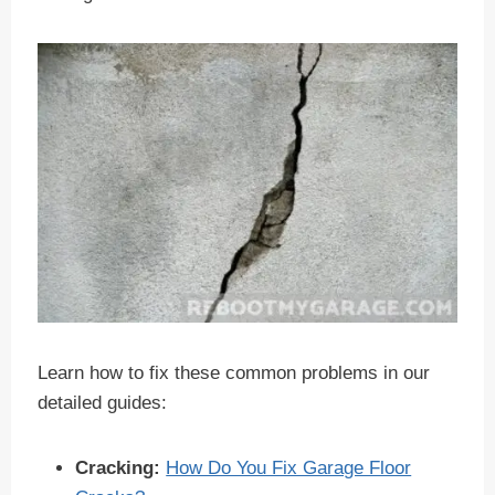
Learn how to fix these common problems in our
detailed guides:
Cracking:
How Do You Fix Garage Floor