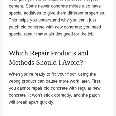
cement. Some newer concrete mixes also have
special additives to give them different properties.
This helps you understand why you can’t just
patch old concrete with new concrete; you need
special repair materials designed for the job.
Which Repair Products and
Methods Should I Avoid?
When you’re ready to fix your floor, using the
wrong product can cause more work later. First,
you cannot repair old concrete with regular new
concrete. It won’t stick correctly, and the patch
will break apart quickly.