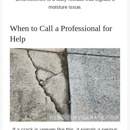
moisture issue.
When to Call a Professional for
Help
If a crack is uneven like this, it signals a serious