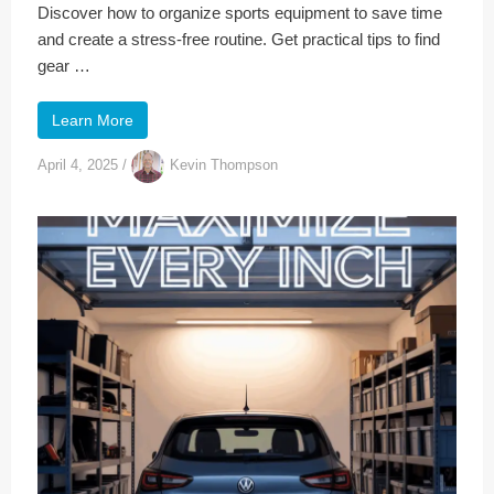
Discover how to organize sports equipment to save time
and create a stress-free routine. Get practical tips to find
gear …
Learn More
April 4, 2025
/
Kevin Thompson