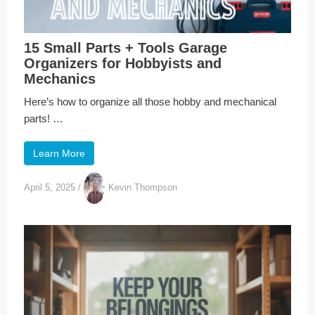
15 Small Parts + Tools Garage
Organizers for Hobbyists and
Mechanics
Here’s how to organize all those hobby and mechanical
parts! …
Learn More
April 5, 2025
/
Kevin Thompson