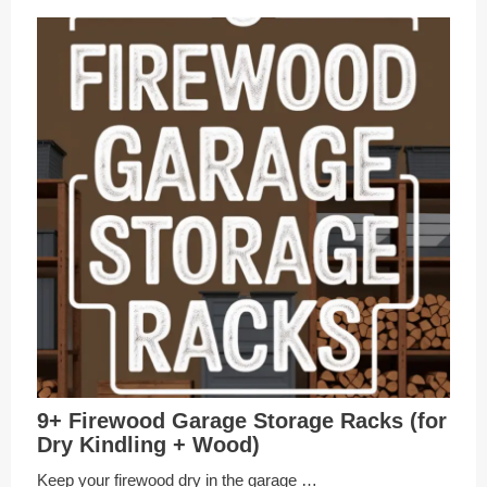
9+ Firewood Garage Storage Racks (for
Dry Kindling + Wood)
Keep your firewood dry in the garage …