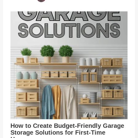
How to Create Budget-Friendly Garage
Storage Solutions for First-Time