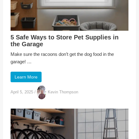
5 Safe Ways to Store Pet Supplies in
the Garage
Make sure the racoons don’t get the dog food in the
garage! …
Learn More
April 5, 2025
/
Kevin Thompson