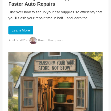
Faster Auto Repairs
Discover how to set up your car supplies so efficiently that
you’ll slash your repair time in half—and learn the …
Learn More
April 5, 2025
/
Kevin Thompson