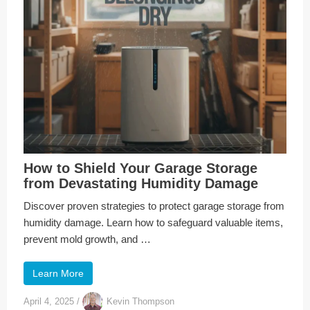
How to Shield Your Garage Storage
from Devastating Humidity Damage
Discover proven strategies to protect garage storage from
humidity damage. Learn how to safeguard valuable items,
prevent mold growth, and …
Learn More
April 4, 2025
/
Kevin Thompson