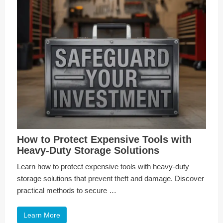
How to Protect Expensive Tools with
Heavy-Duty Storage Solutions
Learn how to protect expensive tools with heavy-duty
storage solutions that prevent theft and damage. Discover
practical methods to secure …
Learn More