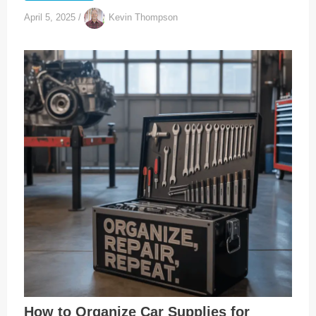
April 5, 2025
/
Kevin Thompson
How to Organize Car Supplies for