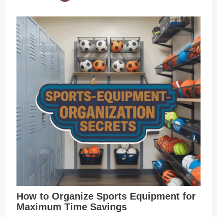
How to Organize Sports Equipment for
Maximum Time Savings