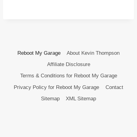
Reboot My Garage
About Kevin Thompson
Affiliate Disclosure
Terms & Conditions for Reboot My Garage
Privacy Policy for Reboot My Garage
Contact
Sitemap
XML Sitemap