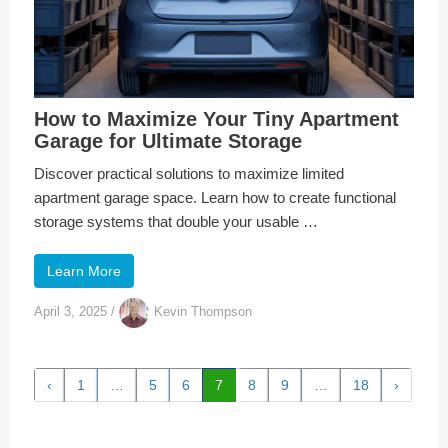
How to Maximize Your Tiny Apartment
Garage for Ultimate Storage
Discover practical solutions to maximize limited
apartment garage space. Learn how to create functional
storage systems that double your usable …
Learn More
April 3, 2025
/
Kevin Thompson
‹
1
…
5
6
7
8
9
…
18
›