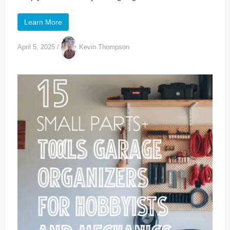
Learn More
April 5, 2025
/
Kevin Thompson