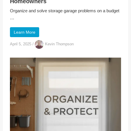
Homeowners
Organize and solve storage garage problems on a budget
…
Learn More
April 5, 2025
/
Kevin Thompson