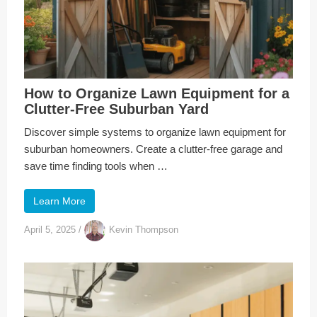
How to Organize Lawn Equipment for a
Clutter-Free Suburban Yard
Discover simple systems to organize lawn equipment for
suburban homeowners. Create a clutter-free garage and
save time finding tools when …
Learn More
April 5, 2025
/
Kevin Thompson