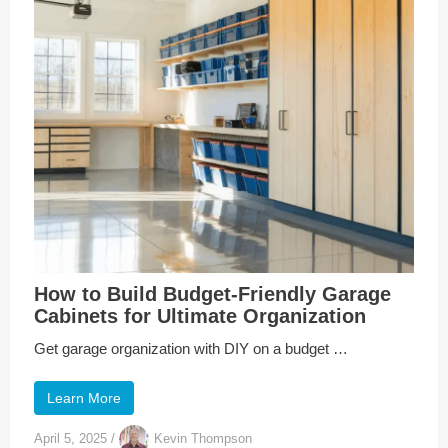
How to Build Budget-Friendly Garage
Cabinets for Ultimate Organization
Get garage organization with DIY on a budget …
Learn More
April 5, 2025
/
Kevin Thompson