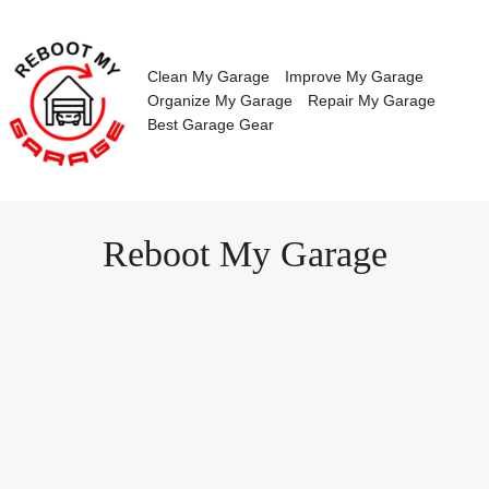
Skip
to
content
Clean My Garage
Improve My Garage
Organize My Garage
Repair My Garage
Best Garage Gear
Reboot My Garage