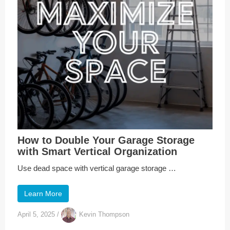
How to Double Your Garage Storage
with Smart Vertical Organization
Use dead space with vertical garage storage …
Learn More
April 5, 2025
/
Kevin Thompson