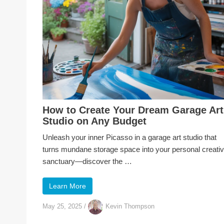
How to Create Your Dream Garage Art
Studio on Any Budget
Unleash your inner Picasso in a garage art studio that
turns mundane storage space into your personal creati
sanctuary—discover the …
Learn More
May 25, 2025
/
Kevin Thompson