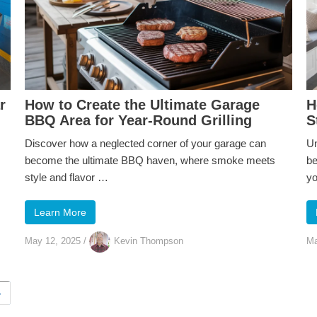
r
How to Create the Ultimate Garage
H
BBQ Area for Year-Round Grilling
S
Discover how a neglected corner of your garage can
Un
become the ultimate BBQ haven, where smoke meets
be
style and flavor …
y
Learn More
May 12, 2025
/
Kevin Thompson
Ma
›