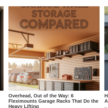
Overhead, Out of the Way: 6
H
Fleximounts Garage Racks That Do the
A
Heavy Lifting