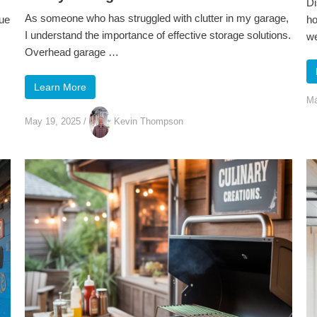
Di
As someone who has struggled with clutter in my garage,
lue
ho
I understand the importance of effective storage solutions.
we
Overhead garage …
Learn More
Ma
May 19, 2025
/
Kevin Thompson