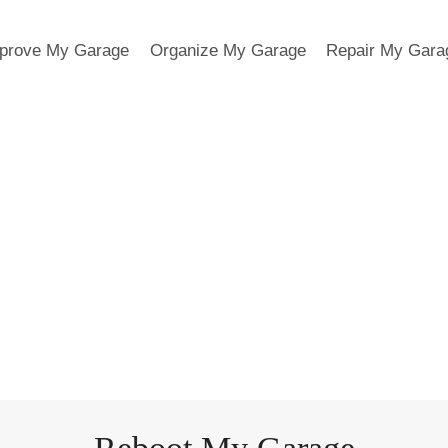
prove My Garage
Organize My Garage
Repair My Gara