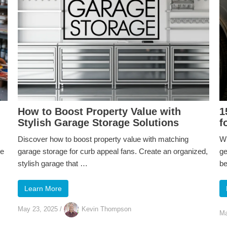
How to Boost Property Value with
1
Stylish Garage Storage Solutions
f
Discover how to boost property value with matching
Wh
ve
garage storage for curb appeal fans. Create an organized,
ge
stylish garage that …
b
Learn More
May 23, 2025
/
Kevin Thompson
Ma