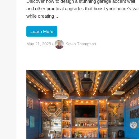
Discover how to design a stunning garage accent wall
and other practical upgrades that boost your home’s va
while creating …
Learn More
May 21, 2025
/
Kevin Thompson