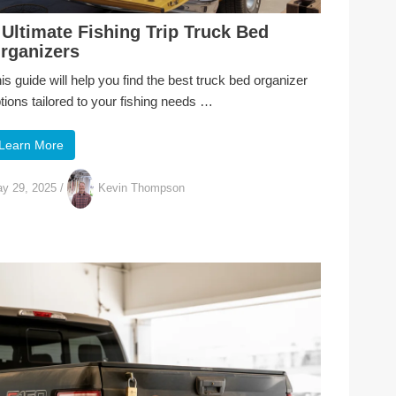
 Ultimate Fishing Trip Truck Bed
rganizers
is guide will help you find the best truck bed organizer
tions tailored to your fishing needs …
Learn More
y 29, 2025
/
Kevin Thompson