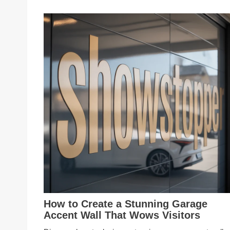
How to Create a Stunning Garage
Accent Wall That Wows Visitors