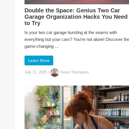
Double the Space: Genius Two Car
Garage Organization Hacks You Need
to Try
Is your two car garage bursting at the seams with
everything but your cars? You’re not alone! Discover th
game-changing …
Learn More
July 21, 2025
/
Kevin Thompson