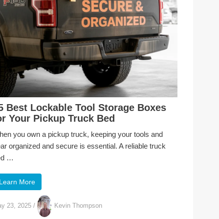
5 Best Lockable Tool Storage Boxes
or Your Pickup Truck Bed
en you own a pickup truck, keeping your tools and
ar organized and secure is essential. A reliable truck
ed …
Learn More
y 23, 2025
/
Kevin Thompson