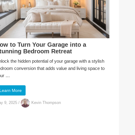
ow to Turn Your Garage into a
tunning Bedroom Retreat
lock the hidden potential of your garage with a stylish
droom conversion that adds value and living space to
our …
Learn More
y 9, 2025
/
Kevin Thompson