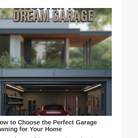
ow to Choose the Perfect Garage
wning for Your Home