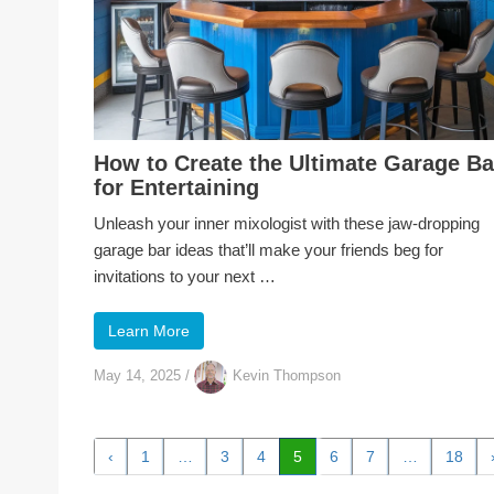
How to Create the Ultimate Garage Ba
for Entertaining
Unleash your inner mixologist with these jaw-dropping
garage bar ideas that’ll make your friends beg for
invitations to your next …
Learn More
May 14, 2025
/
Kevin Thompson
‹
1
…
3
4
5
6
7
…
18