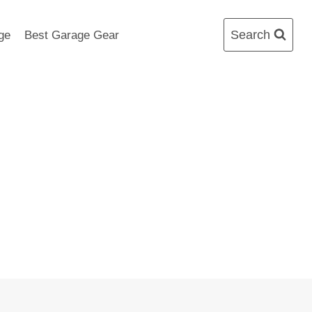
Search
ge
Best Garage Gear