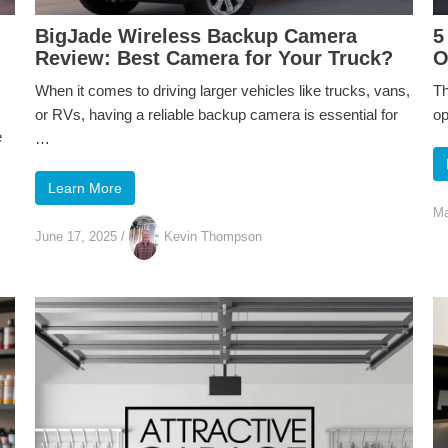
BigJade Wireless Backup Camera
5
Review: Best Camera for Your Truck?
O
When it comes to driving larger vehicles like trucks, vans,
Th
or RVs, having a reliable backup camera is essential for
op
e
…
Learn More
Ma
June 17, 2025
/
Kevin Thompson