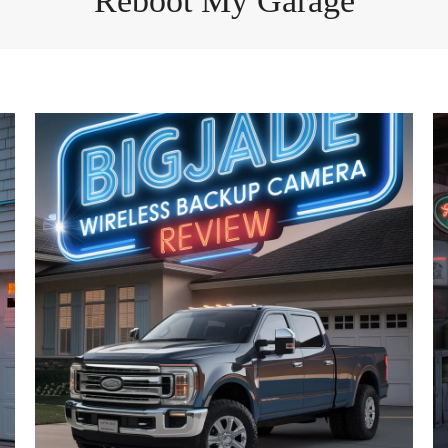
Reboot My Garage