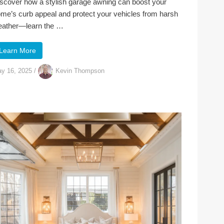
scover how a stylish garage awning can boost your
me’s curb appeal and protect your vehicles from harsh
ather—learn the …
Learn More
y 16, 2025
/
Kevin Thompson