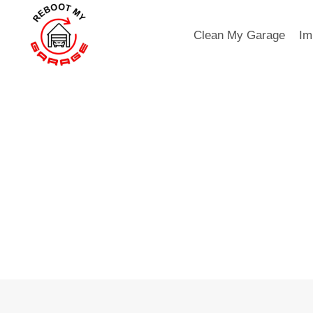
Skip
to
Clean My Garage
Im
content