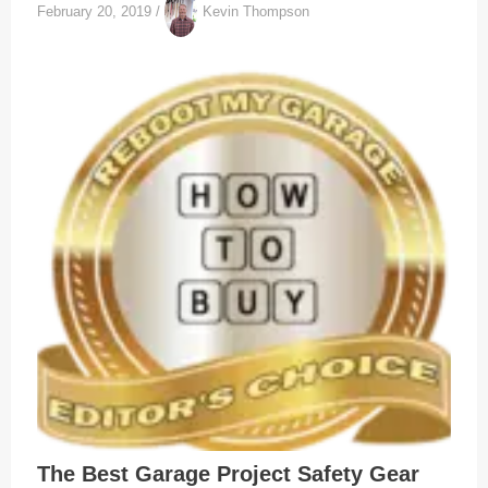
February 20, 2019
/
Kevin Thompson
The Best Garage Project Safety Gear