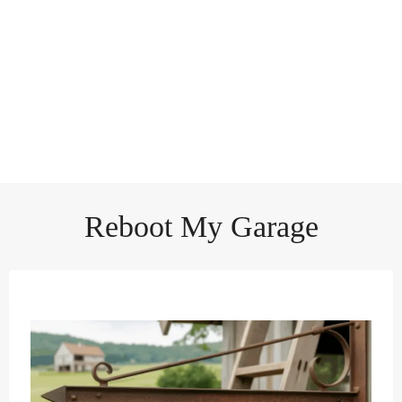
Reboot My Garage