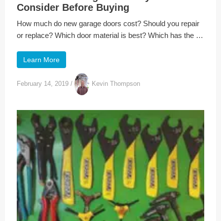
Consider Before Buying
How much do new garage doors cost? Should you repair
or replace? Which door material is best? Which has the …
Learn More
February 14, 2019
/
Kevin Thompson