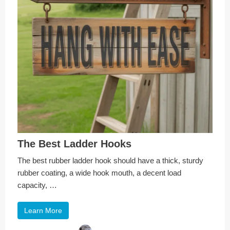
The Best Ladder Hooks
The best rubber ladder hook should have a thick, sturdy
rubber coating, a wide hook mouth, a decent load
capacity, …
Learn More