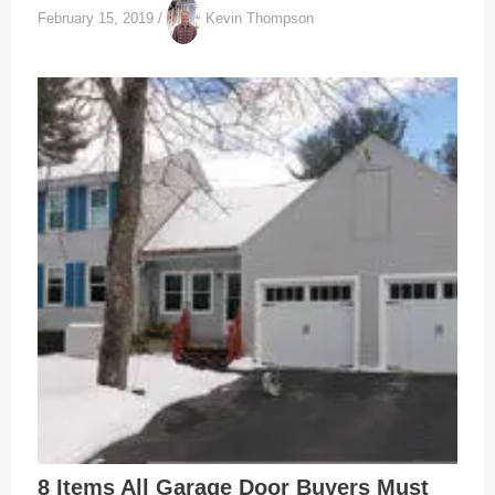
February 15, 2019
/
Kevin Thompson
8 Items All Garage Door Buyers Must