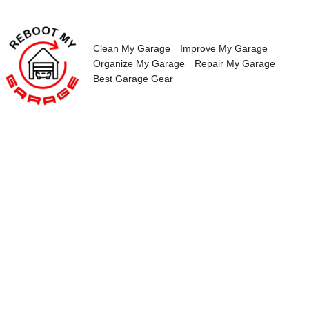
Skip
to
content
Clean My Garage
Improve My Garage
Organize My Garage
Repair My Garage
Best Garage Gear