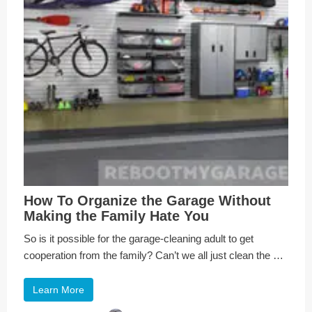
How To Organize the Garage Without
Making the Family Hate You
So is it possible for the garage-cleaning adult to get
cooperation from the family? Can’t we all just clean the …
Learn More