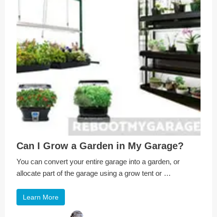
Can I Grow a Garden in My Garage?
You can convert your entire garage into a garden, or
allocate part of the garage using a grow tent or …
Learn More