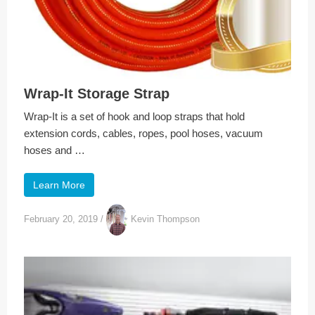
Wrap-It Storage Strap
Wrap-It is a set of hook and loop straps that hold
extension cords, cables, ropes, pool hoses, vacuum
hoses and …
Learn More
February 20, 2019
/
Kevin Thompson