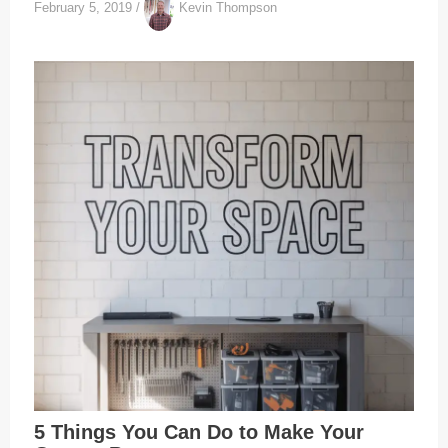
February 5, 2019
/
Kevin Thompson
5 Things You Can Do to Make Your