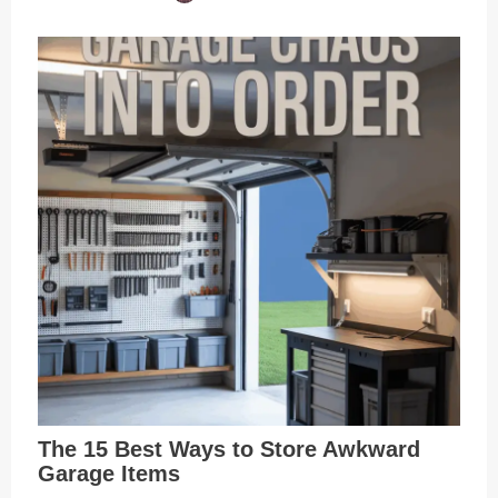
The 15 Best Ways to Store Awkward
Garage Items