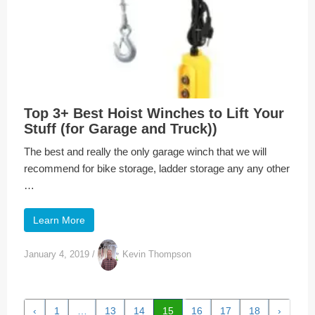
Top 3+ Best Hoist Winches to Lift Your
Stuff (for Garage and Truck))
The best and really the only garage winch that we will
recommend for bike storage, ladder storage any any other
…
Learn More
January 4, 2019
/
Kevin Thompson
‹
1
…
13
14
15
16
17
18
›