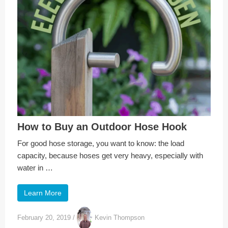
How to Buy an Outdoor Hose Hook
For good hose storage, you want to know: the load
capacity, because hoses get very heavy, especially with
water in …
Learn More
February 20, 2019
/
Kevin Thompson