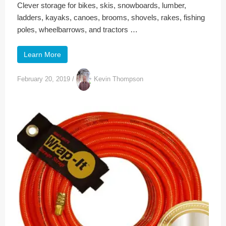
Clever storage for bikes, skis, snowboards, lumber,
ladders, kayaks, canoes, brooms, shovels, rakes, fishing
poles, wheelbarrows, and tractors …
Learn More
February 20, 2019
/
Kevin Thompson