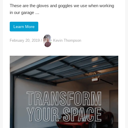
These are the gloves and goggles we use when working
in our garage …
Learn More
February 20, 2019
/
Kevin Thompson