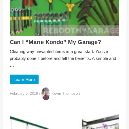
Can I “Marie Kondo” My Garage?
Clearing way unwanted items is a great start. You’ve
probably done it before and felt the benefits. A simple and
…
Learn More
February 5, 2019
/
Kevin Thompson