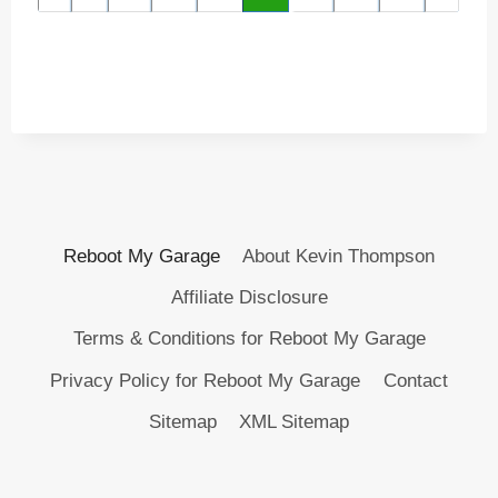
Reboot My Garage
About Kevin Thompson
Affiliate Disclosure
Terms & Conditions for Reboot My Garage
Privacy Policy for Reboot My Garage
Contact
Sitemap
XML Sitemap