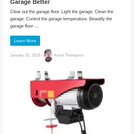
Garage Better
Clear out the garage floor. Light the garage. Clean the
garage. Control the garage temperature. Beautify the
garage floor …
Learn More
January 20, 2019
/
Kevin Thompson