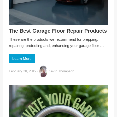
The Best Garage Floor Repair Products
These are the products we recommend for prepping,
repairing, protecting and, enhancing your garage floor …
Learn More
February 20, 2019
/
Kevin Thompson