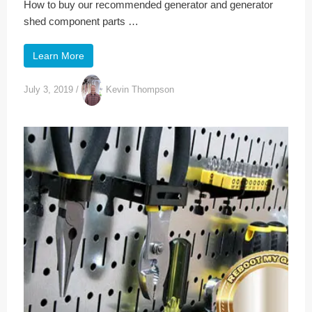
How to buy our recommended generator and generator
shed component parts …
Learn More
July 3, 2019
/
Kevin Thompson