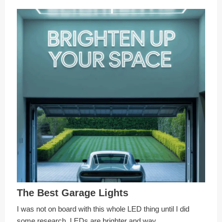
The Best Garage Lights
I was not on board with this whole LED thing until I did
some research. LEDs are brighter and way …