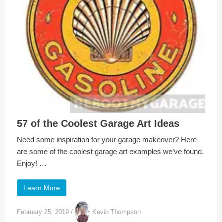
57 of the Coolest Garage Art Ideas
Need some inspiration for your garage makeover? Here
are some of the coolest garage art examples we’ve found.
Enjoy! …
Learn More
February 25, 2019
/
Kevin Thompson