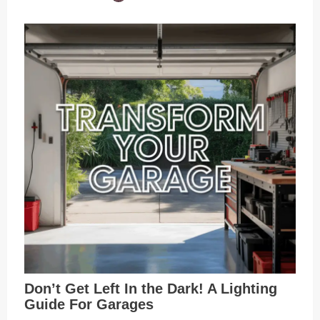
Don’t Get Left In the Dark! A Lighting
Guide For Garages