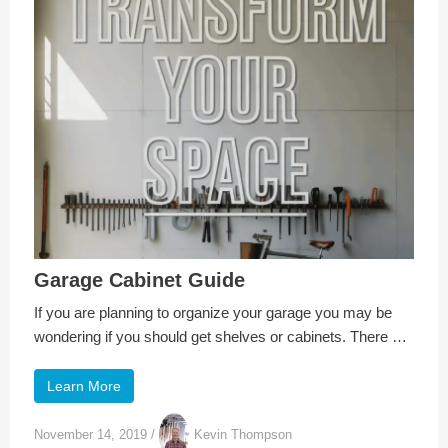
Garage Cabinet Guide
If you are planning to organize your garage you may be
wondering if you should get shelves or cabinets. There …
Learn More
November 14, 2019
/
Kevin Thompson