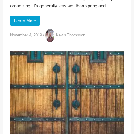
organizing. It’s generally less wet than spring and …
Learn More
November 4, 2019
/
Kevin Thompson