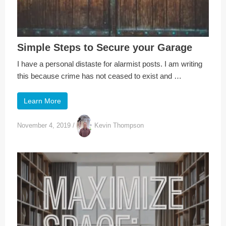
Simple Steps to Secure your Garage
I have a personal distaste for alarmist posts. I am writing
this because crime has not ceased to exist and …
Learn More
November 4, 2019
/
Kevin Thompson