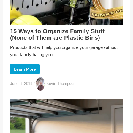
15 Ways to Organize Family Stuff
(None of Them are Plastic Bins)
Products that will help you organize your garage without
your family hating you …
Learn More
June 8, 2019
/
Kevin Thompson