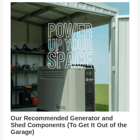
Our Recommended Generator and
Shed Components (To Get It Out of the
Garage)