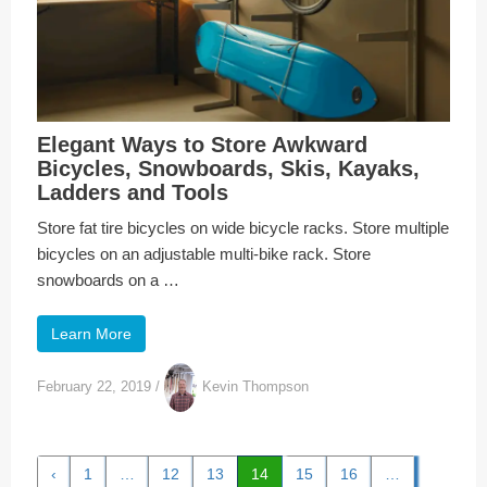
Elegant Ways to Store Awkward
Bicycles, Snowboards, Skis, Kayaks,
Ladders and Tools
Store fat tire bicycles on wide bicycle racks. Store multiple
bicycles on an adjustable multi-bike rack. Store
snowboards on a …
Learn More
February 22, 2019
/
Kevin Thompson
‹
1
…
12
13
14
15
16
…