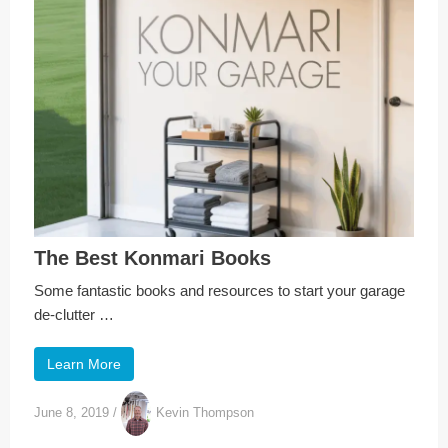
The Best Konmari Books
Some fantastic books and resources to start your garage
de-clutter …
Learn More
June 8, 2019
/
Kevin Thompson