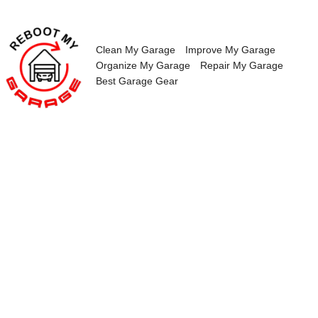
Skip
to
content
Clean My Garage
Improve My Garage
Organize My Garage
Repair My Garage
Best Garage Gear