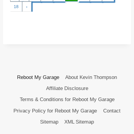
18
›
Reboot My Garage
About Kevin Thompson
Affiliate Disclosure
Terms & Conditions for Reboot My Garage
Privacy Policy for Reboot My Garage
Contact
Sitemap
XML Sitemap