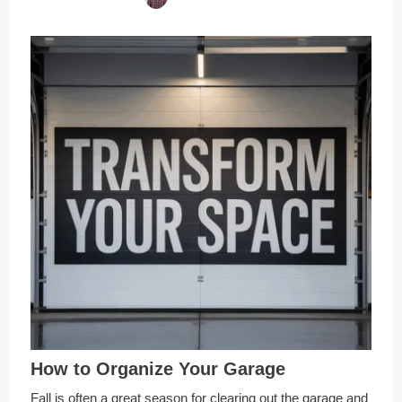
How to Organize Your Garage
Fall is often a great season for clearing out the garage and