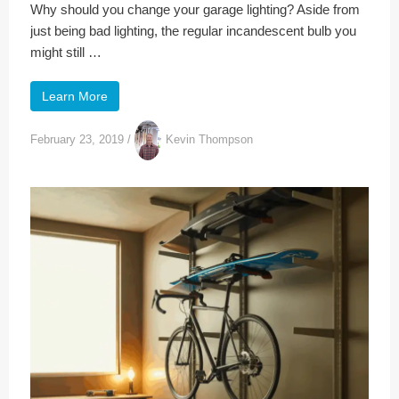
Why should you change your garage lighting? Aside from
just being bad lighting, the regular incandescent bulb you
might still …
Learn More
February 23, 2019
/
Kevin Thompson