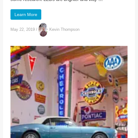
Learn More
May 22, 2019
/
Kevin Thompson