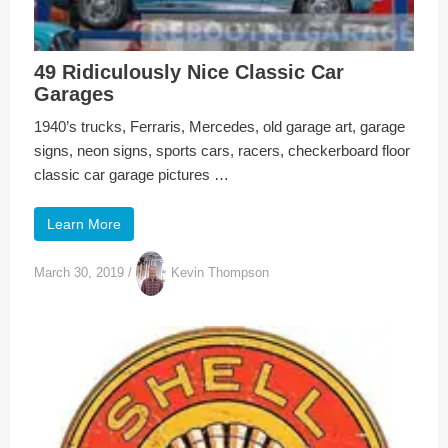
49 Ridiculously Nice Classic Car
Garages
1940’s trucks, Ferraris, Mercedes, old garage art, garage
signs, neon signs, sports cars, racers, checkerboard floor
classic car garage pictures …
Learn More
March 30, 2019
/
Kevin Thompson