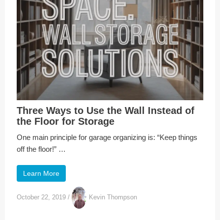
Three Ways to Use the Wall Instead of
the Floor for Storage
One main principle for garage organizing is: “Keep things
off the floor!” …
Learn More
October 22, 2019
/
Kevin Thompson