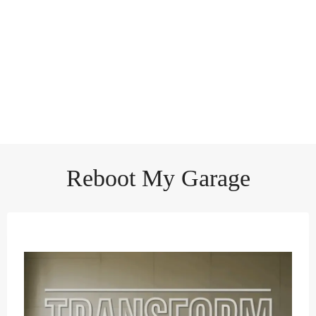
Reboot My Garage